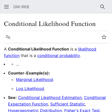
GM-RKB
Sear
Conditional Likelihood Function
Language
Wat
A
Conditional Likelihood Function
is a
likelihood
function
that is a
conditional probability
.
…
Counter-Example(s):
Marginal Likelihood
.
Log Likelihood
.
See:
Conditional Likelihood Estimation
,
Conditional
Expectation Function
,
Sufficient Statistic
,
Hypergeometric Distribution
,
Fisher's Exact Test
.