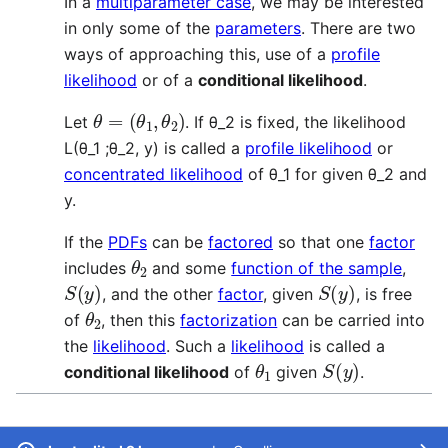
In a
multiparameter case
, we may be interested
in only some of the
parameters
. There are two
ways of approaching this, use of a
profile
likelihood
or of a
conditional likelihood
.
θ
=
(
θ
1
,
θ
2
)
Let
. If θ_2 is fixed, the likelihood
L(θ_1 ;θ_2, y) is called a
profile likelihood
or
concentrated likelihood
of θ_1 for given θ_2 and
y.
If the
PDFs
can be
factored
so that one
factor
θ
2
includes
and some
function of the sample
,
S
(
y
)
S
(
y
)
, and the other
factor
, given
, is free
θ
2
of
, then this
factorization
can be carried into
the
likelihood
. Such a
likelihood
is called a
θ
1
S
(
y
)
conditional likelihood
of
given
.