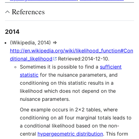
References
2014
(Wikipedia, 2014) ⇒
http://en.wikipedia.org/wiki/likelihood_function#Con
ditional_likelihood
Retrieved:2014-12-10.
Sometimes it is possible to find a
sufficient
statistic
for the nuisance parameters, and
conditioning on this statistic results in a
likelihood which does not depend on the
nuisance parameters.
One example occurs in 2×2 tables, where
conditioning on all four marginal totals leads to
a conditional likelihood based on the non-
central
hypergeometric distribution
. This form