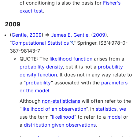
of conditioning is also the basis for
Fisher's
exact test
.
2009
(
Gentle, 2009
) ⇒
James E. Gentle
. (
2009
).
“
Computational Statistics
." Springer. ISBN:978-0-
387-98143-7
QUOTE: The
likelihood function
arises from a
probability density
, but it is not a
probability
density function
. It does not in any way relate to
a “
probability
” associated with the
parameters
or the model
.
Although
non-statisticians
will often refer to the
“
likelihood of an observation
”, in
statistics
,
we
use the term “
likelihood
” to refer to a
model
or
a
distribution given observations
.