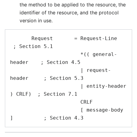
the method to be applied to the resource, the
identifier of the resource, and the protocol
version in use.
       Request       = Request-Line             
 ; Section 5.1

                       *(( general-
header    ; Section 4.5

                       | request-
header     ; Section 5.3

                       | entity-header 
) CRLF)  ; Section 7.1

                       CRLF

                       [ message-body 