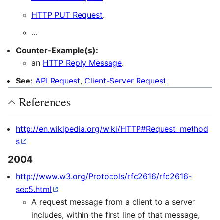
HTTP PUT Request
.
…
Counter-Example(s):
an
HTTP Reply Message
.
See:
API Request
,
Client-Server Request
.
References
http://en.wikipedia.org/wiki/HTTP#Request_method
s
2004
http://www.w3.org/Protocols/rfc2616/rfc2616-
sec5.html
A request message from a client to a server
includes, within the first line of that message,