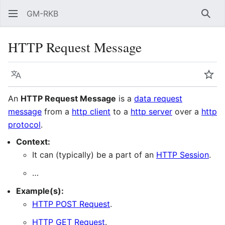
GM-RKB
Sear
HTTP Request Message
Language
Wat
An
HTTP Request Message
is a
data request
message
from a
http client
to a
http server
over a
http
protocol
.
Context:
It can (typically) be a part of an
HTTP Session
.
…
Example(s):
HTTP POST Request
.
HTTP GET Request
.