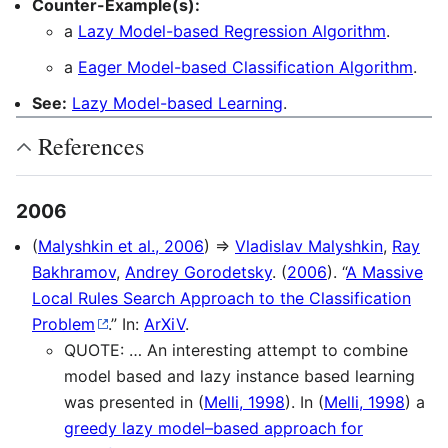
Counter-Example(s):
a
Lazy Model-based Regression Algorithm
.
a
Eager Model-based Classification Algorithm
.
See:
Lazy Model-based Learning
.
References
2006
(
Malyshkin et al., 2006
) ⇒
Vladislav Malyshkin
,
Ray
Bakhramov
,
Andrey Gorodetsky
. (
2006
). “
A Massive
Local Rules Search Approach to the Classification
Problem
.” In:
ArXiV
.
QUOTE: … An interesting attempt to combine
model based and lazy instance based learning
was presented in (
Melli, 1998
). In (
Melli, 1998
) a
greedy lazy model–based approach for