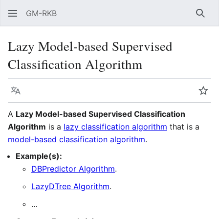
GM-RKB
Sear
Lazy Model-based Supervised
Classification Algorithm
Language
Wat
A
Lazy Model-based Supervised Classification
Algorithm
is a
lazy classification algorithm
that is a
model-based classification algorithm
.
Example(s):
DBPredictor Algorithm
.
LazyDTree Algorithm
.
…