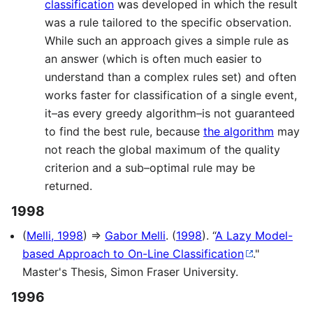
classification
was developed in which the result
was a rule tailored to the specific observation.
While such an approach gives a simple rule as
an answer (which is often much easier to
understand than a complex rules set) and often
works faster for classification of a single event,
it–as every greedy algorithm–is not guaranteed
to find the best rule, because
the algorithm
may
not reach the global maximum of the quality
criterion and a sub–optimal rule may be
returned.
1998
(
Melli, 1998
) ⇒
Gabor Melli
. (
1998
). “
A Lazy Model-
based Approach to On-Line Classification
."
Master's Thesis, Simon Fraser University.
1996