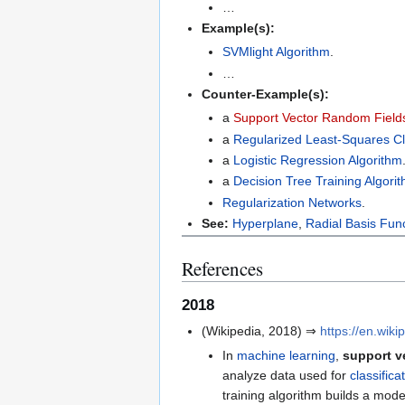
…
Example(s):
SVMlight Algorithm
.
…
Counter-Example(s):
a
Support Vector Random Fields
a
Regularized Least-Squares Cla
a
Logistic Regression Algorithm
a
Decision Tree Training Algori
Regularization Networks
.
See:
Hyperplane
,
Radial Basis Fun
References
2018
(Wikipedia, 2018) ⇒
https://en.wik
In
machine learning
,
support v
analyze data used for
classifica
training algorithm builds a mod