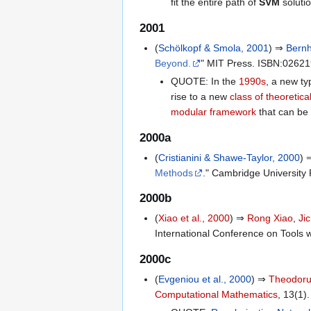
fit the entire path of
SVM
solutio
2001
(
Schölkopf & Smola, 2001
) ⇒
Bernh
Beyond.
" MIT Press. ISBN:0262
QUOTE: In the
1990s
, a new ty
rise to a new
class of theoretic
modular framework
that can be 
2000a
(
Cristianini & Shawe-Taylor, 2000
)
Methods
." Cambridge Universit
2000b
(
Xiao et al., 2000
) ⇒
Rong Xiao
,
Ji
International Conference on Tools wi
2000c
(
Evgeniou et al., 2000
) ⇒
Theodoru
Computational Mathematics
, 13(1).