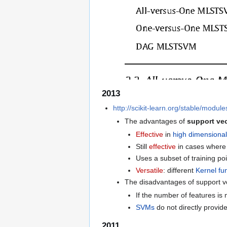
2013
http://scikit-learn.org/stable/modul
The advantages of
support ve
Effective
in
high dimensiona
Still
effective
in cases wher
Uses a subset of training poi
Versatile
: different
Kernel fu
The disadvantages of support v
If the number of features is
SVMs
do not directly provid
2011