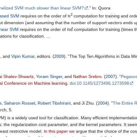
rnelized SVM much slower than linear SVM?
." In: Quora
n
2
based SVM
requires on the order of
computation for training and ord
ut dimension (and assuming that the number of support vectors ends up 
n
d
inear SVM
requires on the order of
computation for training (times t
ions for classification. ...
u
, and
Vipin Kumar
, editors. (
2009
). “The Top Ten Algorithms in Data 
ai Shalev-Shwartz
,
Yoram Singer
, and
Nathan Srebro
. (
2007
). “
Pegasos
nal Conference on Machine learning
.
doi:10.1145/1273496.1273598
e
,
Saharon Rosset
,
Robert Tibshirani
, and Ji Zhu. (
2004
). “
The Entire R
rch, 5.
 is a widely used tool for classification. Many efficient implementatio
: the regularization cost parameter, and the kernel parameters. It seem
least restrictive model.
In this paper we
argue that the choice of the cos