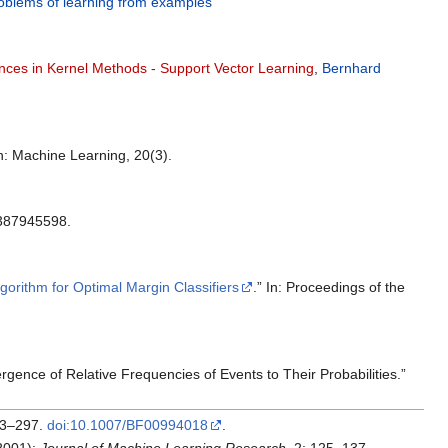
oblems of learning from examples
ces in Kernel Methods - Support Vector Learning
,
Bernhard
In: Machine Learning, 20(3).
:0387945598.
lgorithm for Optimal Margin Classifiers
.” In: Proceedings of the
gence of Relative Frequencies of Events to Their Probabilities.”
273–297.
doi:10.1007/BF00994018
.