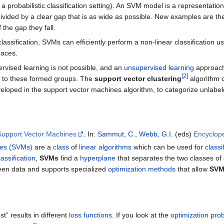
 a probabilistic classification setting). An SVM model is a representat
divided by a clear gap that is as wide as possible. New examples are t
the gap they fall.
classification, SVMs can efficiently perform a non-linear classification u
paces.
rvised learning is not possible, and an
unsupervised learning
approach 
[
2
]
 to these formed groups. The
support vector clustering
algorithm 
eveloped in the support vector machines algorithm, to categorize unlabel
Support Vector Machines
. In:
Sammut, C.
,
Webb, G.I.
(eds)
Encyclop
nes (SVMs)
are a
class
of
linear algorithms
which can be used for
classi
assification
,
SVMs
find a
hyperplane
that separates the two classes of
en data and supports specialized
optimization methods
that allow
SV
st” results in different
loss functions
. If you look at the
optimization pro
𝑦
𝑖
𝑤
𝑇
𝑥
𝑖
}