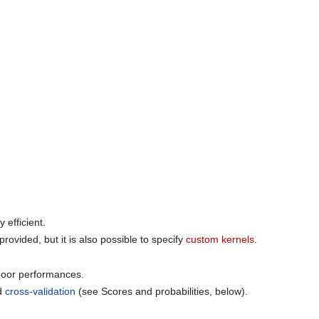
 efficient.
provided, but it is also possible to specify
custom kernels
.
 poor performances.
ld
cross-validation
(see Scores and probabilities, below).