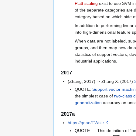
Platt scaling
exist to use SVM in
of the separate categories are 
category based on which side of 
In addition to performing linear 
into high-dimensional feature s
When data are not labeled, supe
groups, and then map new data
statistics of support vectors, d
industrial applications.
2017
(Zhang, 2017) ⇒ Zhang X. (2017)
QUOTE:
Support vector machi
the simplest case of
two-class cl
generalization
accuracy on unse
2017a
https://qr.ae/TWsitr
QUOTE: ... This definition of “be
m
i
n
𝑤
𝜆
‖
𝑤
‖
2
+
∑
𝑖
m
a
x
{
0
,
1
−