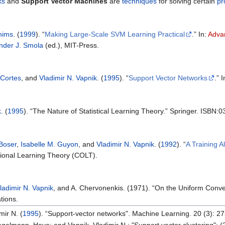
ks
and
Support Vector Machines
are
techniques
for solving certain
pr
hims
. (
1999
). “
Making Large-Scale SVM Learning Practical
.” In:
Advan
nder J. Smola
(ed.), MIT-Press.
 Cortes
, and
Vladimir N. Vapnik
. (
1995
). “
Support Vector Networks
.” 
k
. (
1995
). “The Nature of Statistical Learning Theory.” Springer. ISBN
Boser
,
Isabelle M. Guyon
, and
Vladimir N. Vapnik
. (
1992
). “
A Training A
ional Learning Theory (COLT).
ladimir N. Vapnik
, and A. Chervonenkis. (1971). “On the Uniform Conver
tions.
mir N. (
1995
). “Support-vector networks". Machine Learning. 20 (3): 