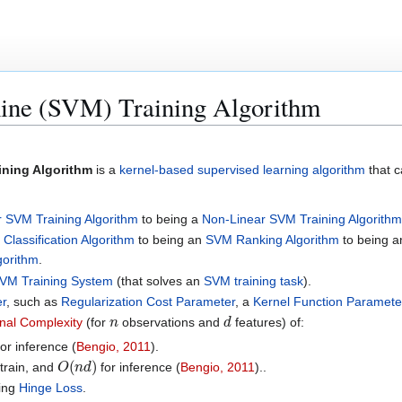
ine (SVM) Training Algorithm
ining Algorithm
is a
kernel-based supervised learning algorithm
that 
r SVM Training Algorithm
to being a
Non-Linear SVM Training Algorithm
Classification Algorithm
to being an
SVM Ranking Algorithm
to being 
gorithm
.
VM Training System
(that solves an
SVM training task
).
r
, such as
Regularization Cost Parameter
, a
Kernel Function Paramete
n
d
al Complexity
(for
observations and
features) of:
or inference (
Bengio, 2011
).
O
(
n
d
)
train, and
for inference (
Bengio, 2011
)..
zing
Hinge Loss
.