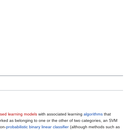
ised learning models
with associated learning
algorithms
that
arked as belonging to one or the other of two categories, an SVM
non-
probabilistic
binary
linear classifier
(although methods such as