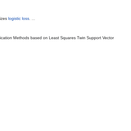
izes
logistic loss
. ...
ification Methods based on Least Squares Twin Support Vector