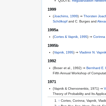
QUOTE:
Regularization Networ
1999
(
Joachims, 1999
) ⇒
Thorsten Joac
Schölkopf
and C. Burges and
Alexa
1995a
(
Cortes & Vapnik, 1995
) ⇒
Corinna
1995b
(
Vapnik, 1995
) ⇒
Vladimir N. Vapni
1992
(Boser et al., 1992) ⇒
Bernhard E. 
Fifth Annual Workshop of Computat
1971
(Vapnik & Chervonenkis, 1971) ⇒
V
Theory of Probability and Its Applica
↑
Cortes, Corinna; Vapnik, Vladi