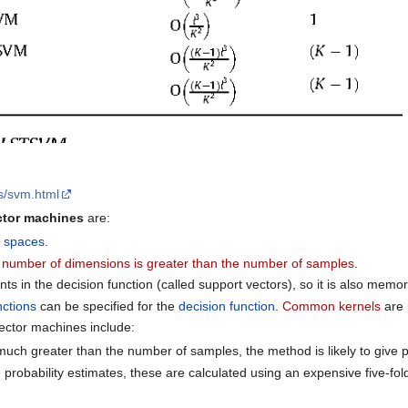
es/svm.html
ctor machines
are:
l spaces
.
e
number of dimensions is greater than the number of samples
.
nts in the decision function (called support vectors), so it is also memory
nctions
can be specified for the
decision function
.
Common kernels
are 
ector machines include:
 much greater than the number of samples, the method is likely to give
e probability estimates, these are calculated using an expensive five-fo