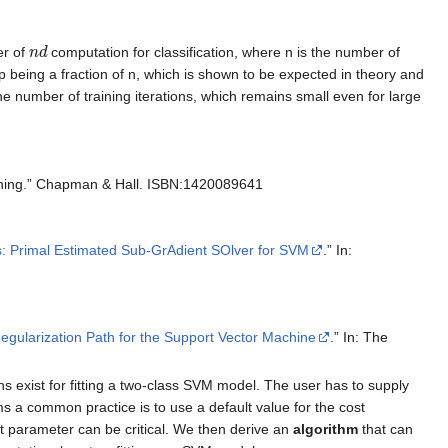
n
d
er of
computation for classification, where n is the number of
being a fraction of n, which is shown to be expected in theory and
he number of training iterations, which remains small even for large
Mining.” Chapman & Hall. ISBN:1420089641
: Primal Estimated Sub-GrAdient SOlver for SVM
.” In:
egularization Path for the Support Vector Machine
.” In: The
ns exist for fitting a two-class SVM model. The user has to supply
s a common practice is to use a default value for the cost
t parameter can be critical. We then derive an
algorithm
that can