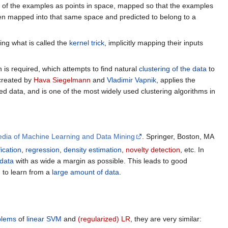
ion of the examples as points in space, mapped so that the examples
hen mapped into that same space and predicted to belong to a
sing what is called the
kernel trick
, implicitly mapping their inputs
is required, which attempts to find natural
clustering of the data
to
created by
Hava Siegelmann
and
Vladimir Vapnik
, applies the
ed data, and is one of the most widely used clustering algorithms in
edia of Machine Learning and Data Mining
. Springer, Boston, MA
fication
,
regression
,
density estimation
,
novelty detection
, etc. In
data
with as wide a margin as possible. This leads to good
M
to learn from a
large amount of data
.
blems
of
linear SVM
and
(regularized) LR
, they are very similar: