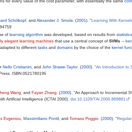
ns for every value of the cost parameter, with essentially the same
com
ard Schölkopf
, and
Alexander J. Smola
. (
2001
). “
Learning With Kernels
194759
pe of
learning algorithm
was developed, based on results from
statistic
ally elegant learning machines
that use a central concept of
SVMs
--
ker
adapted to different
tasks
and
domains
by the choice of the
kernel func
 ⇒
Nello Cristianini
, and
John Shawe-Taylor
. (
2000
). “
An Introduction to
y Press. ISBN:0521780195
cheng Wang
, and
Fayan Zhang
. (
2000
). “An Approach to Incremental S
th Artificial Intelligence (ICTAI 2000).
doi:10.1109/TAI.2000.889881
s Evgeniou
,
Massimiliano Pontil
, and
Tomaso Poggio
. (
2000
). “
Regular