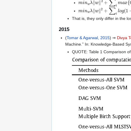
m
i
n
𝑤
𝜆
‖
𝑤
‖
2
+
∑
𝑖
l
o
g
(
1
+
e
x
That is, they only differ in the 
2015
(
Tomar & Agarwal, 2015
) ⇒
Divya 
Machine.” In: Knowledge-Based Sy
QUOTE: Table 1 Comparison of 