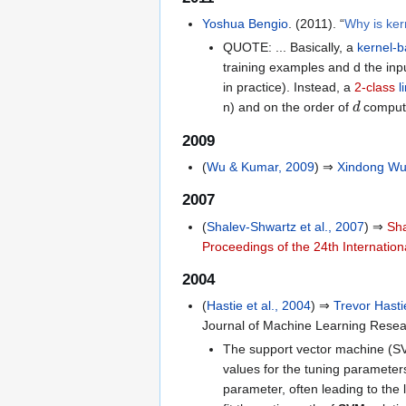
Yoshua Bengio
. (2011). “
Why is ke
QUOTE: ... Basically, a
kernel-
training examples and d the inp
in practice). Instead, a
2-class
l
d
n) and on the order of
computat
2009
(
Wu & Kumar, 2009
) ⇒
Xindong W
2007
(
Shalev-Shwartz et al., 2007
) ⇒
Sh
Proceedings of the 24th Internatio
2004
(
Hastie et al., 2004
) ⇒
Trevor Hasti
Journal of Machine Learning Resea
The support vector machine (SVM)
values for the tuning parameters
parameter, often leading to the 