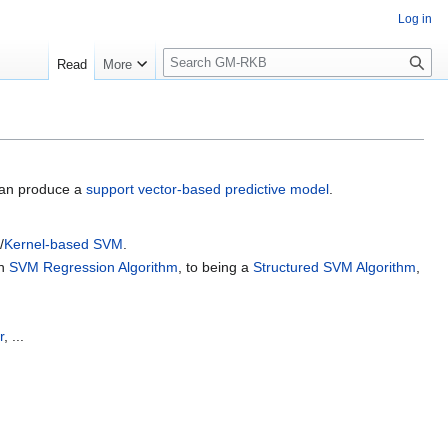
Log in
S
Read
More
e
a
r
c
h
can produce a
support vector-based predictive model
.
/
Kernel-based SVM
.
an
SVM Regression Algorithm
, to being a
Structured SVM Algorithm
,
r
, ...