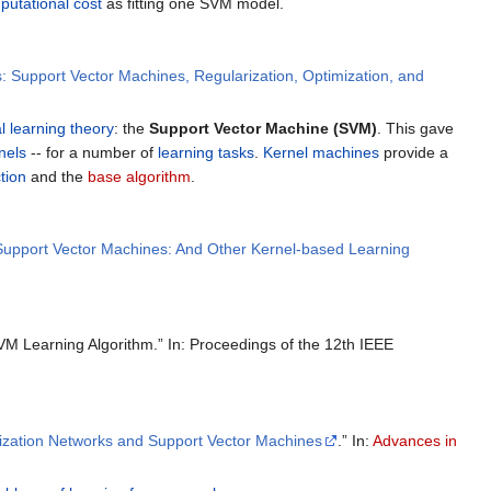
putational cost
as fitting one SVM model.
: Support Vector Machines, Regularization, Optimization, and
al learning theory
: the
Support Vector Machine (SVM)
. This gave
nels
-- for a number of
learning tasks
.
Kernel machines
provide a
tion
and the
base algorithm
.
 Support Vector Machines: And Other Kernel-based Learning
VM Learning Algorithm.” In: Proceedings of the 12th IEEE
ization Networks and Support Vector Machines
.” In:
Advances in