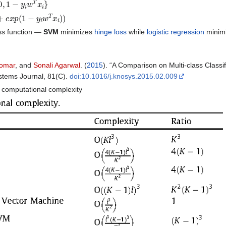
p
(
1
−
𝑦
𝑖
𝑤
𝑇
𝑥
𝑖
)
)
loss function —
SVM
minimizes
hinge loss
while
logistic regression
minim
Tomar
, and
Sonali Agarwal
. (
2015
). “A Comparison on Multi-class Class
stems Journal, 81(C).
doi:10.1016/j.knosys.2015.02.009
computational complexity