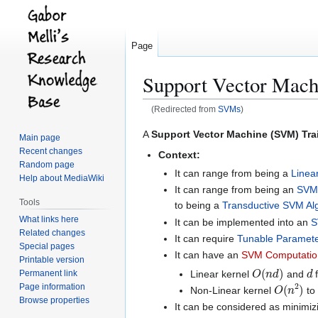
Page
Support Vector Mach
(Redirected from
SVMs
)
Jump
Jump
A
Support Vector Machine (SVM) Tra
Main page
to
to
Recent changes
Context:
navigation
search
Random page
It can range from being a
Linea
Help about MediaWiki
It can range from being an
SVM 
Tools
to being a
Transductive SVM Al
What links here
It can be implemented into an
S
Related changes
It can require
Tunable Paramete
Special pages
It can have an
SVM Computation
Printable version
O
(
n
d
)
d
Linear kernel
and
f
Permanent link
O
(
n
2
)
Page information
Non-Linear kernel
to 
Browse properties
It can be considered as minimi