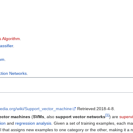
 Algorithm
.
ssifier
.
.
thm
.
ction Networks
.
ipedia.org/wiki/Support_vector_machine
Retrieved:2018-4-8.
[
1
]
ector machines
(
SVMs
, also
support vector networks
) are
superv
tion
and
regression analysis
. Given a set of training examples, each m
el that assigns new examples to one category or the other, making it a 