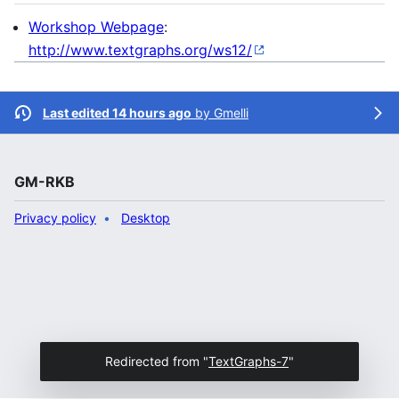
Workshop Webpage
:
http://www.textgraphs.org/ws12/
Last edited 14 hours ago
by
Gmelli
GM-RKB
Privacy policy
Desktop
Redirected from "
TextGraphs-7
"