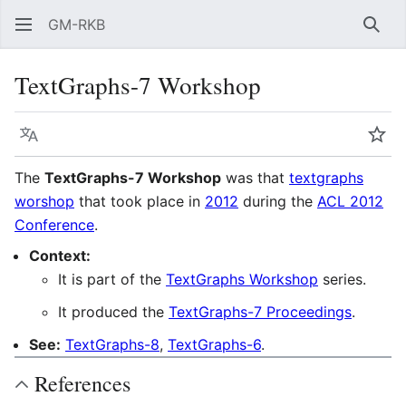
GM-RKB
Sear
TextGraphs-7 Workshop
Language
Wat
The
TextGraphs-7 Workshop
was that
textgraphs
worshop
that took place in
2012
during the
ACL 2012
Conference
.
Context:
It is part of the
TextGraphs Workshop
series.
It produced the
TextGraphs-7 Proceedings
.
See:
TextGraphs-8
,
TextGraphs-6
.
References