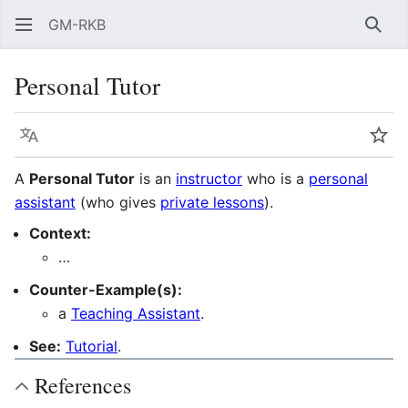
GM-RKB
Sear
Personal Tutor
Language
Wat
A
Personal Tutor
is an
instructor
who is a
personal
assistant
(who gives
private lessons
).
Context:
…
Counter-Example(s):
a
Teaching Assistant
.
See:
Tutorial
.
References