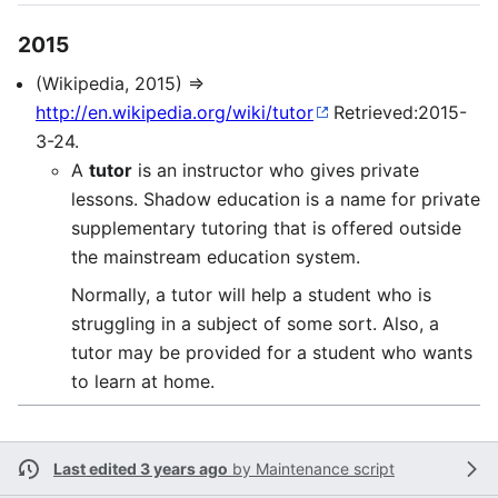
2015
(Wikipedia, 2015) ⇒
http://en.wikipedia.org/wiki/tutor
Retrieved:2015-
3-24.
A
tutor
is an instructor who gives private
lessons. Shadow education is a name for private
supplementary tutoring that is offered outside
the mainstream education system.
Normally, a tutor will help a student who is
struggling in a subject of some sort. Also, a
tutor may be provided for a student who wants
to learn at home.
Last edited 3 years ago
by
Maintenance script