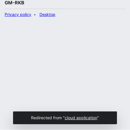
GM-RKB
Privacy policy
Desktop
Redirected from "
cloud application
"