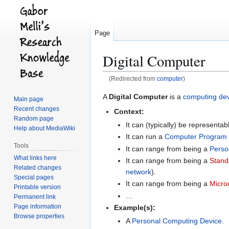
Page
Digital Computer
(Redirected from
computer
)
Jump
Jump
A
Digital Computer
is a
computing de
Main page
to
to
Recent changes
Context:
navigation
search
Random page
It can (typically) be representa
Help about MediaWiki
It can run a
Computer Program
Tools
It can range from being a
Perso
What links here
It can range from being a
Stand
Related changes
network
).
Special pages
It can range from being a
Micro
Printable version
…
Permanent link
Page information
Example(s):
Browse properties
A
Personal Computing Device
.