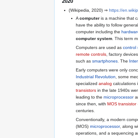
2020
(Wikipedia, 2020) ⇒
https://en.wik
A
computer
is a machine that c
have the ability to follow genera
computer including the
hardwar
computer system
. This term m
Computers are used as
control
remote controls
, factory device
such as
smartphones
. The
Inte
Early computers were only conce
Industrial Revolution
, some mech
specialized
analog
calculations i
transistors
in the late 1940s we
leading to the
microprocessor
a
since then, with
MOS transistor
centuries.
Conventionally, a modern comput
(MOS)
microprocessor
, along w
operations, and a sequencing an