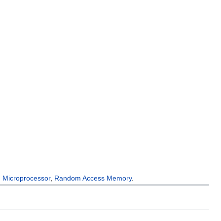
,
Microprocessor
,
Random Access Memory
.