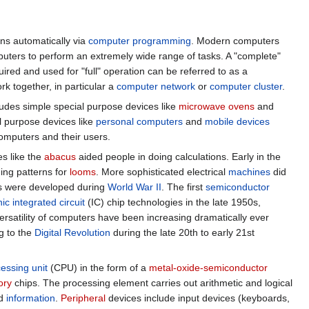
ns automatically via
computer programming
. Modern computers
ers to perform an extremely wide range of tasks. A "complete"
red and used for "full" operation can be referred to as a
k together, in particular a
computer network
or
computer cluster
.
cludes simple special purpose devices like
microwave ovens
and
l purpose devices like
personal computers
and
mobile devices
omputers and their users.
s like the
abacus
aided people in doing calculations. Early in the
ing patterns for
looms
. More sophisticated electrical
machines
did
es were developed during
World War II
. The first
semiconductor
ic integrated circuit
(IC) chip technologies in the late 1950s,
rsatility of computers have been increasing dramatically ever
ng to the
Digital Revolution
during the late 20th to early 21st
cessing unit
(CPU) in the form of a
metal-oxide-semiconductor
ory
chips. The processing element carries out arithmetic and logical
ed
information
.
Peripheral
devices include input devices (keyboards,