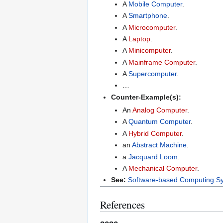
A
Mobile Computer
.
A
Smartphone
.
A
Microcomputer
.
A
Laptop
.
A
Minicomputer
.
A
Mainframe Computer
.
A
Supercomputer
.
…
Counter-Example(s):
An
Analog Computer
.
A
Quantum Computer
.
A
Hybrid Computer
.
an
Abstract Machine
.
a
Jacquard Loom
.
A
Mechanical Computer
.
See:
Software-based Computing S
References