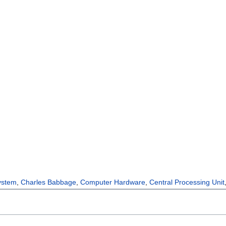
ystem
,
Charles Babbage
,
Computer Hardware
,
Central Processing Unit