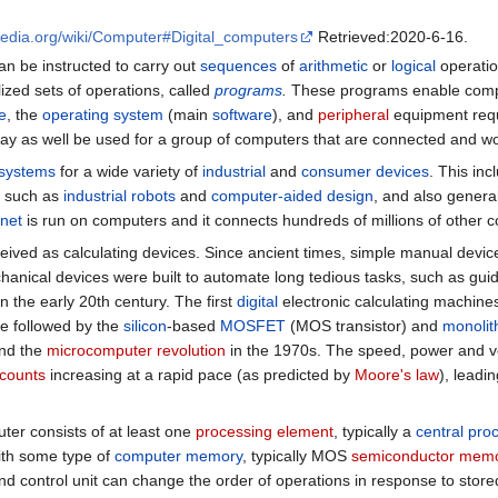
ipedia.org/wiki/Computer#Digital_computers
Retrieved:2020-6-16.
an be instructed to carry out
sequences
of
arithmetic
or
logical
operatio
lized sets of operations, called
programs
.
These programs enable comput
e
, the
operating system
(main
software
), and
peripheral
equipment requi
ay as well be used for a group of computers that are connected and wor
 systems
for a wide variety of
industrial
and
consumer devices
. This in
s such as
industrial robots
and
computer-aided design
, and also genera
rnet
is run on computers and it connects hundreds of millions of other c
ived as calculating devices. Since ancient times, simple manual device
anical devices were built to automate long tedious tasks, such as guid
n the early 20th century. The first
digital
electronic calculating machin
re followed by the
silicon
-based
MOSFET
(MOS transistor) and
monolith
nd the
microcomputer revolution
in the 1970s. The speed, power and ve
 counts
increasing at a rapid pace (as predicted by
Moore's law
), leadi
er consists of at least one
processing element
, typically a
central pro
ith some type of
computer memory
, typically MOS
semiconductor mem
d control unit can change the order of operations in response to stor