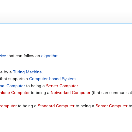
vice
that can follow an
algorithm
.
ble by a
Turing Machine
.
that supports a
Computer-based System
.
nal Computer
to being a
Server Computer
.
alone Computer
to being a
Networked Computer
(that can communicat
computer
to being a
Standard Computer
to being a
Server Computer
to