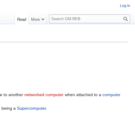
Log in
S
Read
More
e
a
r
c
h
e to another
networked computer
when attached to a
computer
 being a
Supercomputer
.