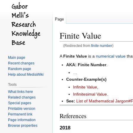
Page
Finite Value
(Redirected from
finite number
)
Jump
Jump
A
Finite Value
is a
numerical value
tha
Main page
to
to
Recent changes
AKA:
Finite Number
.
navigation
search
Random page
…
Help about MediaWiki
Counter-Example(s)
Tools
Infinite Value
,
What links here
Infinitesimal Value
.
Related changes
See:
List of Mathematical Jargon#F
Special pages
Printable version
References
Permanent link
Page information
Browse properties
2018