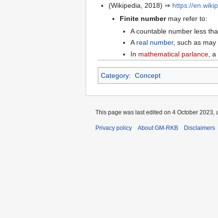
(Wikipedia, 2018) ⇒
https://en.wik
Finite number
may refer to:
A countable number less than i
A
real number
, such as may 
In
mathematical parlance
, a
Category
:
Concept
This page was last edited on 4 October 2023, a
Privacy policy
About GM-RKB
Disclaimers