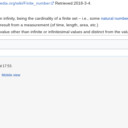
ipedia.org/wiki/Finite_number
Retrieved:2018-3-4.
nfinity, being the cardinality of a finite set – i.e., some
natural numbe
result from a measurement (of time, length, area, etc.)
 value other than infinite or infinitesimal values and distinct from the val
t 17:53.
Mobile view