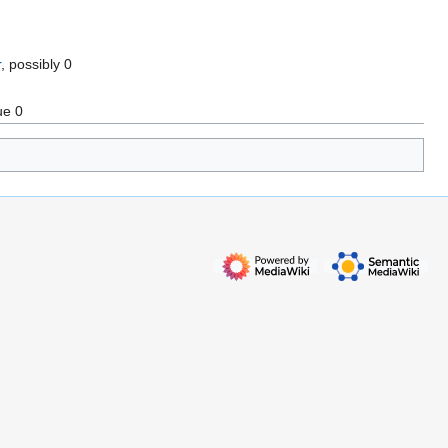
r
, possibly 0
ue 0