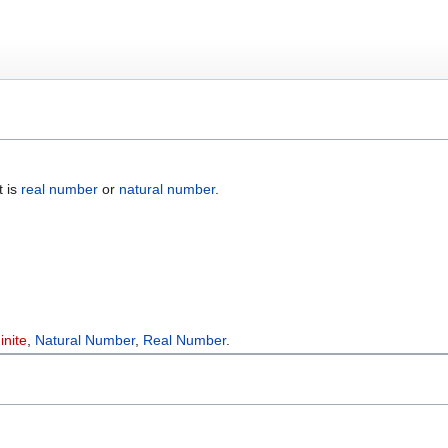
t is
real number
or
natural number
.
inite
,
Natural Number
,
Real Number
.