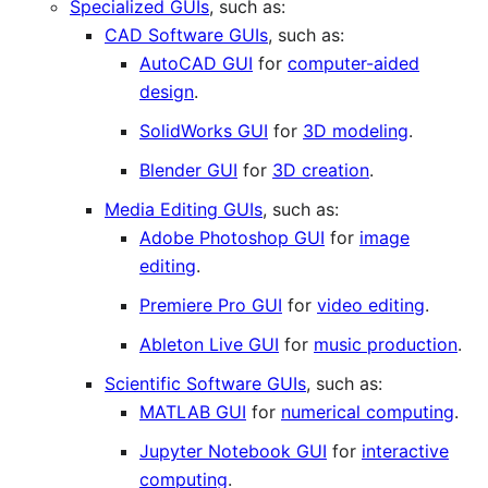
Specialized GUIs
, such as:
CAD Software GUIs
, such as:
AutoCAD GUI
for
computer-aided
design
.
SolidWorks GUI
for
3D modeling
.
Blender GUI
for
3D creation
.
Media Editing GUIs
, such as:
Adobe Photoshop GUI
for
image
editing
.
Premiere Pro GUI
for
video editing
.
Ableton Live GUI
for
music production
.
Scientific Software GUIs
, such as:
MATLAB GUI
for
numerical computing
.
Jupyter Notebook GUI
for
interactive
computing
.