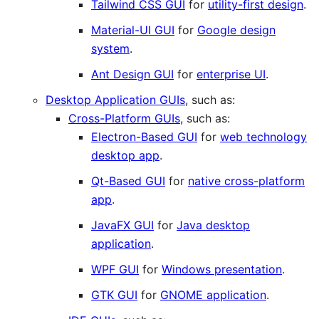
Tailwind CSS GUI
for
utility-first design
.
Material-UI GUI
for
Google design
system
.
Ant Design GUI
for
enterprise UI
.
Desktop Application GUIs
, such as:
Cross-Platform GUIs
, such as:
Electron-Based GUI
for
web technology
desktop app
.
Qt-Based GUI
for
native cross-platform
app
.
JavaFX GUI
for
Java desktop
application
.
WPF GUI
for
Windows presentation
.
GTK GUI
for
GNOME application
.