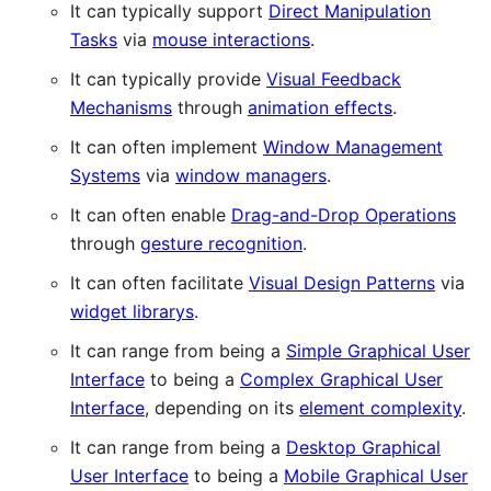
It can typically support
Direct Manipulation
Tasks
via
mouse interactions
.
It can typically provide
Visual Feedback
Mechanisms
through
animation effects
.
It can often implement
Window Management
Systems
via
window managers
.
It can often enable
Drag-and-Drop Operations
through
gesture recognition
.
It can often facilitate
Visual Design Patterns
via
widget librarys
.
It can range from being a
Simple Graphical User
Interface
to being a
Complex Graphical User
Interface
, depending on its
element complexity
.
It can range from being a
Desktop Graphical
User Interface
to being a
Mobile Graphical User