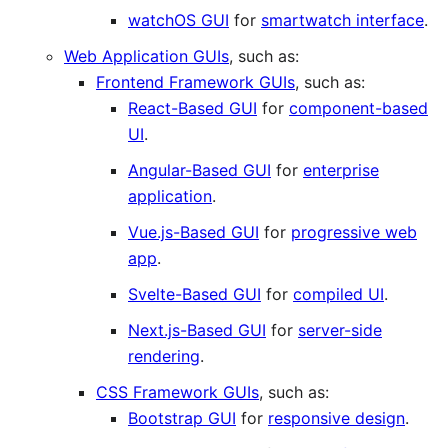
watchOS GUI
for
smartwatch interface
.
Web Application GUIs
, such as:
Frontend Framework GUIs
, such as:
React-Based GUI
for
component-based
UI
.
Angular-Based GUI
for
enterprise
application
.
Vue.js-Based GUI
for
progressive web
app
.
Svelte-Based GUI
for
compiled UI
.
Next.js-Based GUI
for
server-side
rendering
.
CSS Framework GUIs
, such as:
Bootstrap GUI
for
responsive design
.