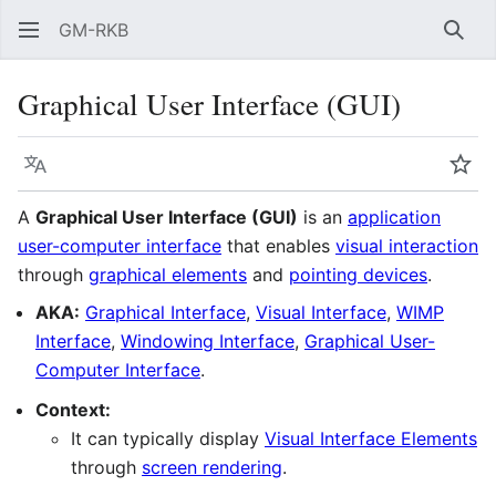
GM-RKB
Sear
Graphical User Interface (GUI)
Language
Wat
A
Graphical User Interface (GUI)
is an
application
user-computer interface
that enables
visual interaction
through
graphical elements
and
pointing devices
.
AKA:
Graphical Interface
,
Visual Interface
,
WIMP
Interface
,
Windowing Interface
,
Graphical User-
Computer Interface
.
Context:
It can typically display
Visual Interface Elements
through
screen rendering
.