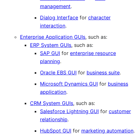
management
.
Dialog Interface
for
character
interaction
.
Enterprise Application GUIs
, such as:
ERP System GUIs
, such as:
SAP GUI
for
enterprise resource
planning
.
Oracle EBS GUI
for
business suite
.
Microsoft Dynamics GUI
for
business
application
.
CRM System GUIs
, such as:
Salesforce Lightning GUI
for
customer
relationship
.
HubSpot GUI
for
marketing automation
.