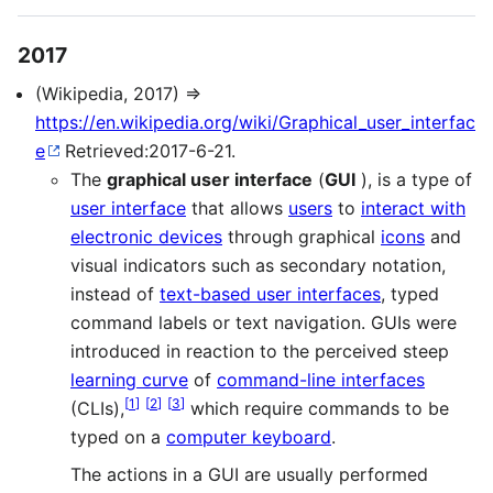
2017
(Wikipedia, 2017) ⇒
https://en.wikipedia.org/wiki/Graphical_user_interfac
e
Retrieved:2017-6-21.
The
graphical user interface
(
GUI
), is a type of
user interface
that allows
users
to
interact with
electronic devices
through graphical
icons
and
visual indicators such as secondary notation,
instead of
text-based user interfaces
, typed
command labels or text navigation. GUIs were
introduced in reaction to the perceived steep
learning curve
of
command-line interfaces
[
1
]
[
2
]
[
3
]
(CLIs),
which require commands to be
typed on a
computer keyboard
.
The actions in a GUI are usually performed