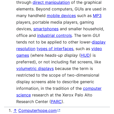
through
direct manipulation
of the graphical
elements. Beyond computers, GUIs are used in
many handheld
mobile devices
such as
MP3
players, portable media players, gaming
devices,
smartphones
and smaller household,
office and
industrial controls
. The term
GUI
tends not to be applied to other lower-
display
resolution
types of interfaces
, such as
video
games
(where
heads-up display
(
HUD
) is
preferred), or not including flat screens, like
volumetric displays
because the term is
restricted to the scope of two-dimensional
display screens able to describe generic
information, in the tradition of the
computer
science
research at the Xerox Palo Alto
Research Center (
PARC
).
↑
Computerhope.com