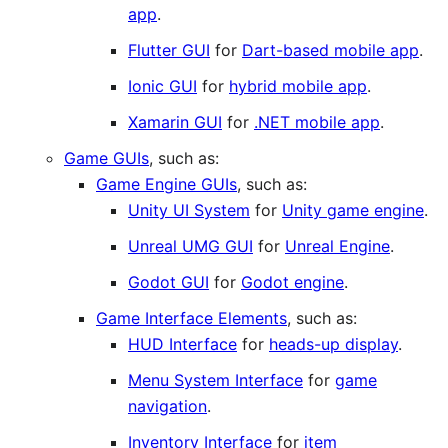
app
.
Flutter GUI
for
Dart-based mobile app
.
Ionic GUI
for
hybrid mobile app
.
Xamarin GUI
for
.NET mobile app
.
Game GUIs
, such as:
Game Engine GUIs
, such as:
Unity UI System
for
Unity game engine
.
Unreal UMG GUI
for
Unreal Engine
.
Godot GUI
for
Godot engine
.
Game Interface Elements
, such as:
HUD Interface
for
heads-up display
.
Menu System Interface
for
game
navigation
.
Inventory Interface
for
item