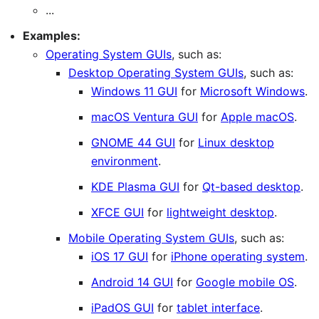
...
Examples:
Operating System GUIs
, such as:
Desktop Operating System GUIs
, such as:
Windows 11 GUI
for
Microsoft Windows
.
macOS Ventura GUI
for
Apple macOS
.
GNOME 44 GUI
for
Linux desktop
environment
.
KDE Plasma GUI
for
Qt-based desktop
.
XFCE GUI
for
lightweight desktop
.
Mobile Operating System GUIs
, such as:
iOS 17 GUI
for
iPhone operating system
.
Android 14 GUI
for
Google mobile OS
.
iPadOS GUI
for
tablet interface
.