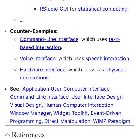
RStudio GUI
for
statistical computing
.
...
Counter-Examples:
Command-Line Interface
, which uses
text-
based interaction
.
Voice Interface
, which uses
speech interaction
.
Hardware Interface
, which provides
physical
connections
.
See:
Application User-Computer Interface
,
Command-Line Interface
,
User Interface Design
,
Visual Design
,
Human-Computer Interaction
,
Window Manager
,
Widget Toolkit
,
Event-Driven
Programming
,
Direct Manipulation
,
WIMP Paradigm
.
References