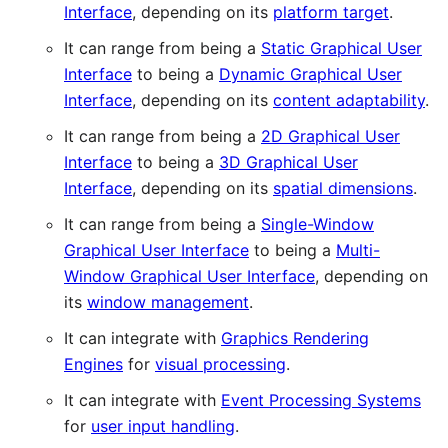
Interface
, depending on its
platform target
.
It can range from being a
Static Graphical User
Interface
to being a
Dynamic Graphical User
Interface
, depending on its
content adaptability
.
It can range from being a
2D Graphical User
Interface
to being a
3D Graphical User
Interface
, depending on its
spatial dimensions
.
It can range from being a
Single-Window
Graphical User Interface
to being a
Multi-
Window Graphical User Interface
, depending on
its
window management
.
It can integrate with
Graphics Rendering
Engines
for
visual processing
.
It can integrate with
Event Processing Systems
for
user input handling
.