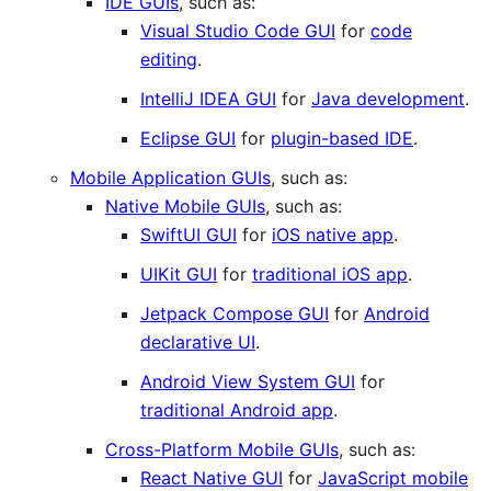
IDE GUIs
, such as:
Visual Studio Code GUI
for
code
editing
.
IntelliJ IDEA GUI
for
Java development
.
Eclipse GUI
for
plugin-based IDE
.
Mobile Application GUIs
, such as:
Native Mobile GUIs
, such as:
SwiftUI GUI
for
iOS native app
.
UIKit GUI
for
traditional iOS app
.
Jetpack Compose GUI
for
Android
declarative UI
.
Android View System GUI
for
traditional Android app
.
Cross-Platform Mobile GUIs
, such as:
React Native GUI
for
JavaScript mobile