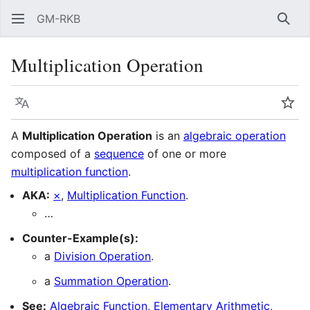
GM-RKB
Sear
Multiplication Operation
Language
Wat
A
Multiplication Operation
is an
algebraic operation
composed of a
sequence
of one or more
multiplication function
.
AKA:
×
,
Multiplication Function
.
…
Counter-Example(s):
a
Division Operation
.
a
Summation Operation
.
See:
Algebraic Function
,
Elementary Arithmetic
,