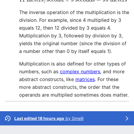
The inverse operation of the multiplication is the
division. For example, since 4 multiplied by 3
equals 12, then 12 divided by 3 equals 4.
Multiplication by 3, followed by division by 3,
yields the original number (since the division of
a number other than 0 by itself equals 1).
Multiplication is also defined for other types of
numbers, such as
complex numbers
, and more
abstract constructs, like
matrices
. For these
more abstract constructs, the order that the
operands are multiplied sometimes does matter.
Last edited 18 hours ago
by
Gmelli