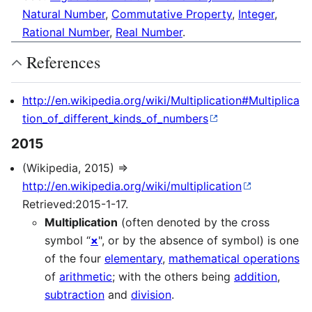
Natural Number
,
Commutative Property
,
Integer
,
Rational Number
,
Real Number
.
References
http://en.wikipedia.org/wiki/Multiplication#Multiplica
tion_of_different_kinds_of_numbers
2015
(Wikipedia, 2015) ⇒
http://en.wikipedia.org/wiki/multiplication
Retrieved:2015-1-17.
Multiplication
(often denoted by the cross
symbol “
×
", or by the absence of symbol) is one
of the four
elementary
,
mathematical operations
of
arithmetic
; with the others being
addition
,
subtraction
and
division
.