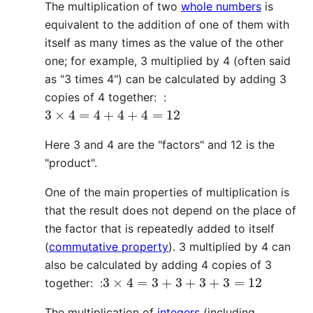
The multiplication of two
whole numbers
is
equivalent to the addition of one of them with
itself as many times as the value of the other
one; for example, 3 multiplied by 4 (often said
as "3 times 4") can be calculated by adding 3
copies of 4 together: :
3
×
4
=
4
+
4
+
4
=
12
Here 3 and 4 are the "factors" and 12 is the
"product".
One of the main properties of multiplication is
that the result does not depend on the place of
the factor that is repeatedly added to itself
(
commutative property
). 3 multiplied by 4 can
also be calculated by adding 4 copies of 3
3
×
4
=
3
+
3
+
3
+
3
=
12
together: :
The multiplication of
integers
(including