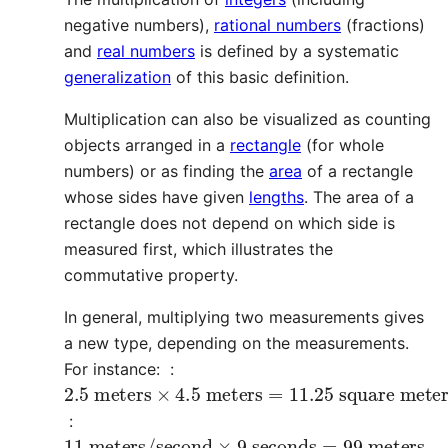
negative numbers),
rational numbers
(fractions)
and
real numbers
is defined by a systematic
generalization
of this basic definition.
Multiplication can also be visualized as counting
objects arranged in a
rectangle
(for whole
numbers) or as finding the
area
of a rectangle
whose sides have given
lengths
. The area of a
rectangle does not depend on which side is
measured first, which illustrates the
commutative property.
In general, multiplying two measurements gives
a new type, depending on the measurements.
For instance: :
2.5
square meters
meters
×
4.5
meters
=
11.25
:
11
meters/second
×
9
seconds
=
99
meters