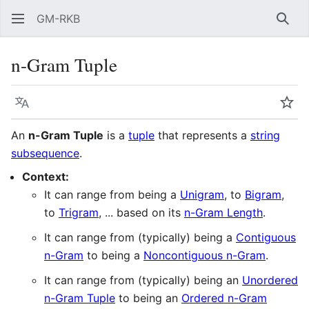
GM-RKB
Sear
n-Gram Tuple
Language
Wat
An
n-Gram Tuple
is a
tuple
that represents a
string
subsequence
.
Context:
It can range from being a
Unigram
, to
Bigram
,
to
Trigram
, ... based on its
n-Gram Length
.
It can range from (typically) being a
Contiguous
n-Gram
to being a
Noncontiguous n-Gram
.
It can range from (typically) being an
Unordered
n-Gram Tuple
to being an
Ordered n-Gram