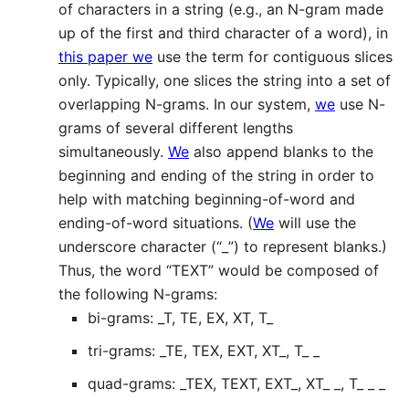
of characters in a string (e.g., an N-gram made
up of the first and third character of a word), in
this paper we
use the term for contiguous slices
only. Typically, one slices the string into a set of
overlapping N-grams. In our system,
we
use N-
grams of several different lengths
simultaneously.
We
also append blanks to the
beginning and ending of the string in order to
help with matching beginning-of-word and
ending-of-word situations. (
We
will use the
underscore character (“_”) to represent blanks.)
Thus, the word “TEXT” would be composed of
the following N-grams:
bi-grams: _T, TE, EX, XT, T_
tri-grams: _TE, TEX, EXT, XT_, T_ _
quad-grams: _TEX, TEXT, EXT_, XT_ _, T_ _ _
k