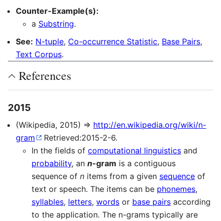
Counter-Example(s):
a
Substring
.
See:
N-tuple
,
Co-occurrence Statistic
,
Base Pairs
,
Text Corpus
.
References
2015
(Wikipedia, 2015) ⇒
http://en.wikipedia.org/wiki/n-
gram
Retrieved:2015-2-6.
In the fields of
computational linguistics
and
probability
, an
n
-gram
is a contiguous
sequence of
n
items from a given
sequence
of
text or speech. The items can be
phonemes
,
syllables
,
letters
,
words
or
base pairs
according
to the application. The n-grams typically are