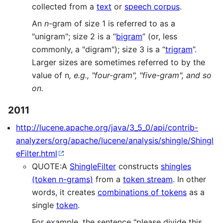
collected from a
text
or
speech corpus
.
An
n
-gram of size 1 is referred to as a
"unigram"; size 2 is a “
bigram
” (or, less
commonly, a "digram"); size 3 is a “
trigram
”.
Larger sizes are sometimes referred to by the
value of n
, e.g., "four-gram", "five-gram", and so
on.
2011
http://lucene.apache.org/java/3_5_0/api/contrib-
analyzers/org/apache/lucene/analysis/shingle/Shingl
eFilter.html
QUOTE:A
ShingleFilter
constructs
shingles
(token n-grams)
from a
token stream
. In other
words, it creates
combinations of tokens
as a
single
token
.
For example, the sentence "please divide this