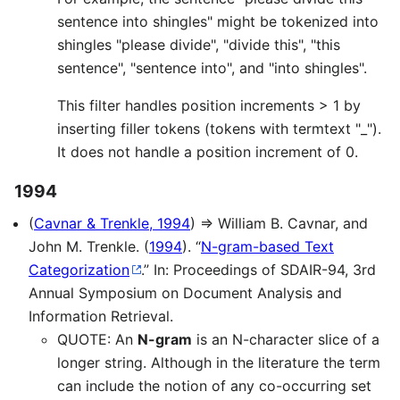
sentence into shingles" might be tokenized into
shingles "please divide", "divide this", "this
sentence", "sentence into", and "into shingles".
This filter handles position increments > 1 by
inserting filler tokens (tokens with termtext "_").
It does not handle a position increment of 0.
1994
(
Cavnar & Trenkle, 1994
) ⇒ William B. Cavnar, and
John M. Trenkle. (
1994
). “
N-gram-based Text
Categorization
.” In: Proceedings of SDAIR-94, 3rd
Annual Symposium on Document Analysis and
Information Retrieval.
QUOTE: An
N-gram
is an N-character slice of a
longer string. Although in the literature the term
can include the notion of any co-occurring set