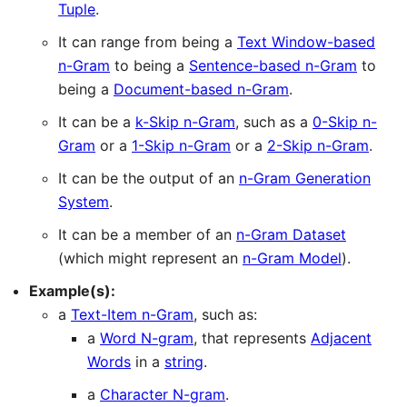
Tuple
.
It can range from being a
Text Window-based
n-Gram
to being a
Sentence-based n-Gram
to
being a
Document-based n-Gram
.
It can be a
k-Skip n-Gram
, such as a
0-Skip n-
Gram
or a
1-Skip n-Gram
or a
2-Skip n-Gram
.
It can be the output of an
n-Gram Generation
System
.
It can be a member of an
n-Gram Dataset
(which might represent an
n-Gram Model
).
Example(s):
a
Text-Item n-Gram
, such as:
a
Word N-gram
, that represents
Adjacent
Words
in a
string
.
a
Character N-gram
.