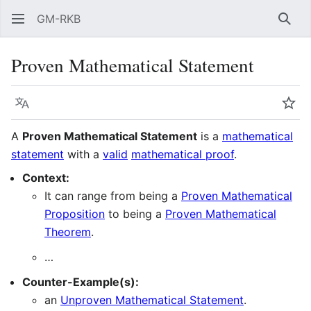
GM-RKB
Sear
Proven Mathematical Statement
Language
Wat
A
Proven Mathematical Statement
is a
mathematical
statement
with a
valid
mathematical proof
.
Context:
It can range from being a
Proven Mathematical
Proposition
to being a
Proven Mathematical
Theorem
.
…
Counter-Example(s):
an
Unproven Mathematical Statement
.