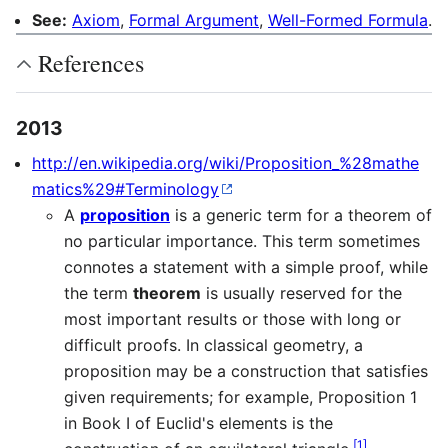
See:
Axiom
,
Formal Argument
,
Well-Formed Formula
.
References
2013
http://en.wikipedia.org/wiki/Proposition_%28mathe
matics%29#Terminology
A
proposition
is a generic term for a theorem of
no particular importance. This term sometimes
connotes a statement with a simple proof, while
the term
theorem
is usually reserved for the
most important results or those with long or
difficult proofs. In classical geometry, a
proposition may be a construction that satisfies
given requirements; for example, Proposition 1
in Book I of Euclid's elements is the
[
1
]