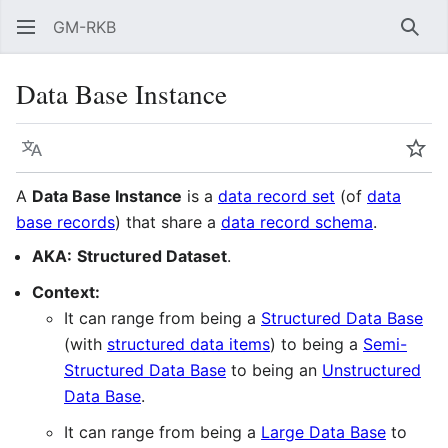
GM-RKB
Sear
Data Base Instance
Language
Wat
A
Data Base Instance
is a
data record set
(of
data
base records
) that share a
data record schema
.
AKA:
Structured Dataset
.
Context:
It can range from being a
Structured Data Base
(with
structured data items
) to being a
Semi-
Structured Data Base
to being an
Unstructured
Data Base
.
It can range from being a
Large Data Base
to