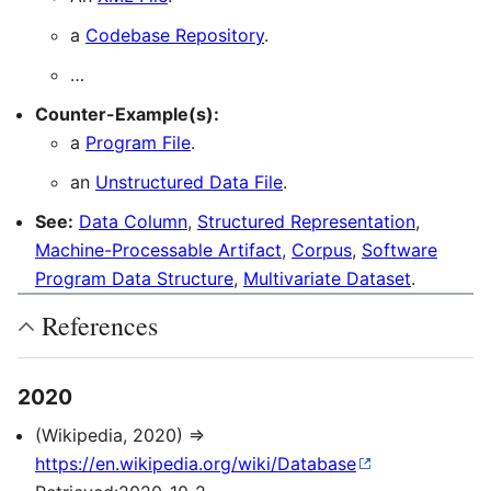
a
Codebase Repository
.
…
Counter-Example(s):
a
Program File
.
an
Unstructured Data File
.
See:
Data Column
,
Structured Representation
,
Machine-Processable Artifact
,
Corpus
,
Software
Program Data Structure
,
Multivariate Dataset
.
References
2020
(Wikipedia, 2020) ⇒
https://en.wikipedia.org/wiki/Database