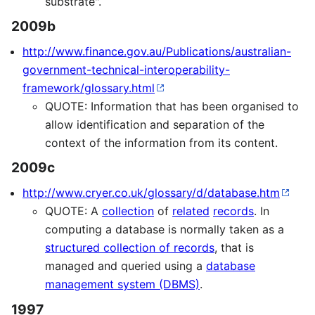
substrate".
2009b
http://www.finance.gov.au/Publications/australian-
government-technical-interoperability-
framework/glossary.html
QUOTE: Information that has been organised to
allow identification and separation of the
context of the information from its content.
2009c
http://www.cryer.co.uk/glossary/d/database.htm
QUOTE: A
collection
of
related
records
. In
computing a database is normally taken as a
structured collection of records
, that is
managed and queried using a
database
management system (DBMS)
.
1997