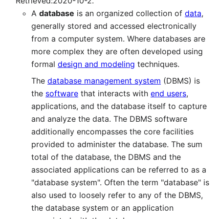
Retrieved:2020-10-2.
A
database
is an organized collection of
data
,
generally stored and accessed electronically
from a computer system. Where databases are
more complex they are often developed using
formal
design and modeling
techniques.
The
database management system
(DBMS) is
the
software
that interacts with
end users
,
applications, and the database itself to capture
and analyze the data. The DBMS software
additionally encompasses the core facilities
provided to administer the database. The sum
total of the database, the DBMS and the
associated applications can be referred to as a
"database system". Often the term "database" is
also used to loosely refer to any of the DBMS,
the database system or an application