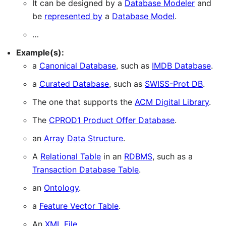
It can be designed by a
Database Modeler
and
be
represented by
a
Database Model
.
…
Example(s):
a
Canonical Database
, such as
IMDB Database
.
a
Curated Database
, such as
SWISS-Prot DB
.
The one that supports the
ACM Digital Library
.
The
CPROD1 Product Offer Database
.
an
Array Data Structure
.
A
Relational Table
in an
RDBMS
, such as a
Transaction Database Table
.
an
Ontology
.
a
Feature Vector Table
.
An
XML File
.