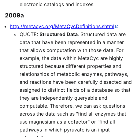
electronic catalogs and indexes.
2009a
http://metacyc.org/MetaCycDefinitions.shtml
QUOTE:
Structured Data
. Structured data are
data that have been represented in a manner
that allows computation with those data. For
example, the data within MetaCyc are highly
structured because different properties and
relationships of metabolic enzymes, pathways,
and reactions have been carefully dissected and
assigned to distinct fields of a database so that
they are independently queryable and
computable. Therefore, we can ask questions
across the data such as "find all enzymes that
use magnesium as a cofactor" or "find all
pathways in which pyruvate is an input