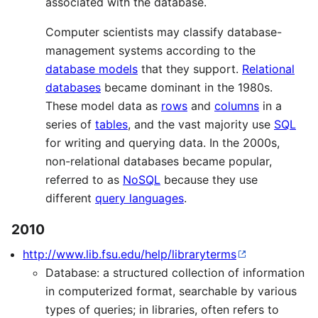
associated with the database.
Computer scientists may classify database-
management systems according to the
database models
that they support.
Relational
databases
became dominant in the 1980s.
These model data as
rows
and
columns
in a
series of
tables
, and the vast majority use
SQL
for writing and querying data. In the 2000s,
non-relational databases became popular,
referred to as
NoSQL
because they use
different
query languages
.
2010
http://www.lib.fsu.edu/help/libraryterms
Database: a structured collection of information
in computerized format, searchable by various
types of queries; in libraries, often refers to