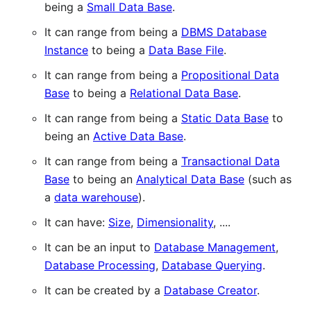
being a
Small Data Base
.
It can range from being a
DBMS Database
Instance
to being a
Data Base File
.
It can range from being a
Propositional Data
Base
to being a
Relational Data Base
.
It can range from being a
Static Data Base
to
being an
Active Data Base
.
It can range from being a
Transactional Data
Base
to being an
Analytical Data Base
(such as
a
data warehouse
).
It can have:
Size
,
Dimensionality
, ....
It can be an input to
Database Management
,
Database Processing
,
Database Querying
.
It can be created by a
Database Creator
.