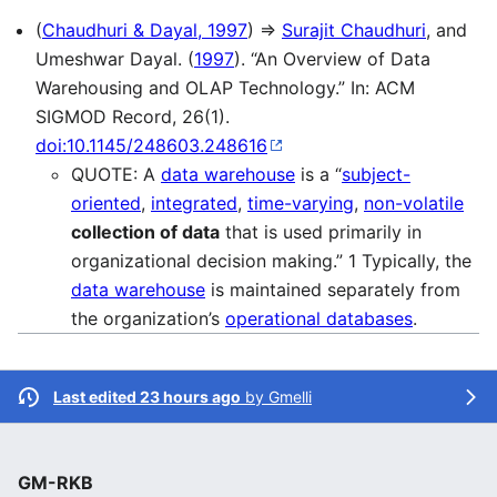
(
Chaudhuri & Dayal, 1997
) ⇒
Surajit Chaudhuri
, and
Umeshwar Dayal. (
1997
). “An Overview of Data
Warehousing and OLAP Technology.” In: ACM
SIGMOD Record, 26(1).
doi:10.1145/248603.248616
QUOTE: A
data warehouse
is a “
subject-
oriented
,
integrated
,
time-varying
,
non-volatile
collection of data
that is used primarily in
organizational decision making.” 1 Typically, the
data warehouse
is maintained separately from
the organization’s
operational databases
.
Last edited 23 hours ago
by
Gmelli
GM-RKB