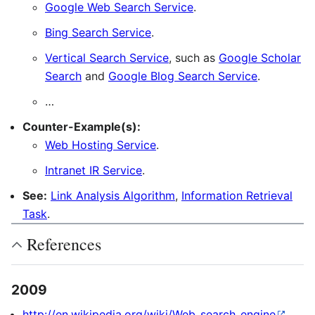
Google Web Search Service
.
Bing Search Service
.
Vertical Search Service
, such as
Google Scholar
Search
and
Google Blog Search Service
.
…
Counter-Example(s):
Web Hosting Service
.
Intranet IR Service
.
See:
Link Analysis Algorithm
,
Information Retrieval
Task
.
References
2009
http://en.wikipedia.org/wiki/Web_search_engine