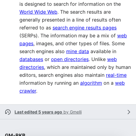
is designed to search for information on the
World Wide Web
. The search results are
generally presented in a line of results often
referred to as
search engine results pages
(SERPs). The information may be a mix of
web
pages
, images, and other types of files. Some
search engines also
mine data
available in
databases
or
open directories
. Unlike
web
directories
, which are maintained only by human
editors, search engines also maintain
real-time
information by running an
algorithm
on a
web
crawler
.
Last edited 5 years ago
by
Gmelli
GM-RKB