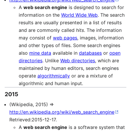
A
web search engine
is designed to search for
information on the
World Wide Web
. The search
results are usually presented in a list of results
and are commonly called
hits
. The information
may consist of
web pages
, images, information
and other types of files. Some search engines
also
mine data
available in
databases
or
open
directories
. Unlike
Web directories
, which are
maintained by human editors, search engines
operate
algorithmically
or are a mixture of
algorithmic and human input.
2015
(Wikipedia, 2015) ⇒
http://en.wikipedia.org/wiki/web_search_engine
Retrieved:2015-12-17.
A
web search engine
is a software system that