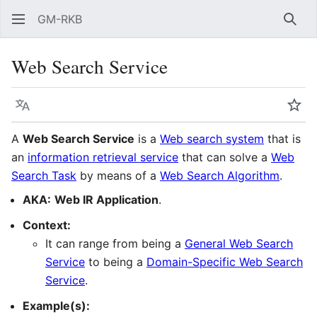
GM-RKB
Sear
Web Search Service
Language
Wat
A
Web Search Service
is a
Web search system
that is
an
information retrieval service
that can solve a
Web
Search Task
by means of a
Web Search Algorithm
.
AKA:
Web IR Application
.
Context:
It can range from being a
General Web Search
Service
to being a
Domain-Specific Web Search
Service
.
Example(s):