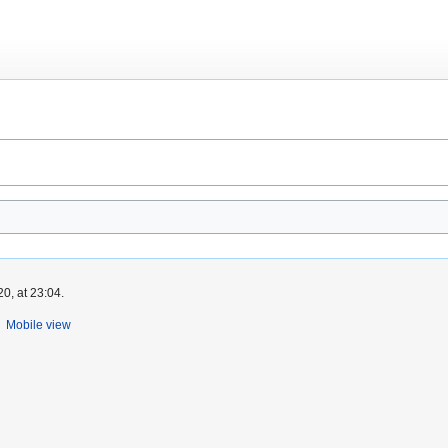
0, at 23:04.
Mobile view