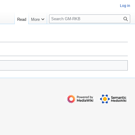
Log in
S
Read
More
e
a
r
c
h