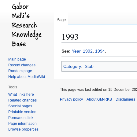
Page
1993
Jump
Jump
See:
Year
,
1992
,
1994
.
to
to
Main page
navigation
search
Recent changes
Category
:
Stub
Random page
Help about MediaWiki
Tools
This page was last edited on 15 December 202
What links here
Privacy policy
About GM-RKB
Disclaimers
Related changes
Special pages
Printable version
Permanent link
Page information
Browse properties