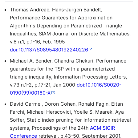
Thomas Andreae, Hans-Jurgen Bandelt,
Performance Guarantees for Approximation
Algorithms Depending on Parametrized Triangle
Inequalities, SIAM Journal on Discrete Mathematics,
v.8 n.1, p.1-16, Feb. 1995
doi:10.1137/S0895480192240226
Michael A. Bender, Chandra Chekuri, Performance
guarantees for the TSP with a parameterized
triangle inequality, Information Processing Letters,
v.73 n.1-2, p.17-21, Jan 2000
doi:10.1016/S0020-
0190(99)00160-X
David Carmel, Doron Cohen, Ronald Fagin, Eitan
Farchi, Michael Herscovici, Yoelle S. Maarek, Aya
Soffer, Static index pruning for information retrieval
systems, Proceedings of the 24th
ACM SIGIR
Conference
retrieval, p.43-50, September 2001,