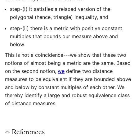
step-(i) it satisfies a relaxed version of the
polygonal (hence, triangle) inequality, and
step-(ii) there is a metric with positive constant
multiples that bounds our measure above and
below.
This is not a coincidence---we show that these two
notions of almost being a metric are the same. Based
on the second notion,
we
define two distance
measures to be equivalent if they are bounded above
and below by constant multiples of each other. We
thereby identify a large and robust equivalence class
of distance measures.
References