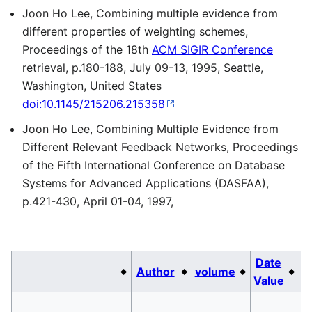
Joon Ho Lee, Combining multiple evidence from
different properties of weighting schemes,
Proceedings of the 18th
ACM SIGIR Conference
retrieval, p.180-188, July 09-13, 1995, Seattle,
Washington, United States
doi:10.1145/215206.215358
Joon Ho Lee, Combining Multiple Evidence from
Different Relevant Feedback Networks, Proceedings
of the Fifth International Conference on Database
Systems for Advanced Applications (DASFAA),
p.421-430, April 01-04, 1997,
Date
Author
volume
Value