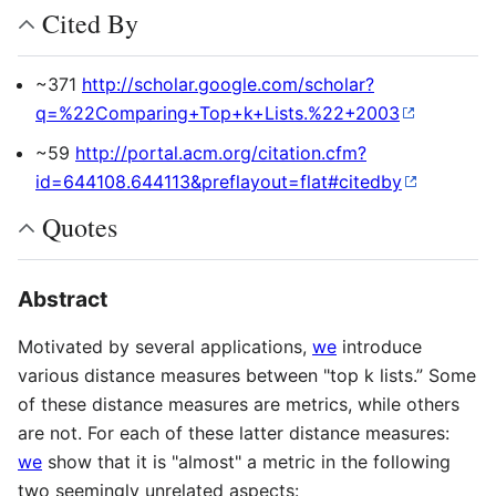
Cited By
~371
http://scholar.google.com/scholar?
q=%22Comparing+Top+k+Lists.%22+2003
~59
http://portal.acm.org/citation.cfm?
id=644108.644113&preflayout=flat#citedby
Quotes
Abstract
Motivated by several applications,
we
introduce
various distance measures between "top k lists.” Some
of these distance measures are metrics, while others
are not. For each of these latter distance measures:
we
show that it is "almost" a metric in the following
two seemingly unrelated aspects: