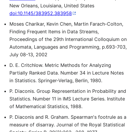
New Orleans, Louisiana, United States
doi:10.1145/383952.383958
Moses Charikar, Kevin Chen, Martin Farach-Colton,
Finding Frequent Items in Data Streams,
Proceedings of the 29th International Colloquium on
Automata, Languages and Programming, p.693-703,
July 08-13, 2002
D. E. Critchlow. Metric Methods for Analyzing
Partially Ranked Data. Number 34 in Lecture Notes
in Statistics. Springer-Verlag, Berlin, 1980.
P. Diaconis. Group Representation in Probability and
Statistics. Number 11 in IMS Lecture Series. Institute
of Mathematical Statistics, 1988.
P. Diaconis and R. Graham. Spearman's footrule as a
measure of disarray. Journal of the Royal Statistical