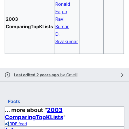
Ronald
Fagin
2003
Ravi
C
ComparingTopKLists
Kumar
T
D.
Sivakumar
Last edited 2 years ago
by
Gmelli
Facts
... more about "
2003
ComparingTopKLists
"
RDF feed