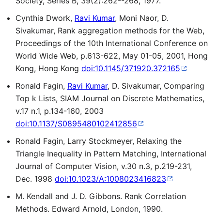
Society, Series B, 39(2):262--268, 1977.
Cynthia Dwork,
Ravi Kumar
, Moni Naor, D.
Sivakumar, Rank aggregation methods for the Web,
Proceedings of the 10th International Conference on
World Wide Web, p.613-622, May 01-05, 2001, Hong
Kong, Hong Kong
doi:10.1145/371920.372165
Ronald Fagin,
Ravi Kumar
, D. Sivakumar, Comparing
Top k Lists, SIAM Journal on Discrete Mathematics,
v.17 n.1, p.134-160, 2003
doi:10.1137/S0895480102412856
Ronald Fagin, Larry Stockmeyer, Relaxing the
Triangle Inequality in Pattern Matching, International
Journal of Computer Vision, v.30 n.3, p.219-231,
Dec. 1998
doi:10.1023/A:1008023416823
M. Kendall and J. D. Gibbons. Rank Correlation
Methods. Edward Arnold, London, 1990.