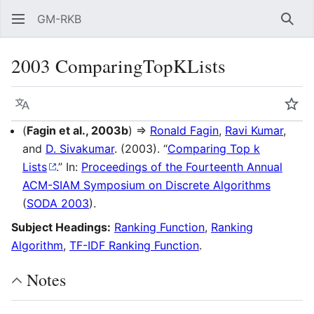
GM-RKB
Sear
2003 ComparingTopKLists
Language
Wat
(
Fagin et al., 2003b
) ⇒
Ronald Fagin
,
Ravi Kumar
,
and
D. Sivakumar
. (2003). “
Comparing Top k
Lists
.” In:
Proceedings of the Fourteenth Annual
ACM-SIAM Symposium on Discrete Algorithms
(
SODA 2003
).
Subject Headings:
Ranking Function
,
Ranking
Algorithm
,
TF-IDF Ranking Function
.
Notes