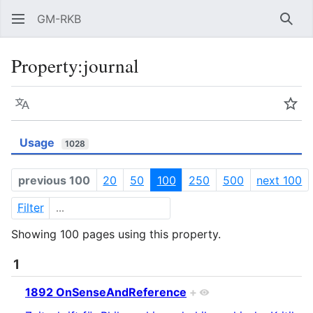
GM-RKB
Sear
Property:journal
Language
Wat
Usage
1028
previous 100
20
50
100
250
500
next 100
Filter
Showing 100 pages using this property.
1
1892 OnSenseAndReference
+