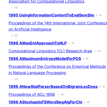
Association for Computational Linguistics
+
1995 UsingInformationContentToEvalSemSim
+
Proceedings of the 14th International Joint Conferenc
on Artificial Intelligence
+
1996 AMaxEntApproachToNLP
+
Computational Linguistics (CL) Research Area
+
1996 AMaximumEntropyModelForPOS
+
Proceedings of the Conference on Empirical Methods
in Natural Language Processing
+
1996 ANewStatParserBasedOnBigramLexDeps
+
Proceedings of ACL-1996
+
1996 AStochasticFSWordSegAlgForChi
+