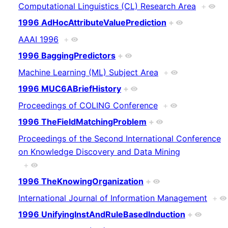
Computational Linguistics (CL) Research Area
+
1996 AdHocAttributeValuePrediction
+
AAAI 1996
+
1996 BaggingPredictors
+
Machine Learning (ML) Subject Area
+
1996 MUC6ABriefHistory
+
Proceedings of COLING Conference
+
1996 TheFieldMatchingProblem
+
Proceedings of the Second International Conference
on Knowledge Discovery and Data Mining
+
1996 TheKnowingOrganization
+
International Journal of Information Management
+
1996 UnifyingInstAndRuleBasedInduction
+