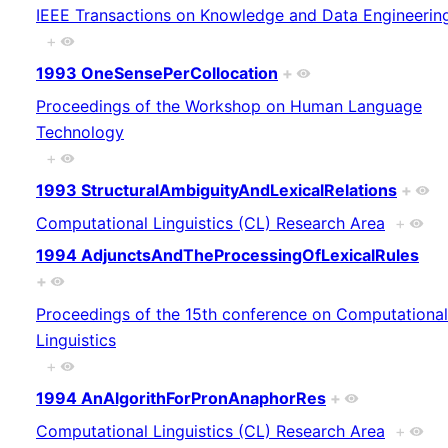
IEEE Transactions on Knowledge and Data Engineerin
+
1993 OneSensePerCollocation
+
Proceedings of the Workshop on Human Language
Technology
+
1993 StructuralAmbiguityAndLexicalRelations
+
Computational Linguistics (CL) Research Area
+
1994 AdjunctsAndTheProcessingOfLexicalRules
+
Proceedings of the 15th conference on Computational
Linguistics
+
1994 AnAlgorithForPronAnaphorRes
+
Computational Linguistics (CL) Research Area
+