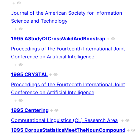
+
Journal of the American Society for Information
Science and Technology
+
1995 AStudyOfCrossValidAndBoostrap
+
Proceedings of the Fourteenth International Joint
Conference on Artificial Intelligence
+
1995 CRYSTAL
+
Proceedings of the Fourteenth International Joint
Conference on Artificial Intelligence
+
1995 Centering
+
Computational Linguistics (CL) Research Area
+
1995 CorpusStatisticsMeetTheNounCompound
+