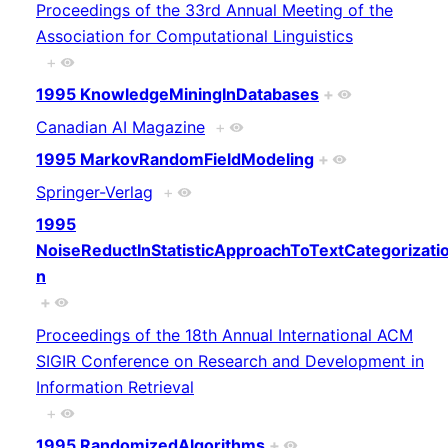
Proceedings of the 33rd Annual Meeting of the
Association for Computational Linguistics
+
1995 KnowledgeMiningInDatabases
+
Canadian AI Magazine
+
1995 MarkovRandomFieldModeling
+
Springer-Verlag
+
1995
NoiseReductInStatisticApproachToTextCategorizati
n
+
Proceedings of the 18th Annual International ACM
SIGIR Conference on Research and Development in
Information Retrieval
+
1995 RandomizedAlgorithms
+