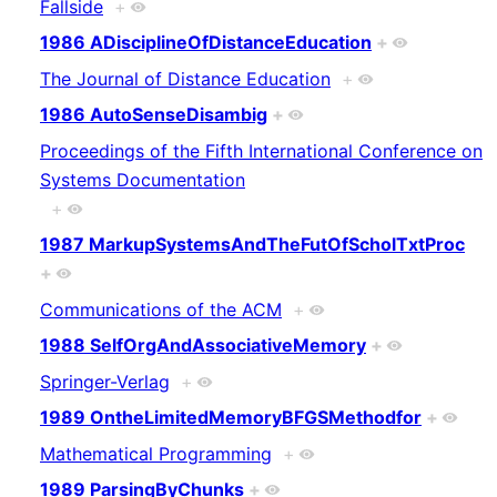
Fallside
+
1986 ADisciplineOfDistanceEducation
+
The Journal of Distance Education
+
1986 AutoSenseDisambig
+
Proceedings of the Fifth International Conference on
Systems Documentation
+
1987 MarkupSystemsAndTheFutOfScholTxtProc
+
Communications of the ACM
+
1988 SelfOrgAndAssociativeMemory
+
Springer-Verlag
+
1989 OntheLimitedMemoryBFGSMethodfor
+
Mathematical Programming
+
1989 ParsingByChunks
+