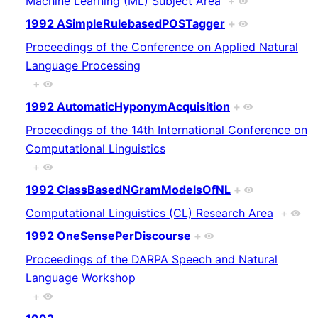
Machine Learning (ML) Subject Area
+
1992 ASimpleRulebasedPOSTagger
+
Proceedings of the Conference on Applied Natural
Language Processing
+
1992 AutomaticHyponymAcquisition
+
Proceedings of the 14th International Conference on
Computational Linguistics
+
1992 ClassBasedNGramModelsOfNL
+
Computational Linguistics (CL) Research Area
+
1992 OneSensePerDiscourse
+
Proceedings of the DARPA Speech and Natural
Language Workshop
+