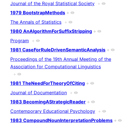
Journal of the Royal Statistical Society
+
1979 BootstrapMethods
+
The Annals of Statistics
+
1980 AnAlgorithmForSuffixStripping
+
Program
+
1981 CaseForRuleDrivenSemanticAnalysis
+
Proceedings of the 19th Annual Meeting of the
Association for Computational Linguistics
+
1981 TheNeedForTheoryOfCiting
+
Journal of Documentation
+
1983 BecomingAStrategicReader
+
Contemporary Educational Psychology
+
1983 CompoundNounInterpretationProblems
+