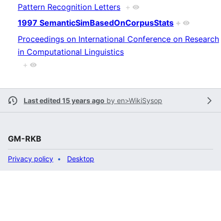
Pattern Recognition Letters
+
1997 SemanticSimBasedOnCorpusStats
+
Proceedings on International Conference on Research
in Computational Linguistics
+
Last edited 15 years ago
by
en>WikiSysop
GM-RKB
Privacy policy
Desktop