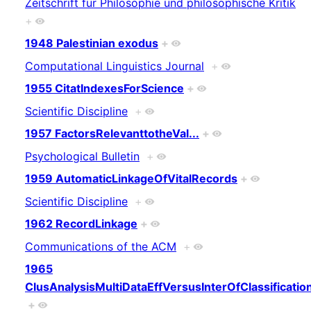
Zeitschrift für Philosophie und philosophische Kritik
+
1948 Palestinian exodus
+
Computational Linguistics Journal
+
1955 CitatIndexesForScience
+
Scientific Discipline
+
1957 FactorsRelevanttotheVal...
+
Psychological Bulletin
+
1959 AutomaticLinkageOfVitalRecords
+
Scientific Discipline
+
1962 RecordLinkage
+
Communications of the ACM
+
1965
ClusAnalysisMultiDataEffVersusInterOfClassificatio
+