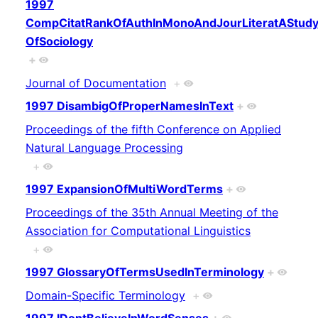
1997
CompCitatRankOfAuthInMonoAndJourLiteratAStud
OfSociology
+
Journal of Documentation
+
1997 DisambigOfProperNamesInText
+
Proceedings of the fifth Conference on Applied
Natural Language Processing
+
1997 ExpansionOfMultiWordTerms
+
Proceedings of the 35th Annual Meeting of the
Association for Computational Linguistics
+
1997 GlossaryOfTermsUsedInTerminology
+
Domain-Specific Terminology
+