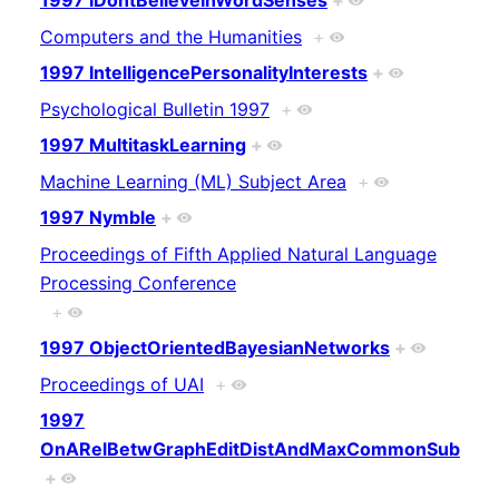
1997 IDontBelieveInWordSenses
+
Computers and the Humanities
+
1997 IntelligencePersonalityInterests
+
Psychological Bulletin 1997
+
1997 MultitaskLearning
+
Machine Learning (ML) Subject Area
+
1997 Nymble
+
Proceedings of Fifth Applied Natural Language
Processing Conference
+
1997 ObjectOrientedBayesianNetworks
+
Proceedings of UAI
+
1997
OnARelBetwGraphEditDistAndMaxCommonSub
+