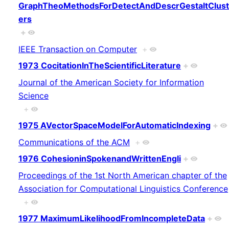
GraphTheoMethodsForDetectAndDescrGestaltClust
ers
+
IEEE Transaction on Computer
+
1973 CocitationInTheScientificLiterature
+
Journal of the American Society for Information
Science
+
1975 AVectorSpaceModelForAutomaticIndexing
+
Communications of the ACM
+
1976 CohesioninSpokenandWrittenEngli
+
Proceedings of the 1st North American chapter of the
Association for Computational Linguistics Conference
+
1977 MaximumLikelihoodFromIncompleteData
+