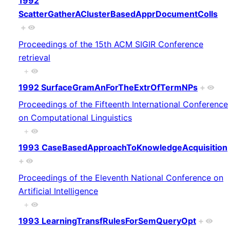
1992
ScatterGatherAClusterBasedApprDocumentColls
+
Proceedings of the 15th ACM SIGIR Conference
retrieval
+
1992 SurfaceGramAnForTheExtrOfTermNPs
+
Proceedings of the Fifteenth International Conference
on Computational Linguistics
+
1993 CaseBasedApproachToKnowledgeAcquisition
+
Proceedings of the Eleventh National Conference on
Artificial Intelligence
+
1993 LearningTransfRulesForSemQueryOpt
+