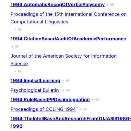
1994 AutomaticRecogOfVerbalPolysemy
+
Proceedings of the 15th International Conference on
Computational Linguistics
+
1994 CitationBasedAuditOfAcademicPerformance
+
Journal of the American Society for Information
Science
+
1994 ImplicitLearning
+
Psychological Bulletin
+
1994 RuleBasedPPDisambiguation
+
Proceedings of COLING 1994
+
1994 TheIntellBaseAndResearchFrontOfJASIS1986
1990