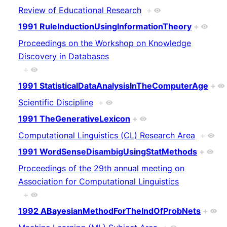
Review of Educational Research
+
1991 RuleInductionUsingInformationTheory
+
Proceedings on the Workshop on Knowledge
Discovery in Databases
+
1991 StatisticalDataAnalysisInTheComputerAge
+
Scientific Discipline
+
1991 TheGenerativeLexicon
+
Computational Linguistics (CL) Research Area
+
1991 WordSenseDisambigUsingStatMethods
+
Proceedings of the 29th annual meeting on
Association for Computational Linguistics
+
1992 ABayesianMethodForTheIndOfProbNets
+