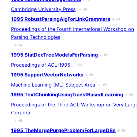
Cambridge University Press
+
1995 RobustParsingAlgForLinkGrammars
+
Proceedings of the Fourth International Workshop on
Parsing Technologies
+
1995 StatDecTreeModelsForParsing
+
Proceedings of ACL-1995
+
1995 SupportVectorNetworks
+
Machine Learning (ML) Subject Area
+
1995 TextChunkingUsingTransfBasedLearning
+
Proceedings of the Third ACL Workshop on Very Larg
Corpora
+
1995 TheMergePurgeProblemForLargeDBs
+