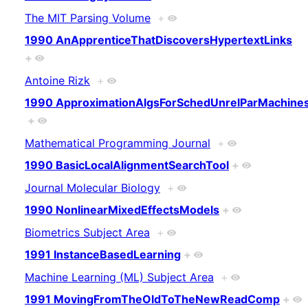
The MIT Parsing Volume
+
1990 AnApprenticeThatDiscoversHypertextLinks
+
Antoine Rizk
+
1990 ApproximationAlgsForSchedUnrelParMachine
+
Mathematical Programming Journal
+
1990 BasicLocalAlignmentSearchTool
+
Journal Molecular Biology
+
1990 NonlinearMixedEffectsModels
+
Biometrics Subject Area
+
1991 InstanceBasedLearning
+
Machine Learning (ML) Subject Area
+
1991 MovingFromTheOldToTheNewReadComp
+