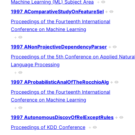
Machine Learning (ML) Subject Area
+
1997 AComparativeStudyOnFeatureSel
+
Proceedings of the Fourteenth International
Conference on Machine Learning
+
1997 ANonProjectiveDependencyParser
+
Proceedings of the 5th Conference on Applied Natura
Language Processing
+
1997 AProbabilisticAnalOfTheRocchioAlg
+
Proceedings of the Fourteenth International
Conference on Machine Learning
+
1997 AutonomousDiscovOfRelExceptRules
+
Proceedings of KDD Conference
+