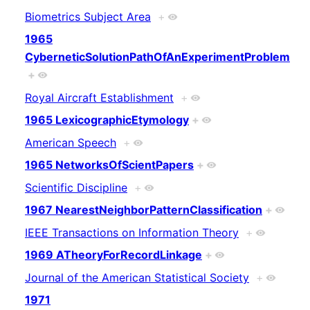
Biometrics Subject Area
+
1965
CyberneticSolutionPathOfAnExperimentProblem
+
Royal Aircraft Establishment
+
1965 LexicographicEtymology
+
American Speech
+
1965 NetworksOfScientPapers
+
Scientific Discipline
+
1967 NearestNeighborPatternClassification
+
IEEE Transactions on Information Theory
+
1969 ATheoryForRecordLinkage
+
Journal of the American Statistical Society
+
1971