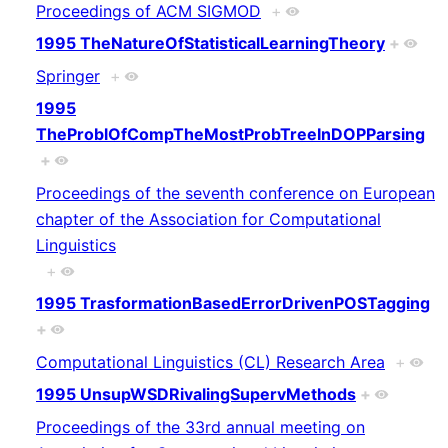
Proceedings of ACM SIGMOD
+
1995 TheNatureOfStatisticalLearningTheory
+
Springer
+
1995
TheProblOfCompTheMostProbTreeInDOPParsing
+
Proceedings of the seventh conference on European
chapter of the Association for Computational
Linguistics
+
1995 TrasformationBasedErrorDrivenPOSTagging
+
Computational Linguistics (CL) Research Area
+
1995 UnsupWSDRivalingSupervMethods
+
Proceedings of the 33rd annual meeting on