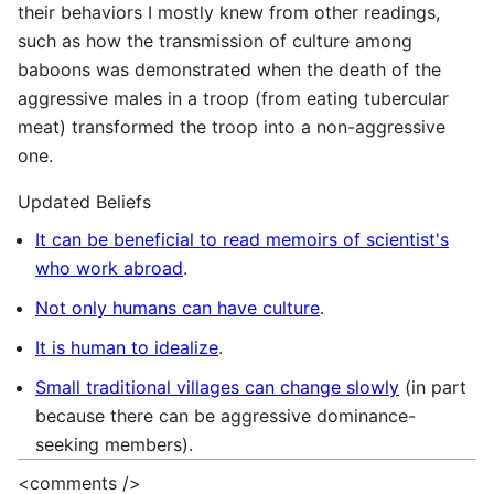
their behaviors I mostly knew from other readings,
such as how the transmission of culture among
baboons was demonstrated when the death of the
aggressive males in a troop (from eating tubercular
meat) transformed the troop into a non-aggressive
one.
Updated Beliefs
It can be beneficial to read memoirs of scientist's
who work abroad
.
Not only humans can have culture
.
It is human to idealize
.
Small traditional villages can change slowly
(in part
because there can be aggressive dominance-
seeking members).
<comments />