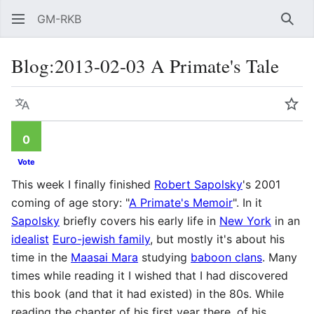
GM-RKB
Sear
Blog
:
2013-02-03 A Primate's Tale
Language
Wat
0
Vote
This week I finally finished
Robert Sapolsky
's 2001
coming of age story: "
A Primate's Memoir
". In it
Sapolsky
briefly covers his early life in
New York
in an
idealist
Euro-jewish family
, but mostly it's about his
time in the
Maasai Mara
studying
baboon clans
. Many
times while reading it I wished that I had discovered
this book (and that it had existed) in the 80s. While
reading the chapter of his first year there, of his