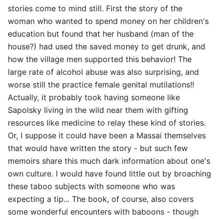
stories come to mind still. First the story of the
woman who wanted to spend money on her children's
education but found that her husband (man of the
house?) had used the saved money to get drunk, and
how the village men supported this behavior! The
large rate of alcohol abuse was also surprising, and
worse still the practice female genital mutilations!!
Actually, it probably took having someone like
Sapolsky living in the wild near them with gifting
resources like medicine to relay these kind of stories.
Or, I suppose it could have been a Massai themselves
that would have written the story - but such few
memoirs share this much dark information about one's
own culture. I would have found little out by broaching
these taboo subjects with someone who was
expecting a tip... The book, of course, also covers
some wonderful encounters with baboons - though