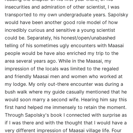
insecurities and admiration of other scientist, I was
transported to my own undergraduate years. Sapolsky
would have been another good role model of how
incredibly curious and sensitive a young scientist
could be. Separately, his honest/open/unabashed
telling of his sometimes ugly encounters with Maasai
people would be have also enriched my trip to the
area several years ago. While in the Maasai, my
impression of the locals was limited to the regaled
and friendly Maasai men and women who worked at
my lodge. My only out-there encounter was during a
bush walk where my guide casually mentioned that he
would soon marry a second wife. Hearing him say this
first hand helped me immensely to retain the moment.
Through Sapolsky's book I connected with surprise as
if I was there and with the thought that I would have a
very different impression of Maasai village life. Four