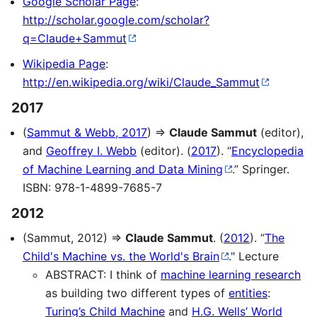
Google Scholar Page
:
http://scholar.google.com/scholar?
q=Claude+Sammut
Wikipedia Page
:
http://en.wikipedia.org/wiki/Claude_Sammut
2017
(
Sammut & Webb, 2017
) ⇒
Claude Sammut
(editor),
and
Geoffrey I. Webb
(editor). (
2017
). “
Encyclopedia
of Machine Learning and Data Mining
.” Springer.
ISBN: 978-1-4899-7685-7
2012
(Sammut, 2012) ⇒
Claude Sammut
. (
2012
). “
The
Child's Machine vs. the World's Brain
." Lecture
ABSTRACT: I think of
machine learning research
as building two different types of
entities
:
Turing’s Child Machine
and
H.G. Wells’ World