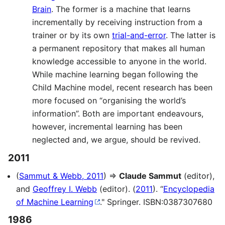
Brain
. The former is a machine that learns
incrementally by receiving instruction from a
trainer or by its own
trial-and-error
. The latter is
a permanent repository that makes all human
knowledge accessible to anyone in the world.
While machine learning began following the
Child Machine model, recent research has been
more focused on “organising the world’s
information”. Both are important endeavours,
however, incremental learning has been
neglected and, we argue, should be revived.
2011
(
Sammut & Webb, 2011
) ⇒
Claude Sammut
(editor),
and
Geoffrey I. Webb
(editor). (
2011
). “
Encyclopedia
of Machine Learning
." Springer. ISBN:0387307680
1986