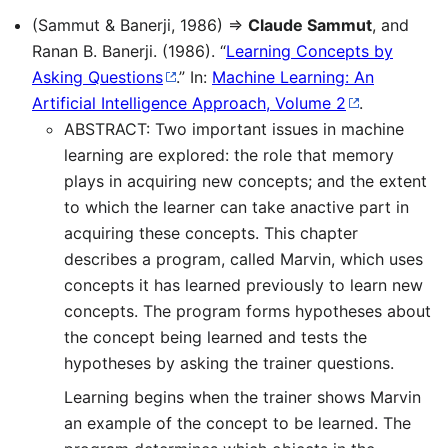
(Sammut & Banerji, 1986) ⇒
Claude Sammut
, and
Ranan B. Banerji. (1986). “
Learning Concepts by
Asking Questions
.” In:
Machine Learning: An
Artificial Intelligence Approach, Volume 2
.
ABSTRACT: Two important issues in machine
learning are explored: the role that memory
plays in acquiring new concepts; and the extent
to which the learner can take anactive part in
acquiring these concepts. This chapter
describes a program, called Marvin, which uses
concepts it has learned previously to learn new
concepts. The program forms hypotheses about
the concept being learned and tests the
hypotheses by asking the trainer questions.
Learning begins when the trainer shows Marvin
an example of the concept to be learned. The