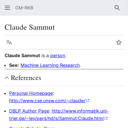
GM-RKB
Sear
Claude Sammut
Language
Wat
Claude Sammut
is a
person
.
See:
Machine Learning Research
.
References
Personal Homepage
:
http://www.cse.unsw.com/~claude/
DBLP Author Page
:
http://www.informatik.uni-
trier.de/~ley/pers/hd/s/Sammut:Claude.html