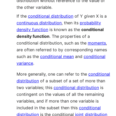
distribution without reference to the value of
the other variable.
If the
conditional distribution
of Y
given
X is a
continuous distribution
, then its
probability
density function
is known as the
conditional
density function
. The properties of a
conditional distribution, such as the
moments
,
are often referred to by corresponding names
such as the
conditional mean
and
conditional
variance
.
More generally, one can refer to the
conditional
distribution
of a subset of a set of more than
two variables; this
conditional distribution
is
contingent on the values of all the remaining
variables, and if more than one variable is
included in the subset then this
conditional
distribution
is the conditional
joint distribution