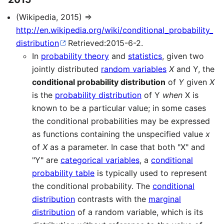
(Wikipedia, 2015) ⇒
http://en.wikipedia.org/wiki/conditional_probability_
distribution
Retrieved:2015-6-2.
In
probability theory
and
statistics
, given two
jointly distributed
random variables
X
and Y, the
conditional probability distribution
of
Y
given
X
is the
probability distribution
of Y
when
X is
known to be a particular value; in some cases
the conditional probabilities may be expressed
as functions containing the unspecified value
x
of
X
as a parameter. In case that both "X" and
"Y" are
categorical variables
, a
conditional
probability table
is typically used to represent
the conditional probability. The
conditional
distribution
contrasts with the
marginal
distribution
of a random variable, which is its