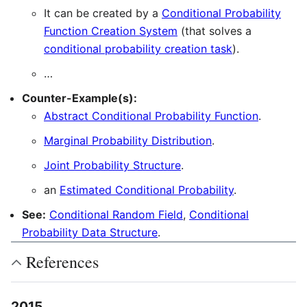
It can be created by a
Conditional Probability
Function Creation System
(that solves a
conditional probability creation task
).
…
Counter-Example(s):
Abstract Conditional Probability Function
.
Marginal Probability Distribution
.
Joint Probability Structure
.
an
Estimated Conditional Probability
.
See:
Conditional Random Field
,
Conditional
Probability Data Structure
.
References
2015