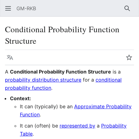
GM-RKB
Sear
Conditional Probability Function
Structure
Language
Wat
A
Conditional Probability Function Structure
is a
probability distribution structure
for a
conditional
probability function
.
Context:
It can (typically) be an
Approximate Probability
Function
.
It can (often) be
represented by
a
Probability
Table
.