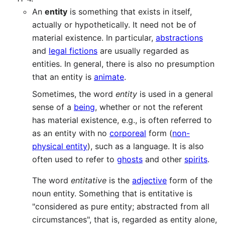
An
entity
is something that exists in itself,
actually or hypothetically. It need not be of
material existence. In particular,
abstractions
and
legal fictions
are usually regarded as
entities. In general, there is also no presumption
that an entity is
animate
.
Sometimes, the word
entity
is used in a general
sense of a
being
, whether or not the referent
has material existence, e.g., is often referred to
as an entity with no
corporeal
form (
non-
physical entity
), such as a language. It is also
often used to refer to
ghosts
and other
spirits
.
The word
entitative
is the
adjective
form of the
noun entity. Something that is entitative is
"considered as pure entity; abstracted from all
circumstances", that is, regarded as entity alone,