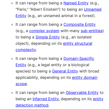
It can range from being a
Named Entity
(e.g.,
"Paris," "Albert Einstein") to being an
Unnamed
Entity
(e.g., an unnamed animal in a forest).
It can range from being a
Composite Entity
(e.g., a
complex system
with many
sub-entities
)
to being a
Simple Entity
(e.g., an isolated
object), depending on its
entity structural
complexity
.
It can range from being a
Domain-Specific
Entity
(e.g., a legal entity or a biological
species) to being a
General Entity
with broad
applicability, depending on its
entity domain
scope
.
It can range from being an
Observable Entity
to
being an
Inferred Entity
, depending on its
entity
detection method
.