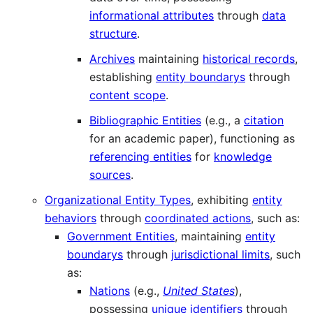
informational attributes
through
data
structure
.
Archives
maintaining
historical records
,
establishing
entity boundarys
through
content scope
.
Bibliographic Entities
(e.g., a
citation
for an academic paper), functioning as
referencing entities
for
knowledge
sources
.
Organizational Entity Types
, exhibiting
entity
behaviors
through
coordinated actions
, such as:
Government Entities
, maintaining
entity
boundarys
through
jurisdictional limits
, such
as:
Nations
(e.g.,
United States
),
possessing
unique identifiers
through