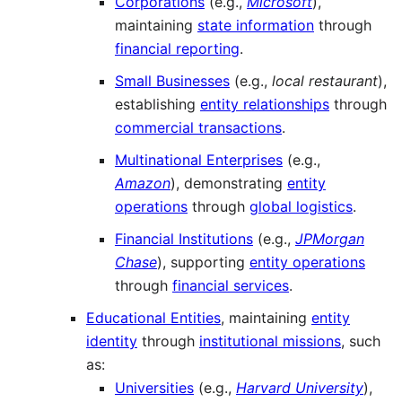
Corporations
(e.g.,
Microsoft
),
maintaining
state information
through
financial reporting
.
Small Businesses
(e.g.,
local restaurant
),
establishing
entity relationships
through
commercial transactions
.
Multinational Enterprises
(e.g.,
Amazon
), demonstrating
entity
operations
through
global logistics
.
Financial Institutions
(e.g.,
JPMorgan
Chase
), supporting
entity operations
through
financial services
.
Educational Entities
, maintaining
entity
identity
through
institutional missions
, such
as:
Universities
(e.g.,
Harvard University
),