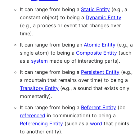
It can range from being a
Static Entity
(e.g., a
constant object) to being a
Dynamic Entity
(e.g., a process or event that changes over
time).
It can range from being an
Atomic Entity
(e.g., a
single atom) to being a
Composite Entity
(such
as a
system
made up of interacting parts).
It can range from being a
Persistent Entity
(e.g.,
a mountain that remains over time) to being a
Transitory Entity
(e.g., a sound that exists only
momentarily).
It can range from being a
Referent Entity
(be
referenced
in communication) to being a
Referencing Entity
(such as a
word
that points
to another entity).