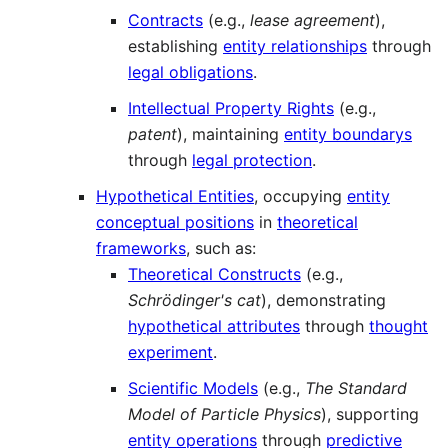
Contracts
(e.g.,
lease agreement
),
establishing
entity relationships
through
legal obligations
.
Intellectual Property Rights
(e.g.,
patent
), maintaining
entity boundarys
through
legal protection
.
Hypothetical Entities
, occupying
entity
conceptual positions
in
theoretical
frameworks
, such as:
Theoretical Constructs
(e.g.,
Schrödinger's cat
), demonstrating
hypothetical attributes
through
thought
experiment
.
Scientific Models
(e.g.,
The Standard
Model of Particle Physics
), supporting
entity operations
through
predictive