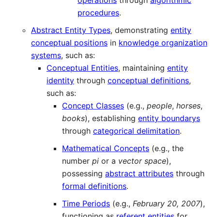
operations
through
algorithmic
procedures
.
Abstract Entity Types
, demonstrating
entity
conceptual positions
in
knowledge organization
systems
, such as:
Conceptual Entities
, maintaining
entity
identity
through
conceptual definitions
,
such as:
Concept Classes
(e.g.,
people
,
horses
,
books
), establishing
entity boundarys
through
categorical delimitation
.
Mathematical Concepts
(e.g., the
number
pi
or a
vector space
),
possessing
abstract attributes
through
formal definitions
.
Time Periods
(e.g.,
February 20, 2007
),
functioning as
referent entities
for