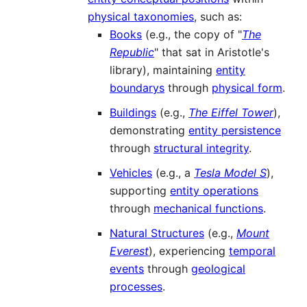
physical taxonomies
, such as:
Books
(e.g., the copy of "
The
Republic
" that sat in Aristotle's
library), maintaining
entity
boundarys
through
physical form
.
Buildings
(e.g.,
The Eiffel Tower
),
demonstrating
entity persistence
through
structural integrity
.
Vehicles
(e.g., a
Tesla Model S
),
supporting
entity operations
through
mechanical functions
.
Natural Structures
(e.g.,
Mount
Everest
), experiencing
temporal
events
through
geological
processes
.