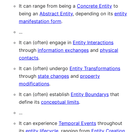
It can range from being a
Concrete Entity
to
being an
Abstract Entity
, depending on its
entity
manifestation form
.
...
It can (often) engage in
Entity Interactions
through
information exchanges
and
physical
contacts
.
It can (often) undergo
Entity Transformations
through
state changes
and
property
modifications
.
It can (often) establish
Entity Boundarys
that
define its
conceptual limits
.
...
It can experience
Temporal Events
throughout
its
entity lifecycle
, ranging from
Entity Creation