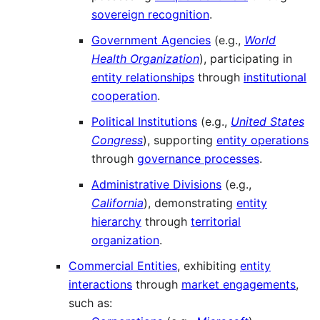
sovereign recognition
.
Government Agencies
(e.g.,
World
Health Organization
), participating in
entity relationships
through
institutional
cooperation
.
Political Institutions
(e.g.,
United States
Congress
), supporting
entity operations
through
governance processes
.
Administrative Divisions
(e.g.,
California
), demonstrating
entity
hierarchy
through
territorial
organization
.
Commercial Entities
, exhibiting
entity
interactions
through
market engagements
,
such as: