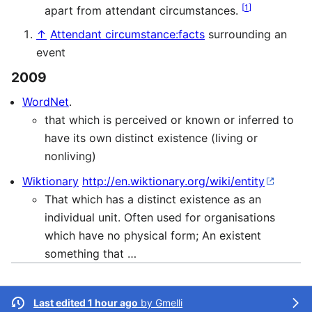
[
1
]
apart from attendant circumstances.
↑
Attendant circumstance:facts
surrounding an
event
2009
WordNet
.
that which is perceived or known or inferred to
have its own distinct existence (living or
nonliving)
Wiktionary
http://en.wiktionary.org/wiki/entity
That which has a distinct existence as an
individual unit. Often used for organisations
which have no physical form; An existent
something that …
Last edited 1 hour ago
by
Gmelli