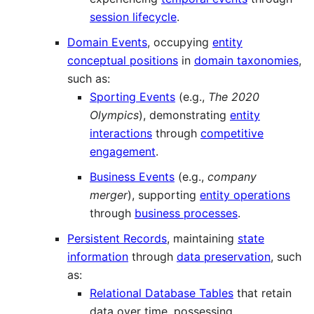
session lifecycle
.
Domain Events
, occupying
entity
conceptual positions
in
domain taxonomies
,
such as:
Sporting Events
(e.g.,
The 2020
Olympics
), demonstrating
entity
interactions
through
competitive
engagement
.
Business Events
(e.g.,
company
merger
), supporting
entity operations
through
business processes
.
Persistent Records
, maintaining
state
information
through
data preservation
, such
as:
Relational Database Tables
that retain
data over time, possessing