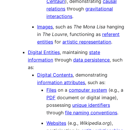
Centauri
), demonstrating
causal
relations
through
gravitational
interactions
.
Images
, such as
The Mona Lisa
hanging
in
The Louvre
, functioning as
referent
entities
for
artistic representation
.
Digital Entities
, maintaining
state
information
through
data persistence
, such
as:
Digital Contents
, demonstrating
information attributes
, such as:
Files
on a
computer system
(e.g., a
PDF
document or digital image),
possessing
unique identifiers
through
file naming conventions
.
Websites
(e.g.,
Wikipedia.org
),