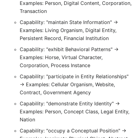
Examples: Person, Digital Content, Corporation,
Transaction
Capability: "maintain State Information" →
Examples: Living Organism, Digital Entity,
Persistent Record, Financial Institution
Capability: "exhibit Behavioral Patterns" →
Examples: Horse, Virtual Character,
Corporation, Process Instance
Capability: "participate in Entity Relationships"
→ Examples: Cellular Organism, Website,
Contract, Government Agency
Capability: "demonstrate Entity Identity" →
Examples: Person, Concept Class, Legal Entity,
Nation
Capability: "occupy a Conceptual Position" →