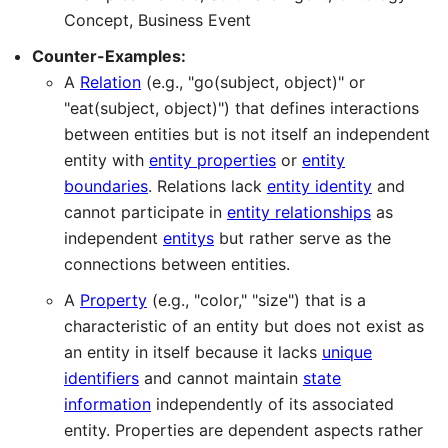
Concept, Business Event
Counter-Examples:
A
Relation
(e.g., "go(subject, object)" or
"eat(subject, object)") that defines interactions
between entities but is not itself an independent
entity with
entity properties
or
entity
boundaries
. Relations lack
entity identity
and
cannot participate in
entity relationships
as
independent
entitys
but rather serve as the
connections between entities.
A
Property
(e.g., "color," "size") that is a
characteristic of an entity but does not exist as
an entity in itself because it lacks
unique
identifiers
and cannot maintain
state
information
independently of its associated
entity. Properties are dependent aspects rather