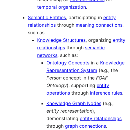
temporal organization
.
Semantic Entities
, participating in
entity
relationships
through
meaning connections
,
such as:
Knowledge Structures
, organizing
entity
relationships
through
semantic
networks
, such as:
Ontology Concepts
in a
Knowledge
Representation System
(e.g., the
Person
concept in the
FOAF
Ontology
), supporting
entity
operations
through
inference rules
.
Knowledge Graph Nodes
(e.g.,
entity representation
),
demonstrating
entity relationships
through
graph connections
.