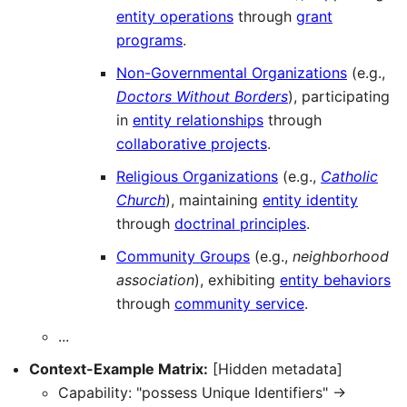
entity operations
through
grant
programs
.
Non-Governmental Organizations
(e.g.,
Doctors Without Borders
), participating
in
entity relationships
through
collaborative projects
.
Religious Organizations
(e.g.,
Catholic
Church
), maintaining
entity identity
through
doctrinal principles
.
Community Groups
(e.g.,
neighborhood
association
), exhibiting
entity behaviors
through
community service
.
...
Context-Example Matrix:
[Hidden metadata]
Capability: "possess Unique Identifiers" →