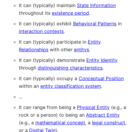
It can (typically) maintain
State Information
throughout its
existence period
.
It can (typically) exhibit
Behavioral Patterns
in
interaction contexts
.
It can (typically) participate in
Entity
Relationships
with other
entitys
.
It can (typically) demonstrate
Entity Identity
through
distinguishing characteristics
.
It can (typically) occupy a
Conceptual Position
within an
entity classification system
.
...
It can range from being a
Physical Entity
(e.g., a
rock or a person) to being an
Abstract Entity
(e.g., a
mathematical concept
, a
legal construct
,
or a
Digital Twin
).