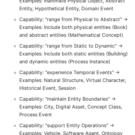
Examples: Inanimate Physical Object, Abstract
Entity, Hypothetical Entity, Domain Event
Capability: "range from Physical to Abstract" →
Examples: Include both physical entities (Book)
and abstract entities (Mathematical Concept)
Capability: "range from Static to Dynamic" →
Examples: Include both static entities (Building)
and dynamic entities (Process Instance)
Capability: "experience Temporal Events" →
Examples: Natural Structure, Virtual Character,
Historical Event, Session
Capability: "maintain Entity Boundaries" →
Examples: City, Digital Asset, Concept Class,
Process Event
Capability: "support Entity Operations" →
Examples: Vehicle, Software Agent, Ontology