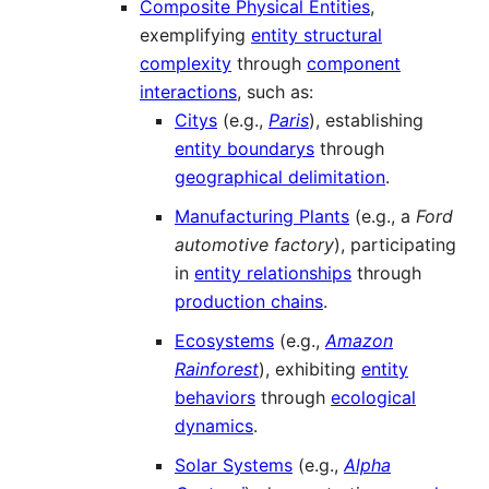
Composite Physical Entities
,
exemplifying
entity structural
complexity
through
component
interactions
, such as:
Citys
(e.g.,
Paris
), establishing
entity boundarys
through
geographical delimitation
.
Manufacturing Plants
(e.g., a
Ford
automotive factory
), participating
in
entity relationships
through
production chains
.
Ecosystems
(e.g.,
Amazon
Rainforest
), exhibiting
entity
behaviors
through
ecological
dynamics
.
Solar Systems
(e.g.,
Alpha