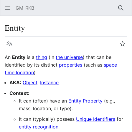
GM-RKB
Sear
Entity
Language
Wat
An
Entity
is a
thing
(in
the universe
) that can be
identified by its distinct
properties
(such as
space
time location
).
AKA:
Object
,
Instance
.
Context:
It can (often) have an
Entity Property
(e.g.,
mass, location, or type).
It can (typically) possess
Unique Identifiers
for
entity recognition
.