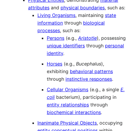
Physical Entities
, demonstrating
material
attributes
and
physical boundaries
, such as:
Living Organisms
, maintaining
state
information
through
biological
processes
, such as:
Persons
(e.g.,
Aristotle
), possessing
unique identifiers
through
personal
identity
.
Horses
(e.g.,
Bucephalus
),
exhibiting
behavioral patterns
through
instinctive responses
.
Cellular Organisms
(e.g., a single
E.
coli
bacterium), participating in
entity relationships
through
biochemical interactions
.
Inanimate Physical Objects
, occupying
entity conceptual positions
within