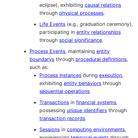
eclipse
), exhibiting
causal relations
through
physical processes
.
Life Events
(e.g.,
graduation ceremony
),
participating in
entity relationships
through
social significance
.
Process Events
, maintaining
entity
boundarys
through
procedural definitions
,
such as:
Process Instances
during
execution
,
exhibiting
entity behaviors
through
sequential operations
.
Transactions
in
financial systems
,
possessing
unique identifiers
through
transaction records
.
Sessions
in
computing environments
,
experiencing
temporal events
through