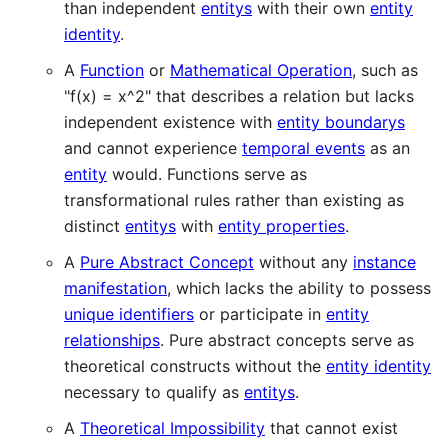
than independent
entitys
with their own
entity
identity
.
A
Function
or
Mathematical Operation
, such as
"f(x) = x^2" that describes a relation but lacks
independent existence with
entity boundarys
and cannot experience
temporal events
as an
entity
would. Functions serve as
transformational rules rather than existing as
distinct
entitys
with
entity properties
.
A
Pure Abstract Concept
without any
instance
manifestation
, which lacks the ability to possess
unique identifiers
or participate in
entity
relationships
. Pure abstract concepts serve as
theoretical constructs without the
entity identity
necessary to qualify as
entitys
.
A
Theoretical Impossibility
that cannot exist