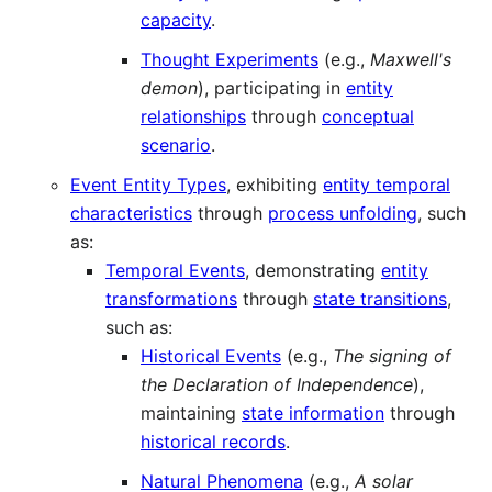
capacity
.
Thought Experiments
(e.g.,
Maxwell's
demon
), participating in
entity
relationships
through
conceptual
scenario
.
Event Entity Types
, exhibiting
entity temporal
characteristics
through
process unfolding
, such
as:
Temporal Events
, demonstrating
entity
transformations
through
state transitions
,
such as:
Historical Events
(e.g.,
The signing of
the Declaration of Independence
),
maintaining
state information
through
historical records
.
Natural Phenomena
(e.g.,
A solar