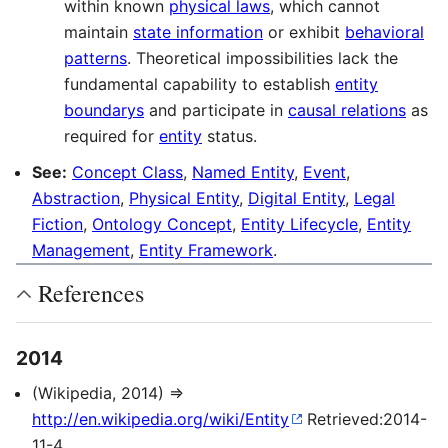
within known
physical laws
, which cannot
maintain
state information
or exhibit
behavioral
patterns
. Theoretical impossibilities lack the
fundamental capability to establish
entity
boundarys
and participate in
causal relations
as
required for
entity
status.
See:
Concept Class
,
Named Entity
,
Event
,
Abstraction
,
Physical Entity
,
Digital Entity
,
Legal
Fiction
,
Ontology Concept
,
Entity Lifecycle
,
Entity
Management
,
Entity Framework
.
References
2014
(Wikipedia, 2014) ⇒
http://en.wikipedia.org/wiki/Entity
Retrieved:2014-
11-4.