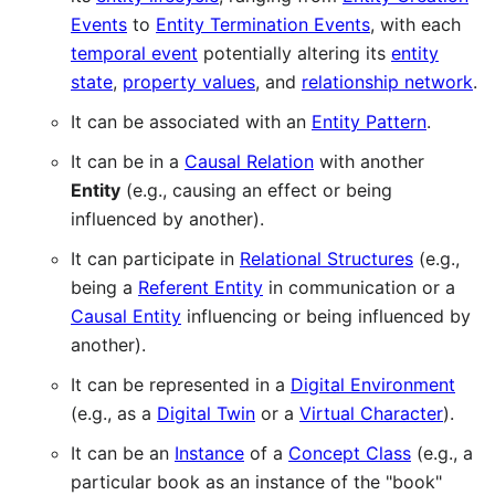
Events
to
Entity Termination Events
, with each
temporal event
potentially altering its
entity
state
,
property values
, and
relationship network
.
It can be associated with an
Entity Pattern
.
It can be in a
Causal Relation
with another
Entity
(e.g., causing an effect or being
influenced by another).
It can participate in
Relational Structures
(e.g.,
being a
Referent Entity
in communication or a
Causal Entity
influencing or being influenced by
another).
It can be represented in a
Digital Environment
(e.g., as a
Digital Twin
or a
Virtual Character
).
It can be an
Instance
of a
Concept Class
(e.g., a
particular book as an instance of the "book"