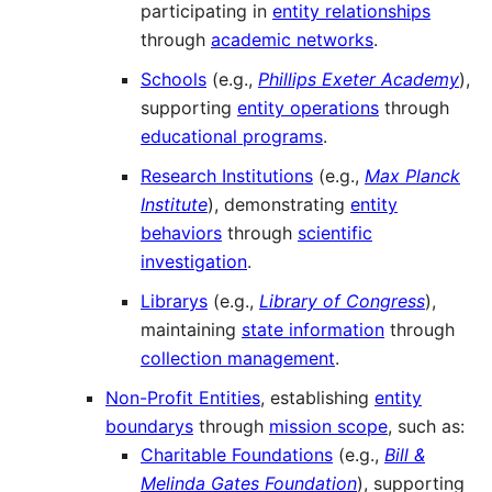
participating in
entity relationships
through
academic networks
.
Schools
(e.g.,
Phillips Exeter Academy
),
supporting
entity operations
through
educational programs
.
Research Institutions
(e.g.,
Max Planck
Institute
), demonstrating
entity
behaviors
through
scientific
investigation
.
Librarys
(e.g.,
Library of Congress
),
maintaining
state information
through
collection management
.
Non-Profit Entities
, establishing
entity
boundarys
through
mission scope
, such as:
Charitable Foundations
(e.g.,
Bill &
Melinda Gates Foundation
), supporting