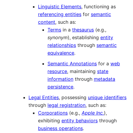
Linguistic Elements
, functioning as
referencing entities
for
semantic
content
, such as:
Terms
in a
thesaurus
(e.g.,
synonym
), establishing
entity
relationships
through
semantic
equivalence
.
Semantic Annotations
for a
web
resource
, maintaining
state
information
through
metadata
persistence
.
Legal Entities
, possessing
unique identifiers
through
legal registration
, such as:
Corporations
(e.g.,
Apple Inc.
),
exhibiting
entity behaviors
through
business operations
.