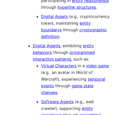
participating in
entity relationships
through
hyperlink structures
.
Digital Assets
(e.g.,
cryptocurrency
token
), maintaining
entity
boundarys
through
cryptographic
definition
.
Digital Agents
, exhibiting
entity
behaviors
through
programmed
interaction patterns
, such as:
Virtual Characters
in a
video game
(e.g., an avatar in
World of
Warcraft
), experiencing
temporal
events
through
game state
changes
.
Software Agents
(e.g.,
web
crawler
), supporting
entity