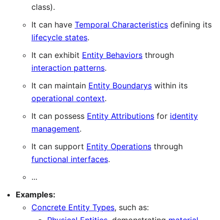
class).
It can have
Temporal Characteristics
defining its
lifecycle states
.
It can exhibit
Entity Behaviors
through
interaction patterns
.
It can maintain
Entity Boundarys
within its
operational context
.
It can possess
Entity Attributions
for
identity
management
.
It can support
Entity Operations
through
functional interfaces
.
...
Examples:
Concrete Entity Types
, such as: