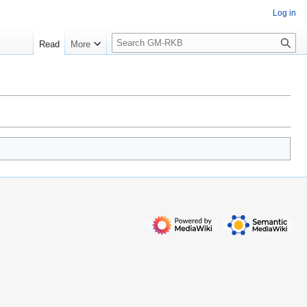
Log in
S
Read
More
e
a
r
c
h