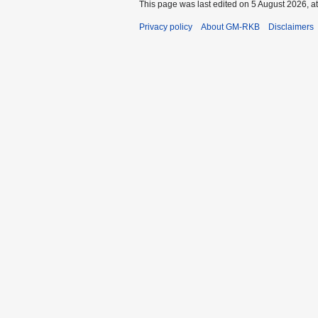
This page was last edited on 5 August 2026, at
Privacy policy
About GM-RKB
Disclaimers