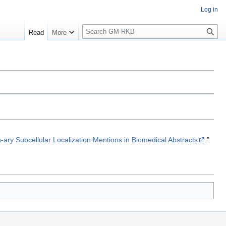
Log in
S
Read
More
e
a
r
c
h
-ary Subcellular Localization Mentions in Biomedical Abstracts
.”