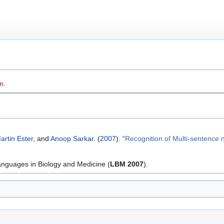
m
.
artin Ester
, and
Anoop Sarkar
. (
2007
). “
Recognition of Multi-sentence n
nguages in Biology and Medicine (
LBM 2007
).