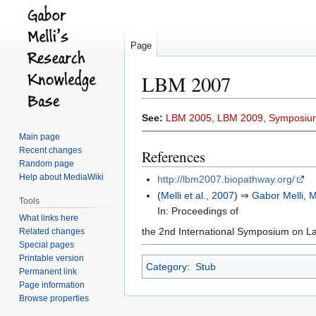
Page
LBM 2007
Jump
Jump
See:
LBM 2005
,
LBM 2009
,
Symposiu
to
to
Main page
navigation
search
Recent changes
References
Random page
Help about MediaWiki
http://lbm2007.biopathway.org/
(
Melli et al., 2007
) ⇒
Gabor Melli
,
M
Tools
In: Proceedings of
What links here
the 2nd International Symposium on La
Related changes
Special pages
Printable version
Category
:
Stub
Permanent link
Page information
Browse properties