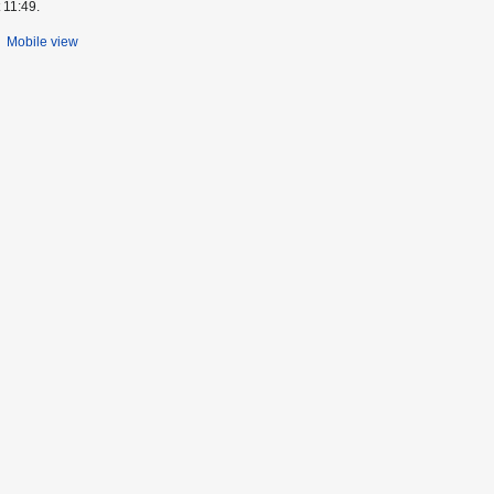
 11:49.
Mobile view