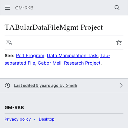
GM-RKB
Sear
TABularDataFileMgmt Project
Language
Wat
See:
Perl Program
,
Data Manipulation Task
,
Tab-
separated File
,
Gabor Melli Research Project
.
Last edited 5 years ago
by
Gmelli
GM-RKB
Privacy policy
Desktop