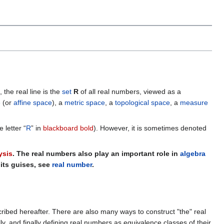
, the real line is the
set
R
of all real numbers, viewed as a
e
(or
affine space
), a
metric space
, a
topological space
, a
measure
e letter “
R
” in
blackboard bold
). However, it is sometimes denoted
ysis
. The real numbers also play an important role in
algebra
f its guises, see
real number
.
cribed hereafter. There are also many ways to construct "the" real
, and finally defining real numbers as equivalence classes of their