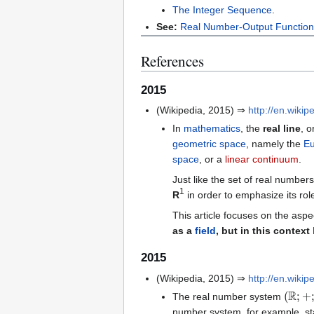
The Integer Sequence
.
See:
Real Number-Output Functio
References
2015
(Wikipedia, 2015) ⇒
http://en.wikip
In
mathematics
, the
real line
, o
geometric
space
, namely the
Eu
space
, or a
linear continuum
.
Just like the set of real number
1
R
in order to emphasize its role
This article focuses on the aspe
as a
field
, but in this context
2015
(Wikipedia, 2015) ⇒
http://en.wikip
(
R
;
+
;
⋅
The real number system
number system, for example, star