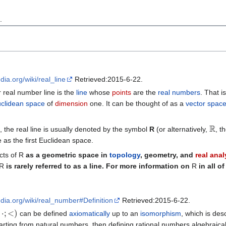
n
.
edia.org/wiki/real_line
Retrieved:2015-6-22.
r real number line is the
line
whose
points
are the
real numbers
. That is
clidean space
of
dimension
one. It can be thought of as a
vector spac
R
s, the real line is usually denoted by the symbol
R
(or alternatively,
, th
 as the first Euclidean space.
cts of
R
as a geometric space in
topology
, geometry, and
real anal
R
is rarely referred to as a line. For more information on
R
in all o
edia.org/wiki/real_number#Definition
Retrieved:2015-6-22.
;
<
)
can be defined
axiomatically
up to an
isomorphism
, which is des
ting from natural numbers, then defining rational numbers algebraically