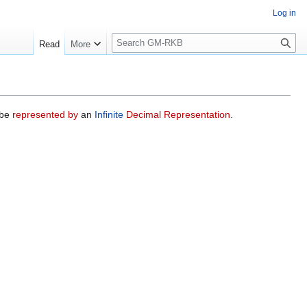
Log in
S
Read
More
e
a
r
c
h
 be
represented by
an
Infinite
Decimal Representation
.