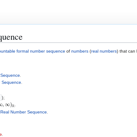
quence
ountable
formal number sequence
of
numbers
(
real numbers
) that can
 Sequence
.
r Sequence
.
}
);
∞
,
∞
)
R
.
a
Real Number Sequence
.
e
.