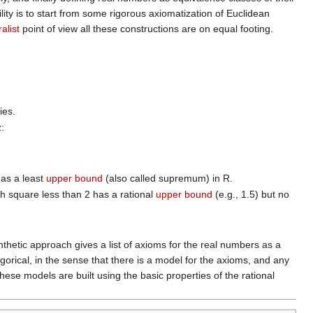
lity is to start from some rigorous axiomatization of Euclidean
alist
point of view all these constructions are on equal footing.
ies.
z:
as a least
upper bound
(also called supremum) in R.
ith square less than 2 has a rational
upper bound
(e.g., 1.5) but no
thetic approach gives a list of axioms for the real numbers as a
orical, in the sense that there is a model for the axioms, and any
ese models are built using the basic properties of the rational