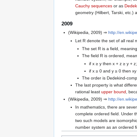
Cauchy sequences
or as
Dedek
geometry (Hilbert, Tarski, etc.
2009
(Wikipedia, 2009) ⇒
http://en.wiki
Let R denote the set of all real
The set R is a field, meaning
The field R is ordered, meani
if x ≥ y then x + z ≥ y + z;
if x ≥ 0 and y ≥ 0 then xy
The order is Dedekind-compl
The last property is what differe
rational least
upper bound
, bec
(Wikipedia, 2009) ⇒
http://en.wiki
In mathematics, there are sever
complete ordered field. Under t
two such models are isomorphic.
number system as an ordered fi