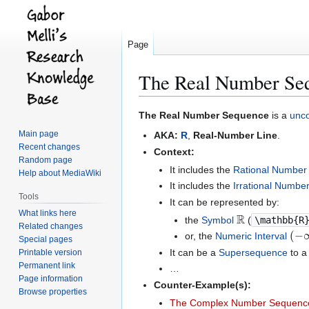
Page
The Real Number Se
Jump
Jump
The Real Number Sequence
is a
unc
to
to
Main page
AKA:
R
,
Real-Number Line
.
navigation
search
Recent changes
Context:
Random page
It includes the
Rational Number
Help about MediaWiki
It includes the
Irrational Numbe
Tools
It can be represented by:
R
What links here
the
Symbol
(
\mathbb{R
Related changes
(
−
or, the
Numeric Interval
Special pages
It can be a
Supersequence
to 
Printable version
Permanent link
…
Page information
Counter-Example(s):
Browse properties
The Complex Number Sequenc