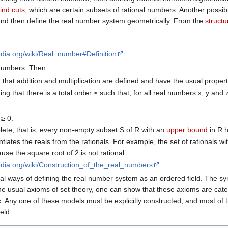
ind cuts
, which are certain subsets of rational numbers. Another possibi
) and then define the real number system geometrically. From the
structur
pedia.org/wiki/Real_number#Definition
 numbers. Then:
 that addition and multiplication are defined and have the usual propert
ng that there is a total order ≥ such that, for all real numbers x, y and 
 ≥ 0.
ete; that is, every non-empty subset S of R with an
upper bound
in R h
ntiates the reals from the rationals. For example, the set of rationals w
ause the square root of 2 is not rational.
pedia.org/wiki/Construction_of_the_real_numbers
al ways of defining the real number system as an ordered field. The syn
he usual axioms of set theory, one can show that these axioms are categ
 Any one of these models must be explicitly constructed, and most of th
eld.