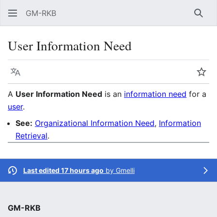
GM-RKB
Sear
User Information Need
Language
Wat
A
User Information Need
is an
information need
for a
user
.
See:
Organizational Information Need
,
Information
Retrieval
.
Last edited 17 hours ago
by
Gmelli
GM-RKB