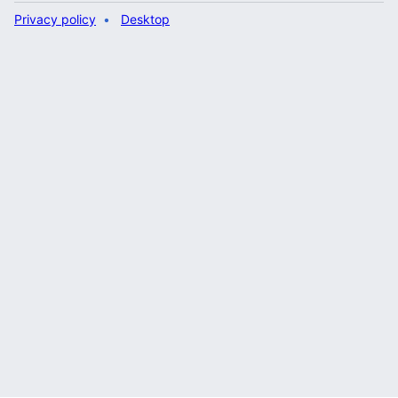
Privacy policy
Desktop