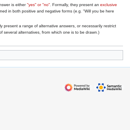
swer is either
"yes" or "no"
. Formally, they present an
exclusive
rmed in both positive and negative forms (e.g. “Will you be here
y present a range of alternative answers, or necessarily restrict
f several alternatives, from which one is to be drawn.)