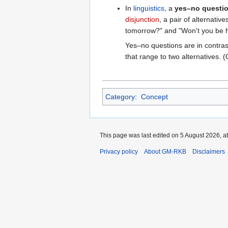
In
linguistics
, a
yes–no questi
disjunction
, a pair of alternati
tomorrow?" and "Won't you be 
Yes–no questions are in contras
that range to two alternatives. 
Category
:
Concept
This page was last edited on 5 August 2026, at
Privacy policy
About GM-RKB
Disclaimers