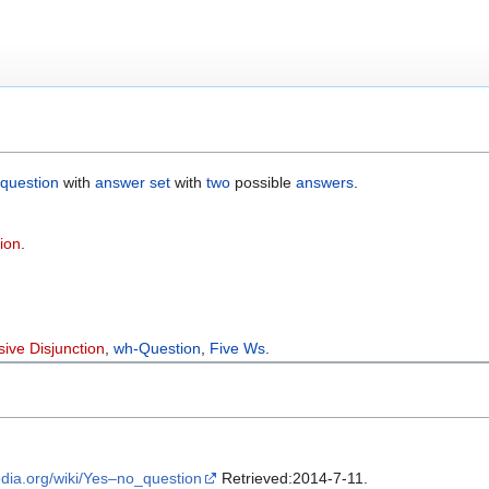
question
with
answer set
with
two
possible
answers
.
ion
.
sive Disjunction
,
wh-Question
,
Five Ws
.
pedia.org/wiki/Yes–no_question
Retrieved:2014-7-11.