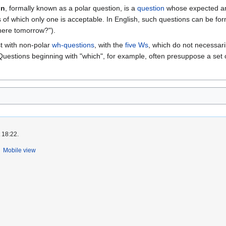
on
, formally known as a polar question, is a
question
whose expected an
ves of which only one is acceptable. In English, such questions can be fo
here tomorrow?").
t with non-polar
wh-questions
, with the
five Ws
, which do not necessaril
(Questions beginning with "which", for example, often presuppose a set o
 18:22.
Mobile view