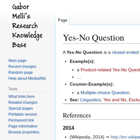
Page
Yes-No Question
Jump
Jump
A
Yes-No Question
is a
closed-ended 
to
to
Main page
Example(s):
navigation
search
Recent changes
a
Product-related Yes-No Quest
Random page
…
Help about MediaWiki
Counter-Example(s):
Tools
a
Multiple-choice Question
.
What links here
See:
Linguistics
,
Yes and No
,
Exclu
Related changes
Special pages
References
Printable version
Permanent link
Page information
2014
Browse properties
(Wikipedia, 2014) ⇒
http://en.wiki