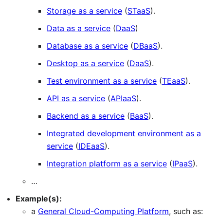
Storage as a service
(
STaaS
).
Data as a service
(
DaaS
)
Database as a service
(
DBaaS
).
Desktop as a service
(
DaaS
).
Test environment as a service
(
TEaaS
).
API as a service
(
APIaaS
).
Backend as a service
(
BaaS
).
Integrated development environment as a
service
(
IDEaaS
).
Integration platform as a service
(
IPaaS
).
…
Example(s):
a
General Cloud-Computing Platform
, such as: