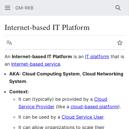
GM-RKB
Sear
Internet-based IT Platform
Language
Wat
An
Internet-based IT Platform
is an
IT platform
that is
an
Internet-based service
.
AKA:
Cloud Computing System
,
Cloud Networking
System
.
Context:
It can (typically) be provided by a
Cloud
Service Provider
(like a
cloud-based platform
).
It can be used by a
Cloud Service User
.
It can allow organizations to scale their