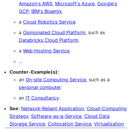
Amazon's AWS
,
Microsoft's Azure
,
Google's
GCP
,
IBM's Bluemix
.
a
Cloud Robotics Service
.
a
Opinionated Cloud Platform
, such as
Databricks Cloud Platform
.
a
Web Hosting Service
.
…
Counter-Example(s):
an
On-site Computing Service
, such as a
personal computer
.
an
IT Consultancy
.
See:
Network-Reliant Application
,
Cloud-Computing
Strategy
,
Software-as-a-Service
,
Cloud Data
Storage Service
,
Collocation Service
,
Virtualization
.