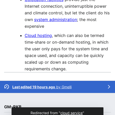
Internet connection, uninterruptible power
and climate control, but let the client do his
own
system administration
; the most
expensive
Cloud hosting
, which can also be termed
time-share or on-demand hosting, in which
the user only pays for the system time and
space used, and capacity can be quickly
scaled up or down as computing
requirements change.
Last edited 19 hours ago
by
Gmelli
GM-RKB
Redirected from "
cloud service
"