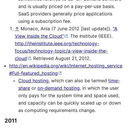
and is usually priced on a pay-per-use basis.
SaaS providers generally price applications
using a subscription fee.
↑
Monaco, Ania (7 June 2012 [last update]).
"A
View Inside the Cloud"
.
The Institute
(IEEE)
.
http://theinstitute.ieee.org/technology-
focus/technology-topic/a-view-inside-the-
cloud
. Retrieved August 21, 2012
.
http://en.wikipedia.org/wiki/Internet_hosting_service
#Full-featured_hosting
Cloud hosting
, which can also be termed
time-
share
or
on-demand hosting
, in which the user
only pays for the system time and space used,
and capacity can be quickly scaled up or down
as computing requirements change.
2011