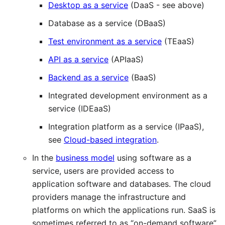
Desktop as a service
(DaaS - see above)
Database as a service (DBaaS)
Test environment as a service
(TEaaS)
API as a service
(APIaaS)
Backend as a service
(BaaS)
Integrated development environment as a
service (IDEaaS)
Integration platform as a service (IPaaS),
see
Cloud-based integration
.
In the
business model
using software as a
service, users are provided access to
application software and databases. The cloud
providers manage the infrastructure and
platforms on which the applications run. SaaS is
sometimes referred to as “on-demand software”