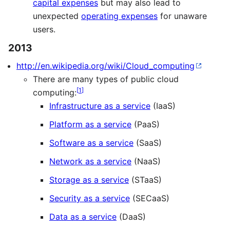
capital expenses
but may also lead to
unexpected
operating expenses
for unaware
users.
2013
http://en.wikipedia.org/wiki/Cloud_computing
There are many types of public cloud
[
1
]
computing:
Infrastructure as a service
(IaaS)
Platform as a service
(PaaS)
Software as a service
(SaaS)
Network as a service
(NaaS)
Storage as a service
(STaaS)
Security as a service
(SECaaS)
Data as a service
(DaaS)