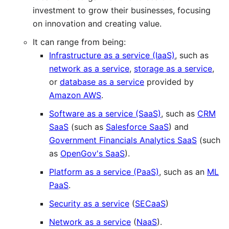
investment to grow their businesses, focusing
on innovation and creating value.
It can range from being:
Infrastructure as a service (IaaS)
, such as
network as a service
,
storage as a service
,
or
database as a service
provided by
Amazon AWS
.
Software as a service (SaaS)
, such as
CRM
SaaS
(such as
Salesforce SaaS
) and
Government Financials Analytics SaaS
(such
as
OpenGov's SaaS
).
Platform as a service (PaaS)
, such as an
ML
PaaS
.
Security as a service
(
SECaaS
)
Network as a service
(
NaaS
).