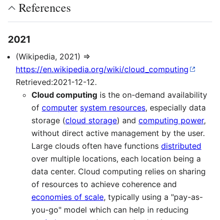
References
2021
(Wikipedia, 2021) ⇒
https://en.wikipedia.org/wiki/cloud_computing
Retrieved:2021-12-12.
Cloud computing
is the on-demand availability
of
computer
system resources
, especially data
storage (
cloud storage
) and
computing power
,
without direct active management by the user.
Large clouds often have functions
distributed
over multiple locations, each location being a
data center. Cloud computing relies on sharing
of resources to achieve coherence and
economies of scale
, typically using a "pay-as-
you-go" model which can help in reducing