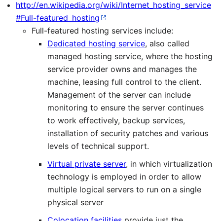
http://en.wikipedia.org/wiki/Internet_hosting_service
#Full-featured_hosting
Full-featured hosting services include:
Dedicated hosting service
, also called
managed hosting service, where the hosting
service provider owns and manages the
machine, leasing full control to the client.
Management of the server can include
monitoring to ensure the server continues
to work effectively, backup services,
installation of security patches and various
levels of technical support.
Virtual private server
, in which virtualization
technology is employed in order to allow
multiple logical servers to run on a single
physical server
Colocation facilities
provide just the