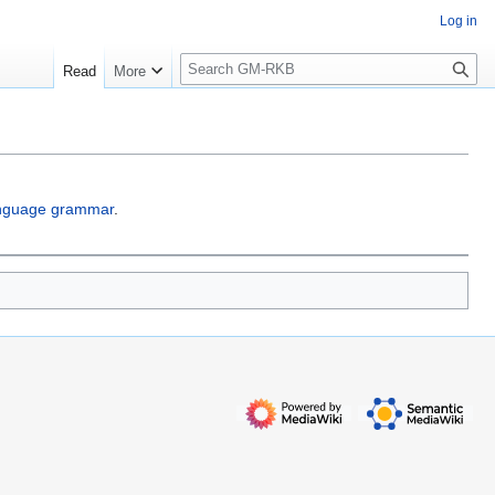
Log in
S
Read
More
e
a
r
c
h
anguage grammar
.