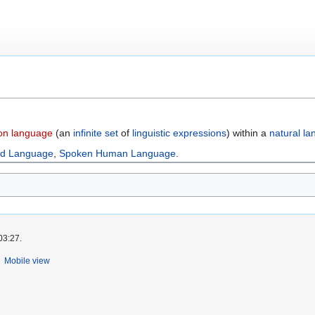
on language
(an
infinite set
of
linguistic expressions
) within a
natural l
ed Language
,
Spoken Human Language
.
03:27.
Mobile view