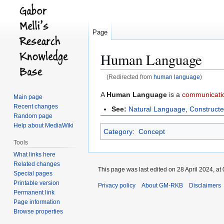
Page
Human Language
(Redirected from
human language
)
Jump
Jump
A
Human Language
is a
communicati
Main page
to
to
Recent changes
See:
Natural Language
,
Construct
navigation
search
Random page
Help about MediaWiki
Category
:
Concept
Tools
What links here
Related changes
This page was last edited on 28 April 2024, at 
Special pages
Printable version
Privacy policy
About GM-RKB
Disclaimers
Permanent link
Page information
Browse properties