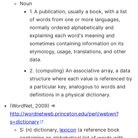
Noun
1. A publication, usually a book, with a list
of words from one or more languages,
normally ordered alphabetically and
explaining each word's meaning and
sometimes containing information on its
etymology, usage, translations, and other
data.
2. (computing) An associative array, a data
structure where each value is referenced by
a particular key, analogous to words and
definitions in a physical dictionary.
(WordNet, 2009) ⇒
http://wordnetweb.princeton.edu/perl/webwn?
s=dictionary
S: (n) dictionary,
lexicon
(a reference book
containing an alphabetical list of words with