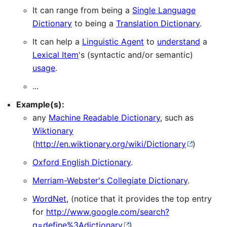
It can range from being a
Single Language
Dictionary
to being a
Translation Dictionary
.
It can help a
Linguistic Agent
to
understand
a
Lexical Item
's (syntactic and/or semantic)
usage
.
...
Example(s):
any
Machine Readable Dictionary
, such as
Wiktionary
(
http://en.wiktionary.org/wiki/Dictionary
)
Oxford English Dictionary
.
Merriam-Webster's Collegiate Dictionary
.
WordNet
, (notice that it provides the top entry
for
http://www.google.com/search?
q=define%3Adictionary
)