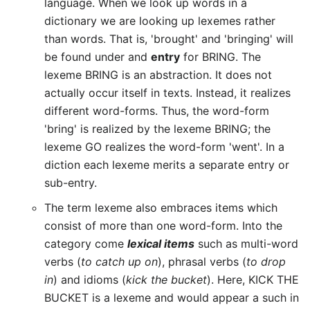
language. When we look up words in a
dictionary we are looking up lexemes rather
than words. That is, 'brought' and 'bringing' will
be found under and
entry
for BRING. The
lexeme BRING is an abstraction. It does not
actually occur itself in texts. Instead, it realizes
different word-forms. Thus, the word-form
'bring' is realized by the lexeme BRING; the
lexeme GO realizes the word-form 'went'. In a
diction each lexeme merits a separate entry or
sub-entry.
The term lexeme also embraces items which
consist of more than one word-form. Into the
category come
lexical items
such as multi-word
verbs (
to catch up on
), phrasal verbs (
to drop
in
) and idioms (
kick the bucket
). Here, KICK THE
BUCKET is a lexeme and would appear a such in