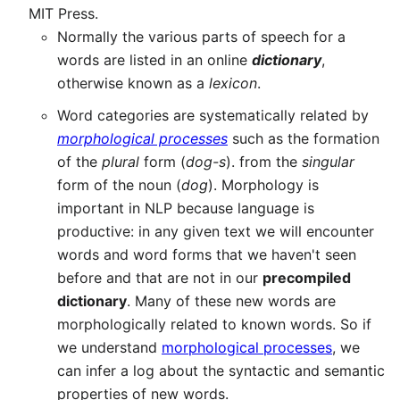
MIT Press.
Normally the various parts of speech for a
words are listed in an online
dictionary
,
otherwise known as a
lexicon
.
Word categories are systematically related by
morphological processes
such as the formation
of the
plural
form (
dog-s
). from the
singular
form of the noun (
dog
). Morphology is
important in NLP because language is
productive: in any given text we will encounter
words and word forms that we haven't seen
before and that are not in our
precompiled
dictionary
. Many of these new words are
morphologically related to known words. So if
we understand
morphological processes
, we
can infer a log about the syntactic and semantic
properties of new words.