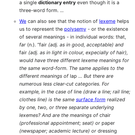
a single
dictionary entry
even though it is a
three-word form. ...
We
can also see that the notion of
lexeme
helps
us to represent the
polysemy
- or the existence
of several meanings - in individual words: that,
far
(n.). “fair
(adj. as in good, acceptable) and
fair
(adj. as in light in colour, expecially of hair),
would have three different lexeme meanings for
the same word-form. The same applies to the
different meanings of
lap
… But there are
numerous less clear-cut categories. For
example, in the case of
line
(draw a line; rail line;
clothes line) is the same
surface form
realized
by one, two, or three separate underlying
lexemes? And are the meanings of
chair
(professional appointment; seat) or
paper
(newspaper; academic lecture) or
dressing