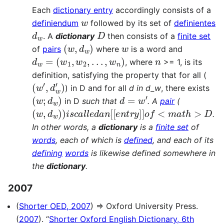
Each
dictionary entry
accordingly consists of a
w
definiendum
followed by its set of
definientes
d
w
D
. A
dictionary
then consists of a
finite set
(
w
,
d
w
)
w
of
pairs
where
is a word and
d
w
=
(
w
1
,
w
2
,
.
.
.
,
w
n
)
n
, where
>= 1, is its
definition, satisfying the property that for all (
(
w
′
,
d
w
′
)
) in D and for all
d in d_w
, there exists
(
w
;
d
w
)
d
=
w
′
in D
such that
. A
pair
(
(
w
,
d
w
)
)
i
s
c
a
l
l
e
d
a
n
[
[
e
n
t
r
y
]
]
o
f
<
m
a
t
h
>
D
.
In other words, a
dictionary
is a
finite set
of
words
, each of which is
defined
, and each of its
defining
words
is likewise defined somewhere in
the
dictionary
.
2007
(
Shorter OED, 2007
) ⇒ Oxford University Press.
(
2007
). “
Shorter Oxford English Dictionary, 6th