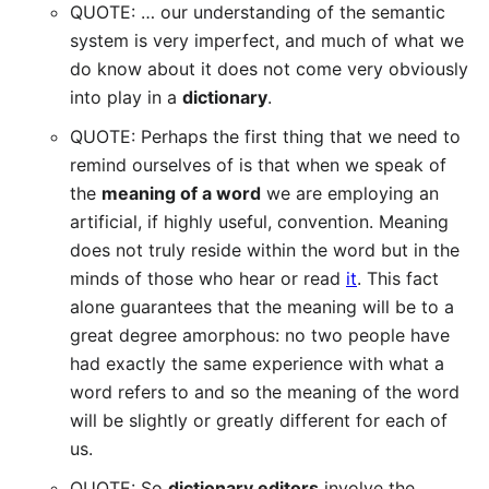
QUOTE: … our understanding of the semantic
system is very imperfect, and much of what we
do know about it does not come very obviously
into play in a
dictionary
.
QUOTE: Perhaps the first thing that we need to
remind ourselves of is that when we speak of
the
meaning of a word
we are employing an
artificial, if highly useful, convention. Meaning
does not truly reside within the word but in the
minds of those who hear or read
it
. This fact
alone guarantees that the meaning will be to a
great degree amorphous: no two people have
had exactly the same experience with what a
word refers to and so the meaning of the word
will be slightly or greatly different for each of
us.
QUOTE: So
dictionary editors
involve the