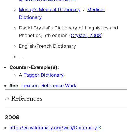
Mosby's Medical Dictionary
, a
Medical
Dictionary
.
David Crystal's Dictionary of Linguistics and
Phonetics, 6th edition (
Crystal, 2008
)
English/French Dictionary
...
Counter-Example(s):
A
Tagger Dictionary
.
See:
Lexicon
,
Reference Work
.
References
2009
http://en.wiktionary.org/wiki/Dictionary