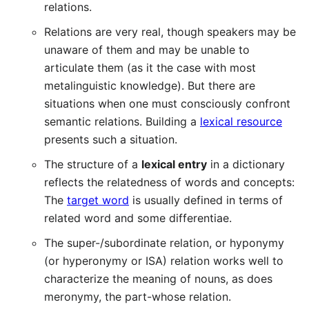
relations.
Relations are very real, though speakers may be
unaware of them and may be unable to
articulate them (as it the case with most
metalinguistic knowledge). But there are
situations when one must consciously confront
semantic relations. Building a
lexical resource
presents such a situation.
The structure of a
lexical entry
in a dictionary
reflects the relatedness of words and concepts:
The
target word
is usually defined in terms of
related word and some differentiae.
The super-/subordinate relation, or hyponymy
(or hyperonymy or ISA) relation works well to
characterize the meaning of nouns, as does
meronymy, the part-whose relation.