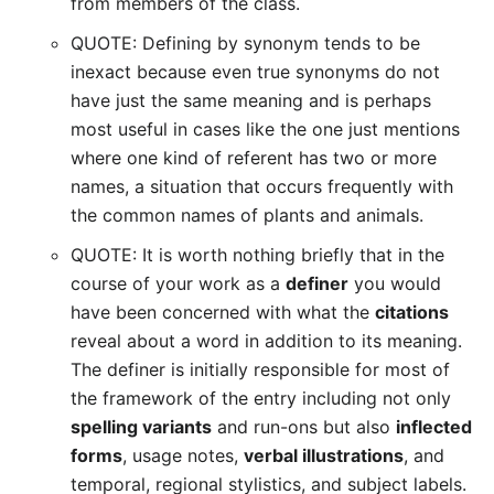
from members of the class.
QUOTE: Defining by synonym tends to be
inexact because even true synonyms do not
have just the same meaning and is perhaps
most useful in cases like the one just mentions
where one kind of referent has two or more
names, a situation that occurs frequently with
the common names of plants and animals.
QUOTE: It is worth nothing briefly that in the
course of your work as a
definer
you would
have been concerned with what the
citations
reveal about a word in addition to its meaning.
The definer is initially responsible for most of
the framework of the entry including not only
spelling variants
and run-ons but also
inflected
forms
, usage notes,
verbal illustrations
, and
temporal, regional stylistics, and subject labels.