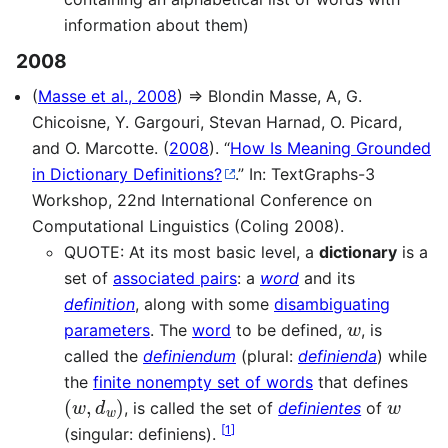
information about them)
2008
(
Masse et al., 2008
) ⇒ Blondin Masse, A, G.
Chicoisne, Y. Gargouri, Stevan Harnad, O. Picard,
and O. Marcotte. (
2008
). “
How Is Meaning Grounded
in Dictionary Definitions?
.” In: TextGraphs-3
Workshop, 22nd International Conference on
Computational Linguistics (Coling 2008).
QUOTE: At its most basic level, a
dictionary
is a
set of
associated pairs
: a
word
and its
definition
, along with some
disambiguating
w
parameters
. The
word
to be defined,
, is
called the
definiendum
(plural:
definienda
) while
the
finite nonempty set of words
that defines
(
w
,
d
w
)
w
, is called the set of
definientes
of
[
1
]
(singular: definiens).