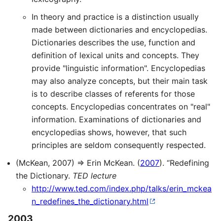
In theory and practice is a distinction usually
made between dictionaries and encyclopedias.
Dictionaries describes the use, function and
definition of lexical units and concepts. They
provide "linguistic information". Encyclopedias
may also analyze concepts, but their main task
is to describe classes of referents for those
concepts. Encyclopedias concentrates on "real"
information. Examinations of dictionaries and
encyclopedias shows, however, that such
principles are seldom consequently respected.
(McKean, 2007) ⇒ Erin McKean. (
2007
). “Redefining
the Dictionary.
TED lecture
http://www.ted.com/index.php/talks/erin_mckea
n_redefines_the_dictionary.html
2003