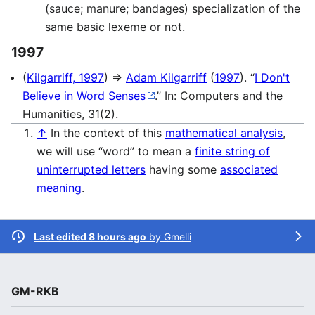
(sauce; manure; bandages) specialization of the
same basic lexeme or not.
1997
(
Kilgarriff, 1997
) ⇒
Adam Kilgarriff
(
1997
). “
I Don't
Believe in Word Senses
.” In: Computers and the
Humanities, 31(2).
↑
In the context of this
mathematical analysis
,
we will use “word” to mean a
finite string of
uninterrupted letters
having some
associated
meaning
.
Last edited 8 hours ago
by
Gmelli
GM-RKB