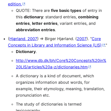
edition.
QUOTE: There are
five basic types
of entry in
this
dictionary
: standard entries,
combining
entries
,
letter entries
, variant entries, and
abbreviation entries
.
(
Hjørland, 2007
) ⇒ Birger Hjørland. (
2007
). “
Core
Concepts in Library and Information Science (LIS)
."
Dictionary
.
http://www.db.dk/bh/Core%20Concepts%20in%
20LIS/articles%20a-z/dictionaries.htm
A dictionary is a kind of document, which
organizes information about words, for
example, their etymology, meaning, translation,
pronunciation etc.
The study of dictionaries is termed
lexicography.