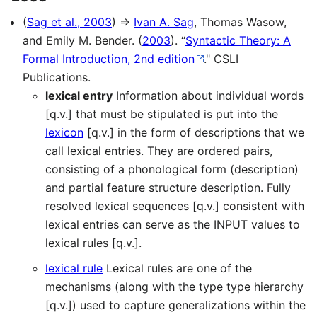
(
Sag et al., 2003
) ⇒
Ivan A. Sag
, Thomas Wasow,
and Emily M. Bender. (
2003
). “
Syntactic Theory: A
Formal Introduction, 2nd edition
." CSLI
Publications.
lexical entry
Information about individual words
[q.v.] that must be stipulated is put into the
lexicon
[q.v.] in the form of descriptions that we
call lexical entries. They are ordered pairs,
consisting of a phonological form (description)
and partial feature structure description. Fully
resolved lexical sequences [q.v.] consistent with
lexical entries can serve as the INPUT values to
lexical rules [q.v.].
lexical rule
Lexical rules are one of the
mechanisms (along with the type type hierarchy
[q.v.]) used to capture generalizations within the