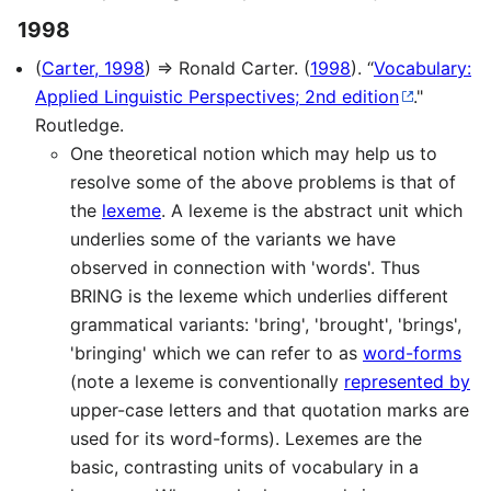
1998
(
Carter, 1998
) ⇒ Ronald Carter. (
1998
). “
Vocabulary:
Applied Linguistic Perspectives; 2nd edition
."
Routledge.
One theoretical notion which may help us to
resolve some of the above problems is that of
the
lexeme
. A lexeme is the abstract unit which
underlies some of the variants we have
observed in connection with 'words'. Thus
BRING is the lexeme which underlies different
grammatical variants: 'bring', 'brought', 'brings',
'bringing' which we can refer to as
word-forms
(note a lexeme is conventionally
represented by
upper-case letters and that quotation marks are
used for its word-forms). Lexemes are the
basic, contrasting units of vocabulary in a