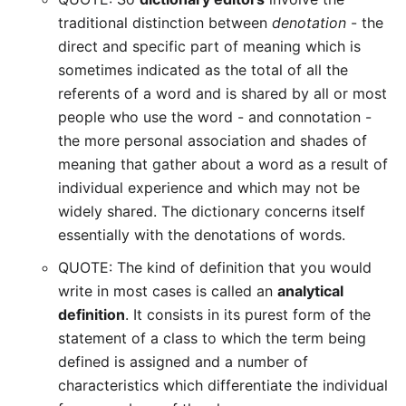
traditional distinction between
denotation
- the
direct and specific part of meaning which is
sometimes indicated as the total of all the
referents of a word and is shared by all or most
people who use the word - and connotation -
the more personal association and shades of
meaning that gather about a word as a result of
individual experience and which may not be
widely shared. The dictionary concerns itself
essentially with the denotations of words.
QUOTE: The kind of definition that you would
write in most cases is called an
analytical
definition
. It consists in its purest form of the
statement of a class to which the term being
defined is assigned and a number of
characteristics which differentiate the individual