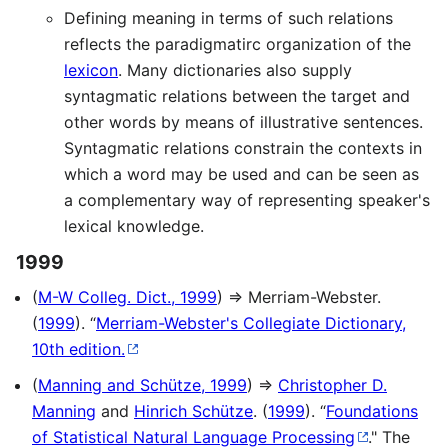
Defining meaning in terms of such relations
reflects the paradigmatirc organization of the
lexicon
. Many dictionaries also supply
syntagmatic relations between the target and
other words by means of illustrative sentences.
Syntagmatic relations constrain the contexts in
which a word may be used and can be seen as
a complementary way of representing speaker's
lexical knowledge.
1999
(
M-W Colleg. Dict., 1999
) ⇒ Merriam-Webster.
(
1999
). “
Merriam-Webster's Collegiate Dictionary,
10th edition.
(
Manning and Schütze, 1999
) ⇒
Christopher D.
Manning
and
Hinrich Schütze
. (
1999
). “
Foundations
of Statistical Natural Language Processing
." The