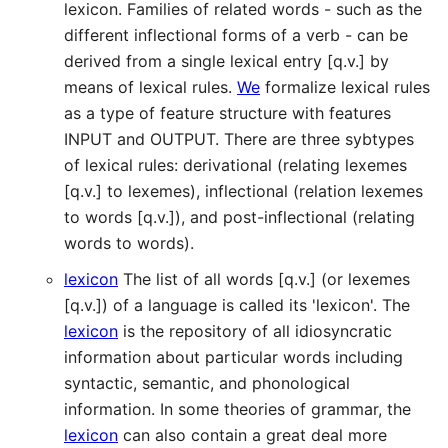
lexicon. Families of related words - such as the
different inflectional forms of a verb - can be
derived from a single lexical entry [q.v.] by
means of lexical rules.
We
formalize lexical rules
as a type of feature structure with features
INPUT and OUTPUT. There are three sybtypes
of lexical rules: derivational (relating lexemes
[q.v.] to lexemes), inflectional (relation lexemes
to words [q.v.]), and post-inflectional (relating
words to words).
lexicon
The list of all words [q.v.] (or lexemes
[q.v.]) of a language is called its 'lexicon'. The
lexicon
is the repository of all idiosyncratic
information about particular words including
syntactic, semantic, and phonological
information. In some theories of grammar, the
lexicon
can also contain a great deal more