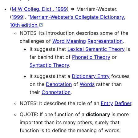
(
M-W Colleg. Dict., 1999
) ⇒ Merriam-Webster.
(
1999
). “
Merriam-Webster's Collegiate Dictionary,
10th edition.
NOTES: Its introduction describes some of the
challenges of
Word Meaning
Representation
.
It suggests that
Lexical Semantic Theory
is
far behind that of
Phonetic Theory
or
Syntactic Theory
.
It suggests that a
Dictionary Entry
focuses
on the
Denotation
of
Words
rather than
their
Connotation
.
NOTES: It describes the role of an
Entry
Definer
.
QUOTE: If one function of a
dictionary
is more
important than its many others, surely that
function is to define the meaning of words.