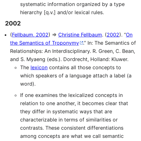
systematic information organized by a type
hierarchy [q.v.] and/or lexical rules.
2002
(
Fellbaum, 2002
) ⇒
Christine Fellbaum
. (
2002
). “
On
the Semantics of Troponymy
.” In: The Semantics of
Relationships: An Interdisciplinary. R. Green, C. Bean,
and S. Myaeng (eds.). Dordrecht, Holland: Kluwer.
The
lexicon
contains all those concepts to
which speakers of a language attach a label (a
word).
If one examines the lexicalized concepts in
relation to one another, it becomes clear that
they differ in systematic ways that are
characterizable in terms of similarities or
contrasts. These consistent differentiations
among concepts are what we call semantic