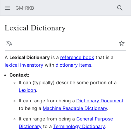
GM-RKB
Sear
Lexical Dictionary
Language
Wat
A
Lexical Dictionary
is a
reference book
that is a
lexical invenstory
with
dictionary items
.
Context:
It can (typically) describe some portion of a
Lexicon
.
It can range from being a
Dictionary Document
to being a
Machine Readable Dictionary
.
It can range from being a
General Purpose
Dictionary
to a
Terminology Dictionary
.