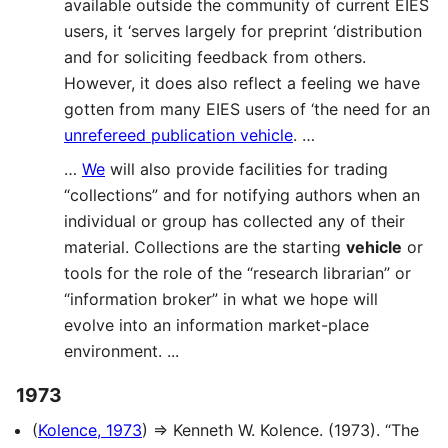
available outside the community of current EIES
users, it ‘serves largely for preprint ‘distribution
and for soliciting feedback from others.
However, it does also reflect a feeling we have
gotten from many EIES users of ‘the need for an
unrefereed publication vehicle
. …
…
We
will also provide facilities for trading
“collections” and for notifying authors when an
individual or group has collected any of their
material. Collections are the starting
vehicle
or
tools for the role of the “research librarian” or
“information broker” in what we hope will
evolve into an information market-place
environment. ...
1973
(
Kolence, 1973
) ⇒ Kenneth W. Kolence. (1973). “The