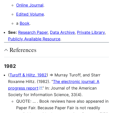
Online Journal
.
Edited Volume
.
a
Book
.
See:
Research Paper
,
Data Archive
,
Private Library
,
Publicly Available Resource
.
References
1982
(
Turoff & Hiltz, 1982
) ⇒ Murray Turoff, and Starr
Roxanne Hiltz. (1982). “
The electronic journal: A
progress report
.” In: Journal of the American
Society for Information Science, 33(4).
QUOTE: … . Book reviews have also appeared in
Paper Fair. Because Paper Fair is not readily