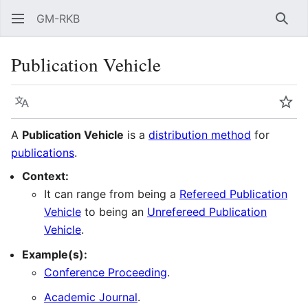
GM-RKB
Sear
Publication Vehicle
Language
Wat
A
Publication Vehicle
is a
distribution method
for
publications
.
Context:
It can range from being a
Refereed Publication
Vehicle
to being an
Unrefereed Publication
Vehicle
.
Example(s):
Conference Proceeding
.
Academic Journal
.