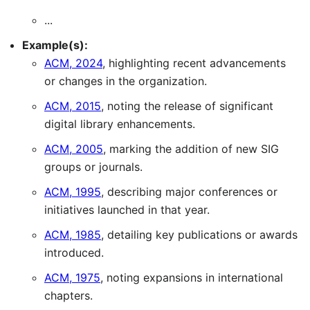
...
Example(s):
ACM, 2024
, highlighting recent advancements
or changes in the organization.
ACM, 2015
, noting the release of significant
digital library enhancements.
ACM, 2005
, marking the addition of new SIG
groups or journals.
ACM, 1995
, describing major conferences or
initiatives launched in that year.
ACM, 1985
, detailing key publications or awards
introduced.
ACM, 1975
, noting expansions in international
chapters.