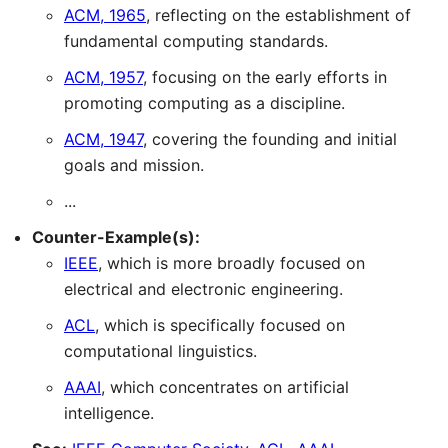
ACM, 1965
, reflecting on the establishment of
fundamental computing standards.
ACM, 1957
, focusing on the early efforts in
promoting computing as a discipline.
ACM, 1947
, covering the founding and initial
goals and mission.
...
Counter-Example(s):
IEEE
, which is more broadly focused on
electrical and electronic engineering.
ACL
, which is specifically focused on
computational linguistics.
AAAI
, which concentrates on artificial
intelligence.