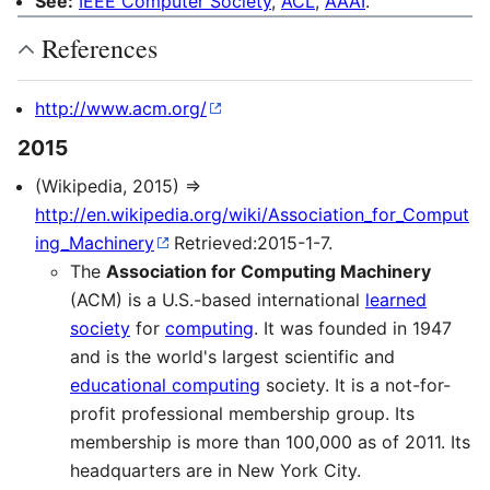
See:
IEEE Computer Society
,
ACL
,
AAAI
.
References
http://www.acm.org/
2015
(Wikipedia, 2015) ⇒
http://en.wikipedia.org/wiki/Association_for_Comput
ing_Machinery
Retrieved:2015-1-7.
The
Association for Computing Machinery
(ACM) is a U.S.-based international
learned
society
for
computing
. It was founded in 1947
and is the world's largest scientific and
educational computing
society. It is a not-for-
profit professional membership group. Its
membership is more than 100,000 as of 2011. Its
headquarters are in New York City.