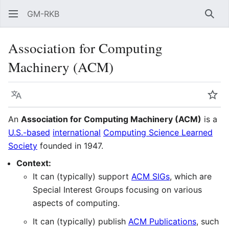
GM-RKB
Sear
Association for Computing
Machinery (ACM)
Language
Wat
An
Association for Computing Machinery (ACM)
is a
U.S.-based
international
Computing Science Learned
Society
founded in 1947.
Context:
It can (typically) support
ACM SIGs
, which are
Special Interest Groups focusing on various
aspects of computing.
It can (typically) publish
ACM Publications
, such