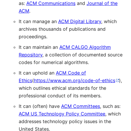
as:
ACM Communications
and
Journal of the
ACM
.
It can manage an
ACM Digital Library
, which
archives thousands of publications and
proceedings.
It can maintain an
ACM CALGO Algorithm
Repository
, a collection of documented source
codes for numerical algorithms.
It can uphold an
ACM Code of
Ethics
(
https://www.acm.org/code-of-ethics
),
which outlines ethical standards for the
professional conduct of its members.
It can (often) have
ACM Committees
, such as:
ACM US Technology Policy Committee
, which
addresses technology policy issues in the
United States.