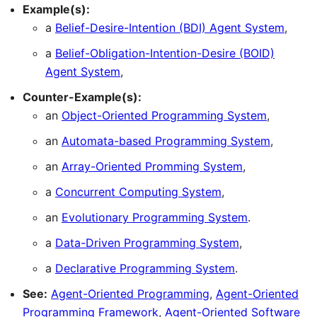
Example(s):
a
Belief-Desire-Intention (BDI) Agent System
,
a
Belief-Obligation-Intention-Desire (BOID)
Agent System
,
Counter-Example(s):
an
Object-Oriented Programming System
,
an
Automata-based Programming System
,
an
Array-Oriented Promming System
,
a
Concurrent Computing System
,
an
Evolutionary Programming System
.
a
Data-Driven Programming System
,
a
Declarative Programming System
.
See:
Agent-Oriented Programming
,
Agent-Oriented
Programming Framework
,
Agent-Oriented Software