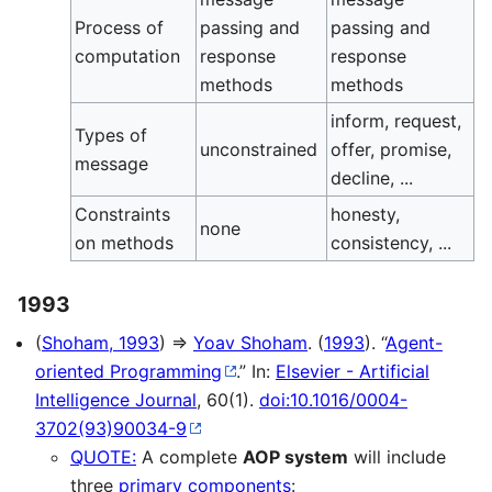
Process of
passing and
passing and
computation
response
response
methods
methods
inform, request,
Types of
unconstrained
offer, promise,
message
decline, ...
Constraints
honesty,
none
on methods
consistency, ...
1993
(
Shoham, 1993
) ⇒
Yoav Shoham
. (
1993
). “
Agent-
oriented Programming
.” In:
Elsevier - Artificial
Intelligence Journal
, 60(1).
doi:10.1016/0004-
3702(93)90034-9
QUOTE:
A complete
AOP system
will include
three
primary components
: