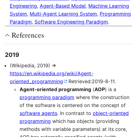
Engineering
,
Agent-Based Model
,
Machine Learning
System
,
Multi-Agent Learning System
,
Programming
Paradigm
,
Software Engineering Paradigm
.
References
2019
(Wikipedia, 2019) ⇒
https://en.wikipedia.org/wiki/Agent-
oriented_programming
Retrieved:2019-8-11.
Agent-oriented programming
(
AOP
) is a
programming paradigm
where the construction
of the software is centered on the concept of
software agents
. In contrast to
object-oriented
programming
which has objects (providing
methods with variable parameters) at its core,