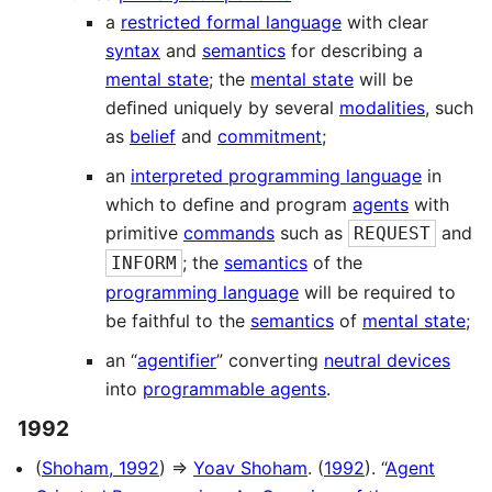
a
restricted formal language
with clear
syntax
and
semantics
for describing a
mental state
; the
mental state
will be
deﬁned uniquely by several
modalities
, such
as
belief
and
commitment
;
an
interpreted programming language
in
which to deﬁne and program
agents
with
primitive
commands
such as
and
REQUEST
; the
semantics
of the
INFORM
programming language
will be required to
be faithful to the
semantics
of
mental state
;
an “
agentifier
” converting
neutral devices
into
programmable agents
.
1992
(
Shoham, 1992
) ⇒
Yoav Shoham
. (
1992
). “
Agent