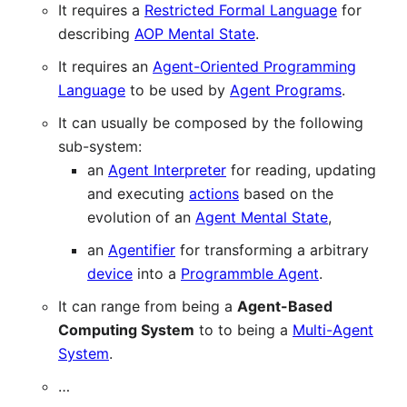
It requires a
Restricted Formal Language
for
describing
AOP Mental State
.
It requires an
Agent-Oriented Programming
Language
to be used by
Agent Programs
.
It can usually be composed by the following
sub-system:
an
Agent Interpreter
for reading, updating
and executing
actions
based on the
evolution of an
Agent Mental State
,
an
Agentifier
for transforming a arbitrary
device
into a
Programmble Agent
.
It can range from being a
Agent-Based
Computing System
to to being a
Multi-Agent
System
.
…