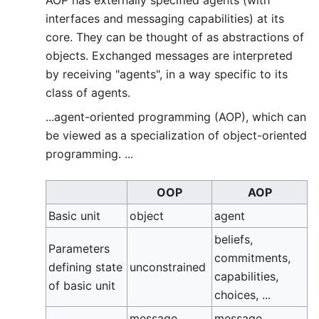
AOP has externally specified agents (with
interfaces and messaging capabilities) at its
core. They can be thought of as abstractions of
objects. Exchanged messages are interpreted
by receiving "agents", in a way specific to its
class of agents.
...agent-oriented programming (AOP), which can
be viewed as a specialization of object-oriented
programming. ...
OOP
AOP
Basic unit
object
agent
beliefs,
Parameters
commitments,
defining state
unconstrained
capabilities,
of basic unit
choices, ...
message
message