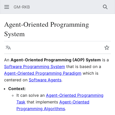
GM-RKB
Sear
Agent-Oriented Programming
System
Language
Wat
An
Agent-Oriented Programming (AOP) System
is a
Software Programming System
that is based on a
Agent-Oriented Programming Paradigm
which is
centered on
Software Agents
.
Context:
It can solve an
Agent-Oriented Programming
Task
that implements
Agent-Oriented
Programming Algorithms
.