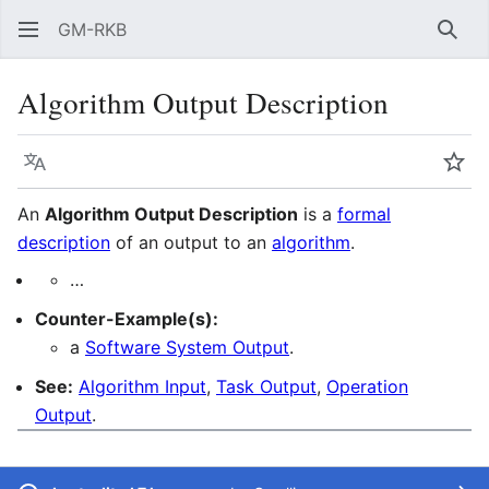
GM-RKB
Sear
Algorithm Output Description
Language
Wat
An
Algorithm Output Description
is a
formal
description
of an output to an
algorithm
.
…
Counter-Example(s):
a
Software System Output
.
See:
Algorithm Input
,
Task Output
,
Operation
Output
.