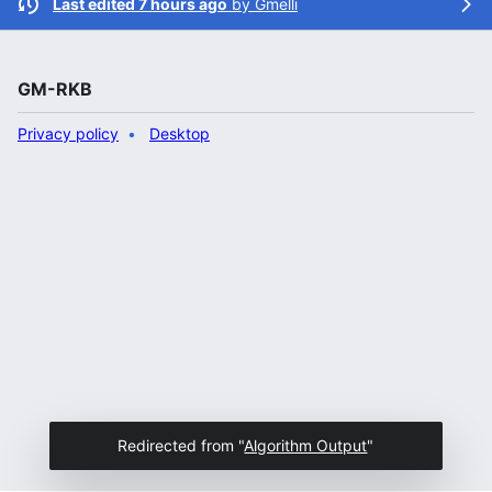
Last edited 7 hours ago
by
Gmelli
GM-RKB
Privacy policy
Desktop
Redirected from "
Algorithm Output
"