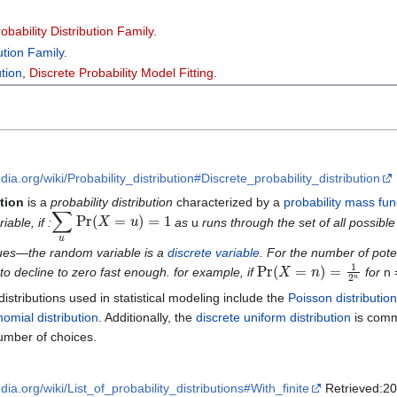
bability Distribution Family
.
ution Family
.
ution
,
Discrete Probability Model Fitting
.
edia.org/wiki/Probability_distribution#Discrete_probability_distribution
ution
is a
probability distribution
characterized by a
probability mass fun
∑
u
Pr
(
X
=
u
)
=
1
able, if :
as
u
runs through the set of all possibl
ues—the random variable is a
discrete variable
. For the number of poten
Pr
(
X
=
n
)
=
1
2
n
 to decline to zero fast enough. for example, if
for
n 
distributions used in statistical modeling include the
Poisson distribution
nomial distribution
. Additionally, the
discrete uniform distribution
is comm
umber of choices.
edia.org/wiki/List_of_probability_distributions#With_finite
Retrieved:20