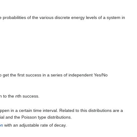
 probabilities of the various discrete energy levels of a system in
get the first success in a series of independent Yes/No
on to the
n
th success.
pen in a certain time interval. Related to this distributions are a
al and the Poisson type distributions.
on
with an adjustable rate of decay.