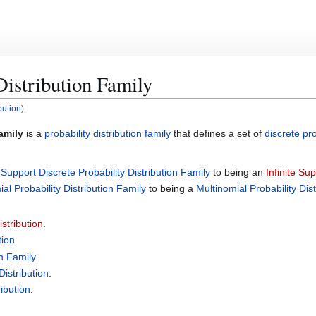
Distribution Family
bution
)
amily
is a
probability distribution family
that defines a set of
discrete pro
 Support Discrete Probability Distribution Family
to being an
Infinite Su
al Probability Distribution Family
to being a
Multinomial Probability Dis
stribution
.
tion
.
on Family
.
Distribution
.
ibution
.