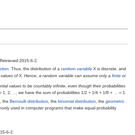
Retrieved:2015-6-2.
ction
. Thus, the distribution of a
random variable
X is discrete, and
e values of
X
. Hence, a random variable can assume only a
finite
or
tial values to be countably infinite, even though their probabilities
= 1, 2, ..., we have the sum of probabilities 1/2 + 1/4 + 1/8 + … = 1.
, the
Bernoulli distribution
, the
binomial distribution
, the
geometric
only used in computer programs that make equal-probability
15-6-2.