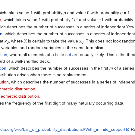
hich takes value 1 with probability
p
and value 0 with probability
q
= 1 −
n
, which takes value 1 with probability 1/2 and value −1 with probability 
hich describes the number of successes in a series of independent Yes/
on
, which describes the number of successes in a series of independent
at
x
, where X is certain to take the value
x
. This does not look random,
0
0
c variables and random variables in the same formalism.
ution
, where all elements of a finite
set
are equally likely. This is the the
card of a well-shuffled deck.
tion
, which describes the number of successes in the first
m
of a series
tribution arises when there is no replacement.
ution
, which describes the number of successes in a series of independ
metric distribution
.
eometric distribution
.
es the frequency of the first digit of many naturally occurring data.
edia.org/wiki/List_of_probability_distributions#With_infinite_support
Re