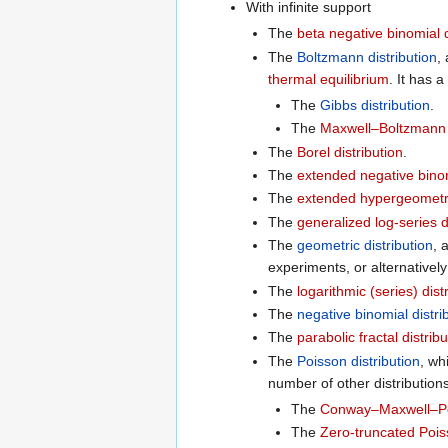
With infinite support
The
beta negative binomial d
The
Boltzmann distribution
,
thermal equilibrium
. It has 
The
Gibbs distribution
.
The
Maxwell–Boltzmann d
The
Borel distribution
.
The
extended negative binom
The
extended hypergeometric
The
generalized log-series d
The
geometric distribution
, 
experiments, or alternatively
The
logarithmic (series) dist
The
negative binomial distri
The
parabolic fractal distribu
The
Poisson distribution
, wh
number of other distribution
The
Conway–Maxwell–Poi
The
Zero-truncated Poiss