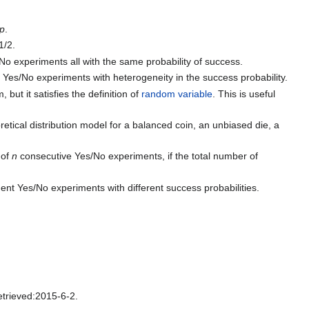
p
.
1/2.
No experiments all with the same probability of success.
 Yes/No experiments with heterogeneity in the success probability.
 but it satisfies the definition of
random variable
. This is useful
oretical distribution model for a balanced coin, an unbiased die, a
 of
n
consecutive Yes/No experiments, if the total number of
ent Yes/No experiments with different success probabilities.
trieved:2015-6-2.