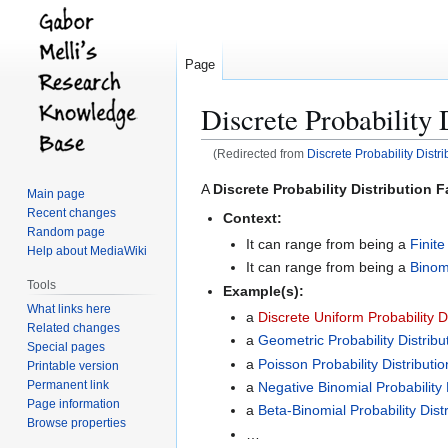
Page
Discrete Probability 
(Redirected from
Discrete Probability Distri
Jump
Jump
A
Discrete Probability Distribution F
Main page
to
to
Recent changes
Context:
navigation
search
Random page
It can range from being a
Finite
Help about MediaWiki
It can range from being a
Binomi
Tools
Example(s):
What links here
a
Discrete Uniform Probability Di
Related changes
a
Geometric Probability Distribu
Special pages
a
Poisson Probability Distributi
Printable version
Permanent link
a
Negative Binomial Probability 
Page information
a
Beta-Binomial Probability Distr
Browse properties
…