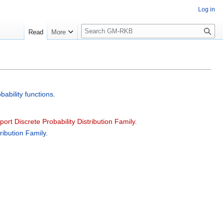
Log in
S
Read
More
e
a
r
c
h
bability functions
.
pport Discrete Probability Distribution Family
.
tribution Family
.