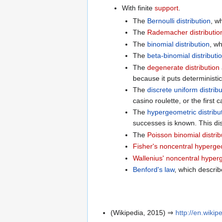
With finite
support
.
The
Bernoulli distribution
, w
The
Rademacher distributio
The
binomial distribution
, w
The
beta-binomial distributi
The
degenerate distribution
because it puts deterministi
The
discrete uniform distrib
casino roulette, or the first 
The
hypergeometric distribu
successes is known. This dis
The
Poisson binomial distrib
Fisher's noncentral hypergeo
Wallenius' noncentral hyperg
Benford's law
, which describ
(Wikipedia, 2015) ⇒
http://en.wikip