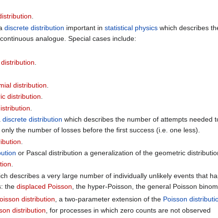
istribution
.
 a
discrete distribution
important in
statistical physics
which describes the
a continuous analogue. Special cases include:
istribution
.
ial distribution
.
 distribution
.
istribution
.
a
discrete distribution
which describes the number of attempts needed to 
 only the number of losses before the first success (i.e. one less).
ribution
.
bution
or Pascal distribution a generalization of the geometric distributi
tion
.
ich describes a very large number of individually unlikely events that hap
s: the
displaced Poisson
, the hyper-Poisson, the general Poisson binomi
sson distribution
, a two-parameter extension of the
Poisson distributi
on distribution
, for processes in which zero counts are not observed