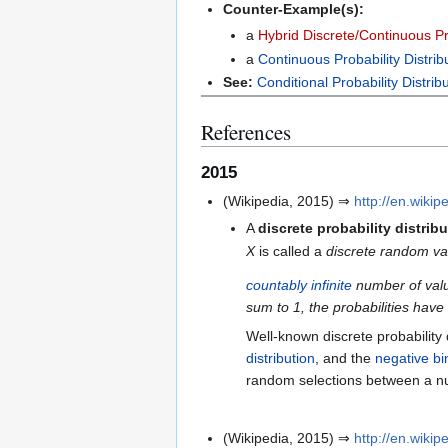
Counter-Example(s):
a
Hybrid Discrete/Continuous Pro
a
Continuous Probability Distrib
See:
Conditional Probability Distrib
References
2015
(Wikipedia, 2015) ⇒
http://en.wikip
A
discrete probability distrib
X
is called a
discrete random vari
countably infinite
number of val
sum to 1, the probabilities have
Well-known discrete probability 
distribution
, and the
negative bi
random selections between a n
(Wikipedia, 2015) ⇒
http://en.wikip