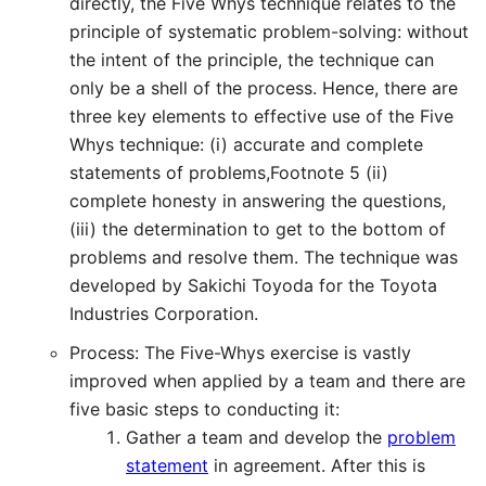
directly, the Five Whys technique relates to the
principle of systematic problem-solving: without
the intent of the principle, the technique can
only be a shell of the process. Hence, there are
three key elements to effective use of the Five
Whys technique: (i) accurate and complete
statements of problems,Footnote 5 (ii)
complete honesty in answering the questions,
(iii) the determination to get to the bottom of
problems and resolve them. The technique was
developed by Sakichi Toyoda for the Toyota
Industries Corporation.
Process: The Five-Whys exercise is vastly
improved when applied by a team and there are
five basic steps to conducting it:
Gather a team and develop the
problem
statement
in agreement. After this is