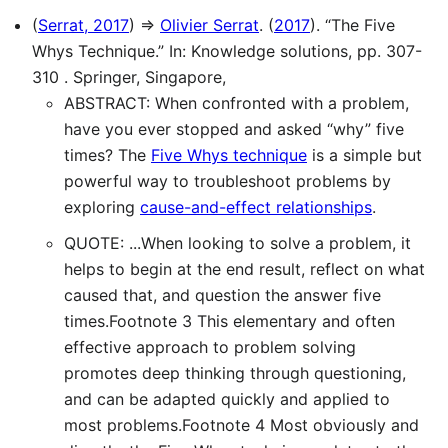
(
Serrat, 2017
) ⇒
Olivier Serrat
. (
2017
). “The Five
Whys Technique.” In: Knowledge solutions, pp. 307-
310 . Springer, Singapore,
ABSTRACT: When confronted with a problem,
have you ever stopped and asked “why” five
times? The
Five Whys technique
is a simple but
powerful way to troubleshoot problems by
exploring
cause-and-effect relationships
.
QUOTE: ...When looking to solve a problem, it
helps to begin at the end result, reflect on what
caused that, and question the answer five
times.Footnote 3 This elementary and often
effective approach to problem solving
promotes deep thinking through questioning,
and can be adapted quickly and applied to
most problems.Footnote 4 Most obviously and