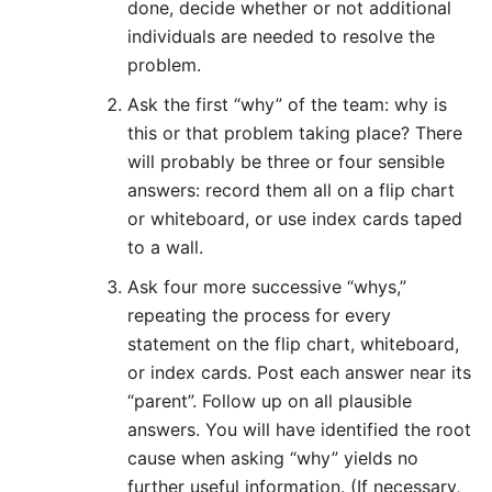
done, decide whether or not additional
individuals are needed to resolve the
problem.
Ask the first “why” of the team: why is
this or that problem taking place? There
will probably be three or four sensible
answers: record them all on a flip chart
or whiteboard, or use index cards taped
to a wall.
Ask four more successive “whys,”
repeating the process for every
statement on the flip chart, whiteboard,
or index cards. Post each answer near its
“parent”. Follow up on all plausible
answers. You will have identified the root
cause when asking “why” yields no
further useful information. (If necessary,