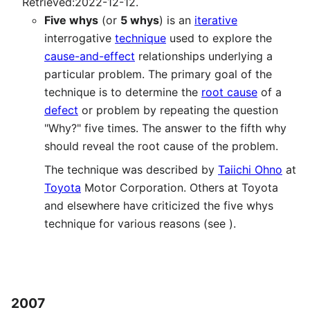
Retrieved:2022-12-12.
Five whys
(or
5 whys
) is an
iterative
interrogative
technique
used to explore the
cause-and-effect
relationships underlying a
particular problem. The primary goal of the
technique is to determine the
root cause
of a
defect
or problem by repeating the question
"Why?" five times. The answer to the fifth why
should reveal the root cause of the problem.
The technique was described by
Taiichi Ohno
at
Toyota
Motor Corporation. Others at Toyota
and elsewhere have criticized the five whys
technique for various reasons (see ).
2007