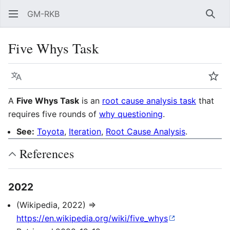
GM-RKB
Sear
Five Whys Task
Language
Wat
A
Five Whys Task
is an
root cause analysis task
that
requires five rounds of
why questioning
.
See:
Toyota
,
Iteration
,
Root Cause Analysis
.
References
2022
(Wikipedia, 2022) ⇒
https://en.wikipedia.org/wiki/five_whys