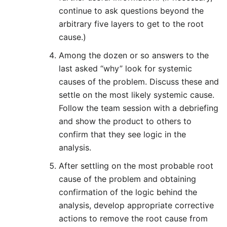
continue to ask questions beyond the
arbitrary five layers to get to the root
cause.)
Among the dozen or so answers to the
last asked “why” look for systemic
causes of the problem. Discuss these and
settle on the most likely systemic cause.
Follow the team session with a debriefing
and show the product to others to
confirm that they see logic in the
analysis.
After settling on the most probable root
cause of the problem and obtaining
confirmation of the logic behind the
analysis, develop appropriate corrective
actions to remove the root cause from