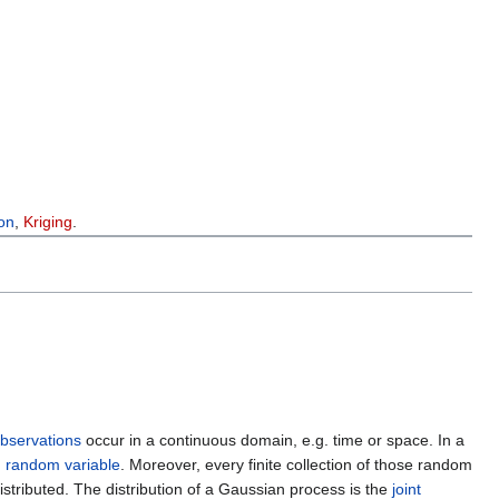
ion
,
Kriging
.
bservations
occur in a continuous domain, e.g. time or space. In a
d
random variable
. Moreover, every finite collection of those random
istributed. The distribution of a Gaussian process is the
joint