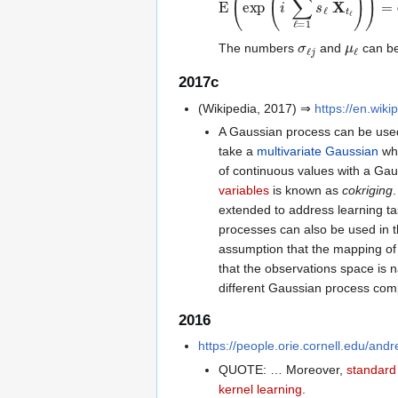
σ
ℓ
j
μ
ℓ
The numbers
and
can be
2017c
(Wikipedia, 2017) ⇒
https://en.wik
A Gaussian process can be use
take a
multivariate Gaussian
wh
of continuous values with a Ga
variables
is known as
cokriging
extended to address learning ta
processes can also be used in t
assumption that the mapping of 
that the observations space is n
different Gaussian process comp
2016
https://people.orie.cornell.edu/and
QUOTE: … Moreover,
standard
kernel learning
.