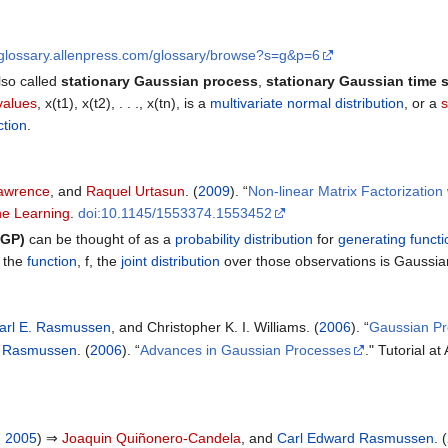
sglossary.allenpress.com/glossary/browse?s=g&p=6
lso called
stationary Gaussian process
,
stationary Gaussian time s
values
, x(t1), x(t2), . . ., x(tn), is a
multivariate normal distribution
, or a
s
ction
.
Lawrence
, and
Raquel Urtasun
. (
2009
). “
Non-linear Matrix Factorizatio
ne Learning
.
doi:10.1145/1553374.1553452
(GP)
can be thought of as a
probability distribution
for
generating functi
 the
function
, f, the
joint distribution
over those observations is Gaussian
arl E. Rasmussen
, and Christopher K. I. Williams. (
2006
). “
Gaussian Pr
d Rasmussen
. (
2006
). “
Advances in Gaussian Processes
." Tutorial a
, 2005
) ⇒
Joaquin Quiñonero-Candela
, and
Carl Edward Rasmussen
. (