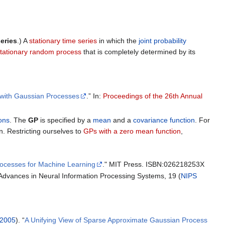
eries
.) A
stationary time series
in which the
joint probability
tationary random process
that is completely determined by its
n with Gaussian Processes
.” In:
Proceedings of the 26th Annual
ons
. The
GP
is specified by a
mean
and a
covariance function
. For
. Restricting ourselves to
GPs with a zero mean function
,
ocesses for Machine Learning
." MIT Press. ISBN:026218253X
t Advances in Neural Information Processing Systems, 19 (
NIPS
2005
). “
A Unifying View of Sparse Approximate Gaussian Process