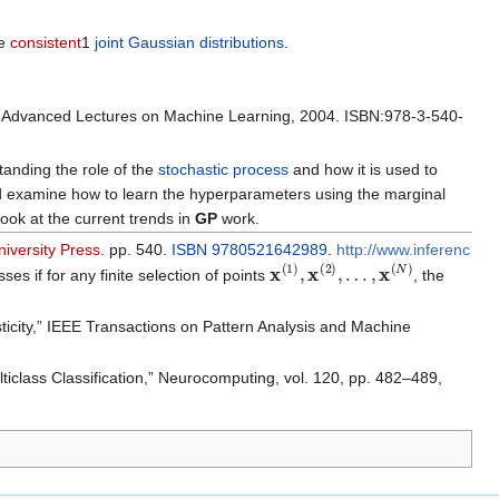
ve
consistent
1
joint Gaussian distributions
.
n: Advanced Lectures on Machine Learning, 2004. ISBN:978-3-540-
anding the role of the
stochastic process
and how it is used to
 examine how to learn the hyperparameters using the marginal
ook at the current trends in
GP
work.
iversity Press
. pp. 540.
ISBN
9780521642989
.
http://www.inferenc
x
(
1
)
,
x
(
2
)
,
…
,
x
(
N
)
es if for any finite selection of points
, the
ticity,” IEEE Transactions on Pattern Analysis and Machine
ticlass Classification,” Neurocomputing, vol. 120, pp. 482–489,