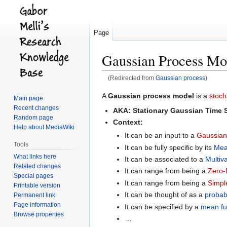
Page
Gaussian Process Mo
(Redirected from
Gaussian process
)
Jump
Jump
A
Gaussian process model
is a
stoch
Main page
to
to
Recent changes
AKA:
Stationary Gaussian Time 
navigation
search
Random page
Context:
Help about MediaWiki
It can be an input to a
Gaussian
Tools
It can be fully specific by its
Mea
What links here
It can be associated to a
Multiv
Related changes
It can range from being a
Zero-
Special pages
It can range from being a
Simpl
Printable version
It can be thought of as a
probabi
Permanent link
Page information
It can be specified by a
mean fu
Browse properties
…