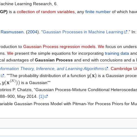
 Machine Learning Research, 6.
(GP)
is a
collection of random variables
, any
finite number
of which ha
d Rasmussen
. (
2004
). “
Gaussian Processes in Machine Learning
.” I
roduction to
Gaussian Process regression models
.
We
focus on underst
ons.
We
present the simple equations for incorporating
training data
and
ical advantages of
Gaussian Process
and end with conclusions and a l
nformation Theory, Inference, and Learning Algorithms
.
Cambridge Un
y
(
x
)
. ""The probability distribution of a function
is a Gaussian process
y
(
x
(
N
)
)
)
is a Gaussian""
tirios P. Chatzis, “Gaussian Process-Mixture Conditional Heteroscedas
p. 888–900, May 2014.
[1]
 Variable Gaussian Process Model with Pitman-Yor Process Priors for Mul