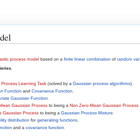
del
astic process model
based on a
finite
linear combination
of
random var
Series
.
 Process Learning Task
(solved by a
Gaussian process algorithms
).
n Function
and
Covariance Function
.
ariate Gaussian Function
.
Mean Gaussian Process
to being a
Non Zero-Mean Gaussian Process
.
e Gaussian Process
to being a
Gaussian Process Mixture
.
lity distribution
for
generating functions
.
nction
and a
covariance function
.