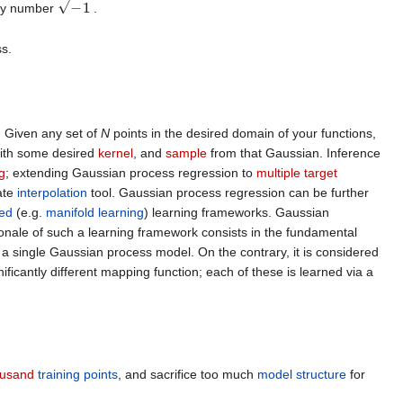
ry number
.
ss.
. Given any set of
N
points in the desired domain of your functions,
ith some desired
kernel
, and
sample
from that Gaussian. Inference
g
; extending Gaussian process regression to
multiple target
ate
interpolation
tool. Gaussian process regression can be further
ed
(e.g.
manifold learning
) learning frameworks. Gaussian
onale of such a learning framework consists in the fundamental
a single Gaussian process model. On the contrary, it is considered
ificantly different mapping function; each of these is learned via a
housand
training points
, and sacrifice too much
model structure
for