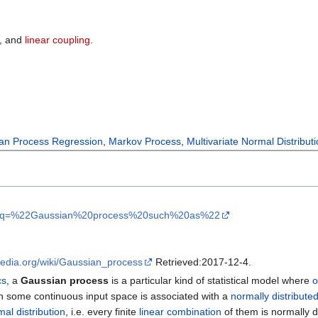
, and
linear coupling
.
an Process Regression
,
Markov Process
,
Multivariate Normal Distribut
olar?q=%22Gaussian%20process%20such%20as%22
ipedia.org/wiki/Gaussian_process
Retrieved:2017-12-4.
cs
, a
Gaussian process
is a particular kind of statistical model where
o
n some continuous input space is associated with a
normally distribute
mal distribution
, i.e. every finite
linear combination
of them is normally d