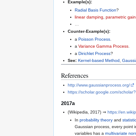
Example(s):
Radial Basis Function
?
linear damping
,
parametric gain
…
Counter-Example(s):
a
Poisson Process
.
a
Variance Gamma Process
.
a
Dirichlet Process
?
See:
Kernel-based Method
,
Gaussi
References
http://www.gaussianprocess.org/
https://scholar.google.com/sch
2017a
(Wikipedia, 2017) ⇒
https://en.wik
In
probability theory
and
statisti
Gaussian process, every point i
variables has a
multivariate nor