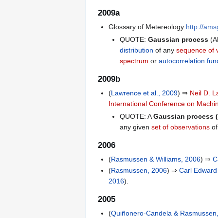
2009a
Glossary of Metereology
http://am
QUOTE:
Gaussian process
(A
distribution
of any
sequence of 
spectrum
or
autocorrelation fun
2009b
(
Lawrence et al., 2009
) ⇒
Neil D. 
International Conference on Machi
QUOTE: A
Gaussian process 
any given
set of observations
of
2006
(
Rasmussen & Williams, 2006
) ⇒
C
(
Rasmussen, 2006
) ⇒
Carl Edwar
2016
).
2005
(
Quiñonero-Candela & Rasmussen