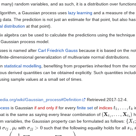
ely many) random variables, and as such, it is a distribution over functio
algorithm, a Gaussian process uses
lazy learning
and a measure of the s
g data. The prediction is not just an estimate for that point, but also h
l distribution
at that point).
ix algebra can be used to calculate the predictions using the technique
t a Gaussian process model.
sses is named after
Carl Friedrich Gauss
because it is based on the not
nite-dimensional generalization of multivariate normal distributions.
in
statistical modelling
, benefiting from properties inherited from the 
rious derived quantities can be obtained explicitly. Such quantities inc
using sample values at a small set of times.
ipedia.org/wiki/Gaussian_process#Definition
Retrieved:2017-12-4.
t
1
,
…
,
t
k
ocess
is Gaussian
if and only if
for every
finite set
of
indices
i
(
X
t
1
,
…
,
X
t
k
)
at is the same as saying every linear combination of
h
{
X
t
;
t
m variables, the Gaussian property can be formulated as follows:
σ
ℓ
j
μ
ℓ
σ
j
j
>
0
s
1
,
ed
,
with
such that the following equality holds for all
−
1
2
∑
ℓ
,
j
σ
ℓ
j
s
ℓ
s
j
+
i
∑
ℓ
μ
ℓ
s
ℓ
)
.
i