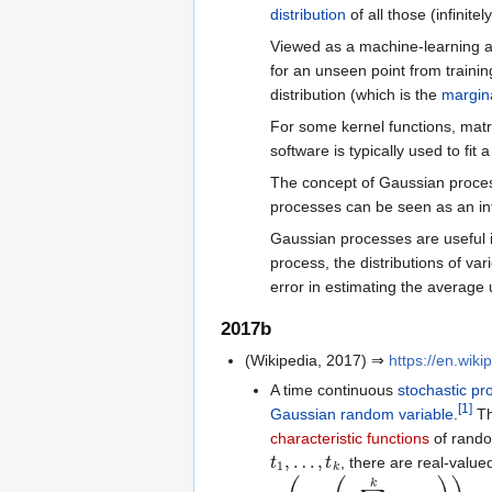
distribution
of all those (infinit
Viewed as a machine-learning 
for an unseen point from trainin
distribution (which is the
margina
For some kernel functions, matr
software is typically used to fi
The concept of Gaussian proce
processes can be seen as an infi
Gaussian processes are useful 
process, the distributions of va
error in estimating the average 
2017b
(Wikipedia, 2017) ⇒
https://en.wik
A time continuous
stochastic pr
[
1
]
Gaussian
random variable
.
Th
characteristic functions
of rando
t
1
,
…
,
t
k
, there are real-valu
E
(
exp
(
i
∑
ℓ
=
1
k
s
ℓ
X
t
ℓ
)
)
=
exp
(