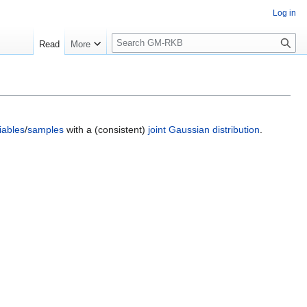
Log in
S
Read
More
e
a
r
c
h
iables
/
samples
with a (consistent)
joint Gaussian distribution
.