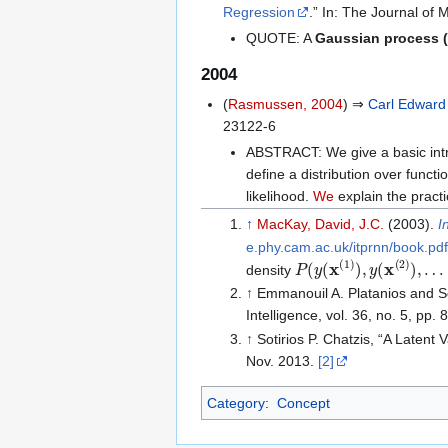
Regression
.” In: The Journal of
QUOTE: A
Gaussian process 
2004
(
Rasmussen, 2004
) ⇒
Carl Edwar
23122-6
ABSTRACT: We give a basic int
define a distribution over functi
likelihood.
We
explain the pract
↑
MacKay, David, J.C.
(2003).
I
e.phy.cam.ac.uk/itprnn/book.pdf
P
(
y
(
x
(
1
)
)
,
y
(
x
(
2
)
)
,
…
,
density
↑
Emmanouil A. Platanios and So
Intelligence, vol. 36, no. 5, p
↑
Sotirios P. Chatzis, “A Latent
Nov. 2013.
[2]
Category
:
Concept