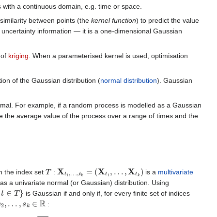
ns with a continuous domain, e.g. time or space.
imilarity between points (the
kernel function
) to predict the value
as uncertainty information — it is a one-dimensional Gaussian
 of
kriging
. When a parameterised kernel is used, optimisation
ion of the Gaussian distribution (
normal distribution
). Gaussian
normal. For example, if a random process is modelled as a Gaussian
lude the average value of the process over a range of times and the
T
X
t
1
,
…
,
t
k
=
(
X
t
1
,
…
,
X
t
k
)
n the index set
:
is a
multivariate
as a univariate normal (or Gaussian) distribution. Using
∈
T
}
is Gaussian if and only if, for every finite set of indices
s
2
,
…
,
s
k
∈
R
:
−
1