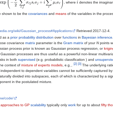
where
denotes the imagina
 shown to be the
covariances
and
means
of the variables in the proce
ipedia.org/wiki/Gaussian_process#Applications
Retrieved:2017-12-4.
d as a
prior probability distribution
over
functions
in
Bayesian inference
ose covariance
matrix
parameter is the
Gram matrix
of your
N
points w
ussian process prior is known as Gaussian process regression, or
krigin
. Gaussian processes are thus useful as a powerful non-linear multivari
sks in both
supervised
(e.g. probabilistic classification ) and
unsupervis
[
2
]
[
3
]
he context of
mixture of experts models
, e.g.,.
The underlying rati
independent to dependent variables cannot be sufficiently captured by 
aturally divided into subspaces, each of which is characterized by a sign
onent in the postulated mixture.
rew/code/
 approaches to GP
scalability
typically only
work
for up to about
fifty t