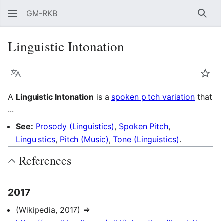
GM-RKB
Sear
Linguistic Intonation
Language
Wat
A
Linguistic Intonation
is a
spoken pitch variation
that
...
See:
Prosody (Linguistics)
,
Spoken Pitch
,
Linguistics
,
Pitch (Music)
,
Tone (Linguistics)
.
References
2017
(Wikipedia, 2017) ⇒