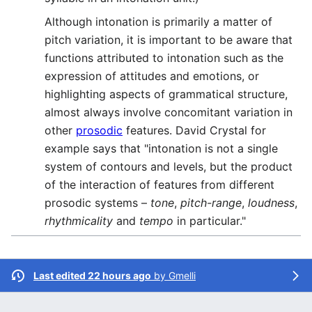
Although intonation is primarily a matter of
pitch variation, it is important to be aware that
functions attributed to intonation such as the
expression of attitudes and emotions, or
highlighting aspects of grammatical structure,
almost always involve concomitant variation in
other
prosodic
features. David Crystal for
example says that "intonation is not a single
system of contours and levels, but the product
of the interaction of features from different
prosodic systems –
tone
,
pitch-range
,
loudness
,
rhythmicality
and
tempo
in particular."
Last edited 22 hours ago
by
Gmelli