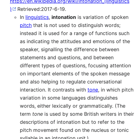
https://en.wikipedia.org/wiki/intonation_(linguistics
)
Retrieved:2017-6-19.
In
linguistics
,
intonation
is variation of spoken
pitch
that is not used to distinguish words;
instead it is used for a range of functions such
as indicating the attitudes and emotions of the
speaker, signalling the difference between
statements and questions, and between
different types of questions, focusing attention
on important elements of the spoken message
and also helping to regulate conversational
interaction. It contrasts with
tone
, in which pitch
variation in some languages distinguishes
words, either lexically or grammatically. (The
term
tone
is used by some British writers in their
descriptions of intonation but to refer to the
pitch movement found on the nucleus or tonic
syllable in an intonation unit.)