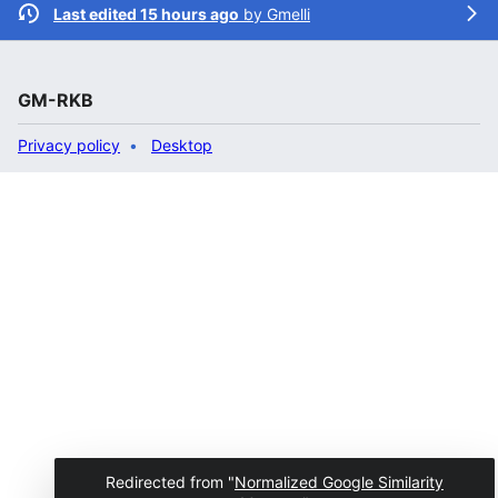
Last edited 15 hours ago
by
Gmelli
GM-RKB
Privacy policy
Desktop
Redirected from "
Normalized Google Similarity