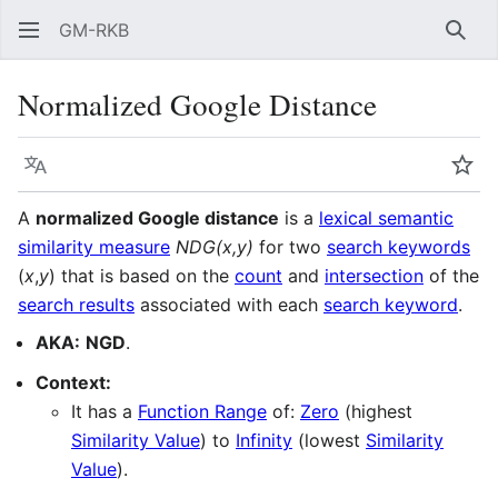
GM-RKB
Sear
Normalized Google Distance
Language
Wat
A
normalized Google distance
is a
lexical semantic
similarity measure
NDG(x,y)
for two
search keywords
(
x
,
y
) that is based on the
count
and
intersection
of the
search results
associated with each
search keyword
.
AKA:
NGD
.
Context:
It has a
Function Range
of:
Zero
(highest
Similarity Value
) to
Infinity
(lowest
Similarity
Value
).