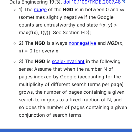
Data Engineering 19(3).
doi:10.1109/TKDE.2007.48
1) The
range
of the
NGD
is in between 0 and ∞
(sometimes slightly negative if the Google
counts are untrustworthy and state f(x, y) >
max{f(x), f(y)}, See Section I-D);
2) The
NGD
is always
nonnegative
and
NGD
(
x
,
x
) = 0 for every x.
3) The
NGD
is
scale-invariant
in the following
sense: Assume that when the number N of
pages indexed by Google (accounting for the
multiplicity of different search terms per page)
grows, the number of pages containing a given
search term goes to a fixed fraction of N, and
so does the number of pages containing a given
conjunction of search terms.