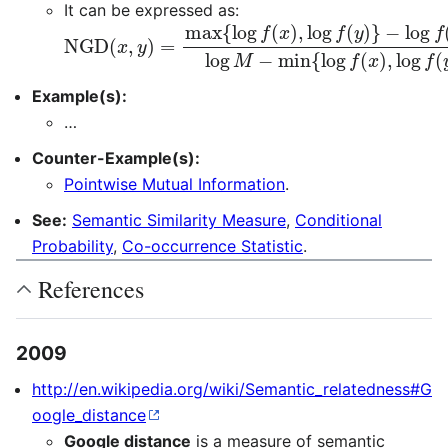
It can be expressed as:
NGD
−
log
f
(
(
x
x
,
,
y
y
)
)
=
log
max
M
{
−
log
min
f
(
{
x
log
)
,
log
f
(
x
f
)
(
,
y
log
)
}
f
(
y
)
}
Example(s):
…
Counter-Example(s):
Pointwise Mutual Information
.
See:
Semantic Similarity Measure
,
Conditional
Probability
,
Co-occurrence Statistic
.
References
2009
http://en.wikipedia.org/wiki/Semantic_relatedness#G
oogle_distance
Google distance
is a measure of semantic