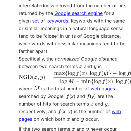
interrelatedness derived from the number of hits
returned by the
Google search engine
for a
given
set
of
keywords
. Keywords with the same
or similar meanings in a natural language sense
tend to be "close" in units of Google distance,
while words with dissimilar meanings tend to be
farther apart.
Specifically, the
normalized Google distance
x
y
between two search terms
and
is
NGD
−
log
f
(
(
x
x
,
,
y
y
)
)
=
log
max
M
{
−
log
min
f
(
{
x
log
)
,
log
f
(
x
f
)
(
,
y
log
)
}
f
(
y
)
}
M
where
is the total number of
web pages
f
f
searched by Google;
(
x
) and
(
y
) are the
x
y
number of hits for search terms
and
,
f
respectively; and
(
x
,
y
) is the number of
web
x
y
pages
on which both
and
occur.
x
y
If the two search terms
and
never occur