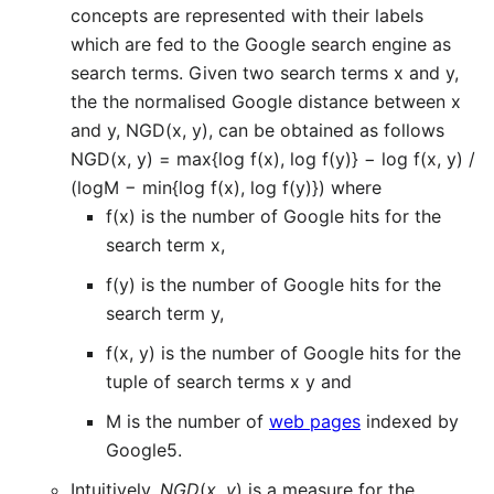
concepts are represented with their labels
which are fed to the Google search engine as
search terms. Given two search terms x and y,
the the normalised Google distance between x
and y, NGD(x, y), can be obtained as follows
NGD(x, y) = max{log f(x), log f(y)} − log f(x, y) /
(logM − min{log f(x), log f(y)}) where
f(x) is the number of Google hits for the
search term x,
f(y) is the number of Google hits for the
search term y,
f(x, y) is the number of Google hits for the
tuple of search terms x y and
M is the number of
web pages
indexed by
Google5.
Intuitively,
NGD
(
x
,
y
) is a measure for the