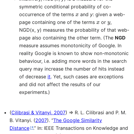
symmetric conditional probability of co-
x
occurrence of the terms
and
y
: given a web-
x
y
page containing one of the terms
or
,
NGD(x, y) measures the probability of that web-
page also containing the other term. (The
NGD
measure assumes monotonicity of Google. In
reality Google is known to show non-monotonic
behaviour, i.e. adding more words in the search
query may increase the number of hits instead
of decrease
it
. Yet, such cases are exceptions
and did not affect the results of our
experiments.)
(
Cilibrasi & Vitanyi, 2007
) ⇒ R. L. Cilibrasi and P. M.
B. Vitanyi. (
2007
). “
The Google Similarity
Distance
.” In: IEEE Transactions on Knowledge and