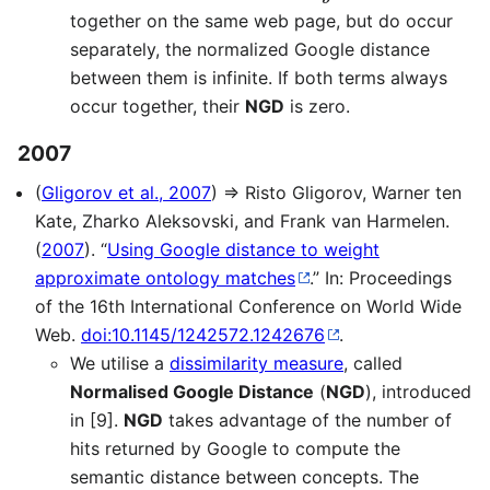
together on the same web page, but do occur
separately, the normalized Google distance
between them is infinite. If both terms always
occur together, their
NGD
is zero.
2007
(
Gligorov et al., 2007
) ⇒ Risto Gligorov, Warner ten
Kate, Zharko Aleksovski, and Frank van Harmelen.
(
2007
). “
Using Google distance to weight
approximate ontology matches
.” In: Proceedings
of the 16th International Conference on World Wide
Web.
doi:10.1145/1242572.1242676
.
We utilise a
dissimilarity measure
, called
Normalised Google Distance
(
NGD
), introduced
in [9].
NGD
takes advantage of the number of
hits returned by Google to compute the
semantic distance between concepts. The