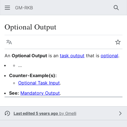
GM-RKB
Sear
Optional Output
Language
Wat
An
Optional Output
is an
task output
that is
optional
.
…
Counter-Example(s):
Optional Task Input
.
See:
Mandatory Output
.
Last edited 5 years ago
by
Gmelli