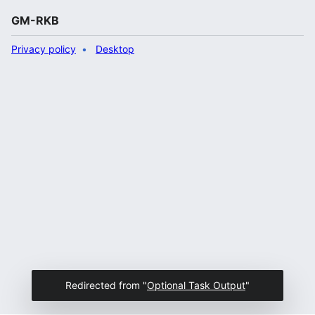
GM-RKB
Privacy policy
Desktop
Redirected from "
Optional Task Output
"