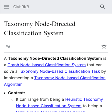
GM-RKB
Sear
Taxonomy Node-Directed
Classification System
Language
Wat
A
Taxonomy Node-Directed Classification System
is
a
Graph Node-based Classification System
that can
solve a
Taxonomy Node-based Classification Task
by
implementing a
Taxonomy Node-based Classification
Algorithm
.
Context:
It can range from being a
Heuristic Taxonomy
Node-based Classification System
to being a