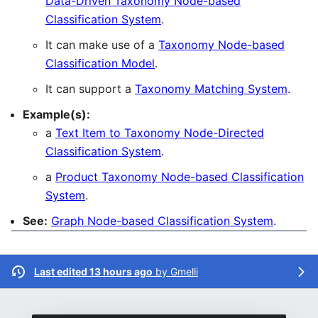
Data-Driven Taxonomy Node-based
Classification System
.
It can make use of a
Taxonomy Node-based
Classification Model
.
It can support a
Taxonomy Matching System
.
Example(s):
a
Text Item to Taxonomy Node-Directed
Classification System
.
a
Product Taxonomy Node-based Classification
System
.
See:
Graph Node-based Classification System
.
Last edited 13 hours ago
by
Gmelli