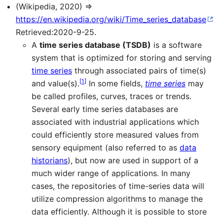
(Wikipedia, 2020) ⇒
https://en.wikipedia.org/wiki/Time_series_database
Retrieved:2020-9-25.
A
time series database (TSDB)
is a software
system that is optimized for storing and serving
time series
through associated pairs of time(s)
[
1
]
and value(s).
In some fields,
time series
may
be called profiles, curves, traces or trends.
Several early time series databases are
associated with industrial applications which
could efficiently store measured values from
sensory equipment (also referred to as
data
historians
), but now are used in support of a
much wider range of applications. In many
cases, the repositories of time-series data will
utilize compression algorithms to manage the
data efficiently. Although it is possible to store