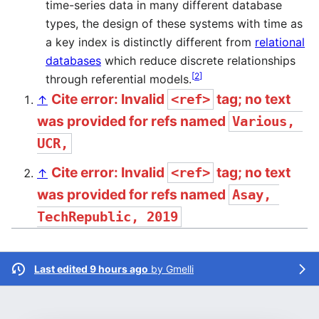
time-series data in many different database
types, the design of these systems with time as
a key index is distinctly different from
relational
databases
which reduce discrete relationships
[
2
]
through referential models.
Cite error: Invalid
tag; no text
<ref>
↑
was provided for refs named
Various, 
UCR,
Cite error: Invalid
tag; no text
<ref>
↑
was provided for refs named
Asay, 
TechRepublic, 2019
Last edited 9 hours ago
by
Gmelli