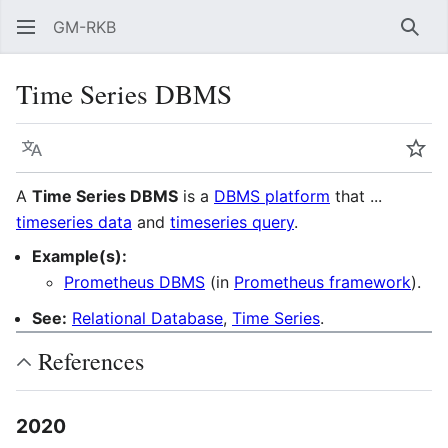
GM-RKB
Sear
Time Series DBMS
Language
Wat
A
Time Series DBMS
is a
DBMS platform
that ...
timeseries data
and
timeseries query
.
Example(s):
Prometheus DBMS
(in
Prometheus framework
).
See:
Relational Database
,
Time Series
.
References
2020