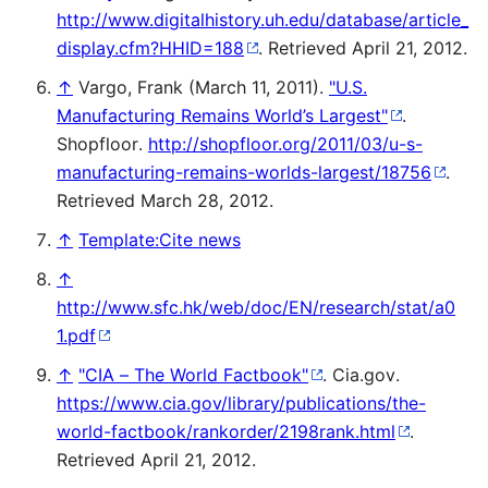
http://www.digitalhistory.uh.edu/database/article_
display.cfm?HHID=188
. Retrieved April 21, 2012
.
↑
Vargo, Frank (March 11, 2011).
"U.S.
Manufacturing Remains World’s Largest"
.
Shopfloor
.
http://shopfloor.org/2011/03/u-s-
manufacturing-remains-worlds-largest/18756
.
Retrieved March 28, 2012
.
↑
Template:Cite news
↑
http://www.sfc.hk/web/doc/EN/research/stat/a0
1.pdf
↑
"CIA – The World Factbook"
. Cia.gov
.
https://www.cia.gov/library/publications/the-
world-factbook/rankorder/2198rank.html
.
Retrieved April 21, 2012
.