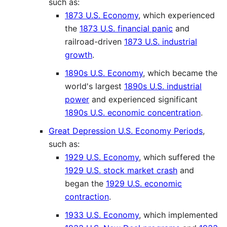
such as:
1873 U.S. Economy
, which experienced
the
1873 U.S. financial panic
and
railroad-driven
1873 U.S. industrial
growth
.
1890s U.S. Economy
, which became the
world's largest
1890s U.S. industrial
power
and experienced significant
1890s U.S. economic concentration
.
Great Depression U.S. Economy Periods
,
such as:
1929 U.S. Economy
, which suffered the
1929 U.S. stock market crash
and
began the
1929 U.S. economic
contraction
.
1933 U.S. Economy
, which implemented