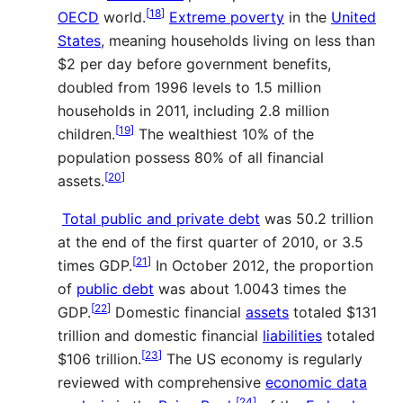
[
18
]
OECD
world.
Extreme poverty
in the
United
States
, meaning households living on less than
$2 per day before government benefits,
doubled from 1996 levels to 1.5 million
households in 2011, including 2.8 million
[
19
]
children.
The wealthiest 10% of the
population possess 80% of all financial
[
20
]
assets.
Total public and private debt
was 50.2 trillion
at the end of the first quarter of 2010, or 3.5
[
21
]
times GDP.
In October 2012, the proportion
of
public debt
was about 1.0043 times the
[
22
]
GDP.
Domestic financial
assets
totaled
$
131
trillion and domestic financial
liabilities
totaled
[
23
]
$
106 trillion.
The US economy is regularly
reviewed with comprehensive
economic data
[
24
]