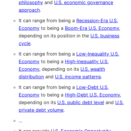
philosophy
and
U.S. economic governance
approach
.
It can range from being a
Recession-Era U.S.
Economy
to being a
Boom-Era U.S. Economy
,
depending on its position in the
U.S. business
cycle
.
It can range from being a
Low-Inequality U.S.
Economy
to being a
High-Inequality U.S.
Economy
, depending on its
U.S. wealth
distribution
and
U.S. income patterns
.
It can range from being a
Low-Debt U.S.
Economy
to being a
High-Debt U.S. Economy
,
depending on its
U.S. public debt level
and
U.S.
private debt volume
.
...