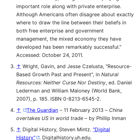
important role along with private enterprise.
Although Americans often disagree about exactly
where to draw the line between their beliefs in
both free enterprise and government
management, the mixed economy they have
developed has been remarkably successful."
Accessed: October 24, 2011.
↑
Wright, Gavin, and Jesse Czelusta, "Resource-
Based Growth Past and Present", in
Natural
Resources: Neither Curse Nor Destiny
, ed. Daniel
Lederman and William Maloney (World Bank,
2007), p. 185. ISBN 0-8213-6545-2.
↑
The Guardian
– 11 February 2013 –
China
overtakes US in world trade
– by Phillip Inman
↑
Digital History, Steven Mintz.
"Digital
History"
. Digitalhistory.uh.edu
.