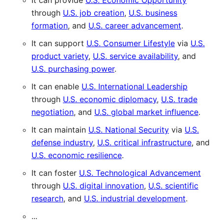
It can provide
U.S. Economic Opportunity
through
U.S. job creation
,
U.S. business
formation
, and
U.S. career advancement
.
It can support
U.S. Consumer Lifestyle
via
U.S.
product variety
,
U.S. service availability
, and
U.S. purchasing power
.
It can enable
U.S. International Leadership
through
U.S. economic diplomacy
,
U.S. trade
negotiation
, and
U.S. global market influence
.
It can maintain
U.S. National Security
via
U.S.
defense industry
,
U.S. critical infrastructure
, and
U.S. economic resilience
.
It can foster
U.S. Technological Advancement
through
U.S. digital innovation
,
U.S. scientific
research
, and
U.S. industrial development
.
...