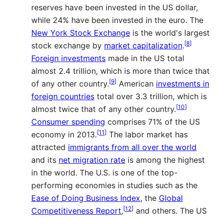
reserves have been invested in the US dollar,
while 24% have been invested in the euro. The
New York Stock Exchange
is the world's largest
[
8
]
stock exchange by
market capitalization
.
Foreign investments
made in the US total
almost 2.4 trillion, which is more than twice that
[
9
]
of any other country.
American
investments in
foreign countries
total over 3.3 trillion, which is
[
10
]
almost twice that of any other country.
Consumer spending
comprises 71% of the US
[
11
]
economy in 2013.
The labor market has
attracted
immigrants from all over the world
and its
net migration rate
is among the highest
in the world. The U.S. is one of the top-
performing economies in studies such as the
Ease of Doing Business Index
, the
Global
[
12
]
Competitiveness Report
,
and others. The US