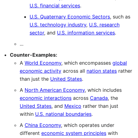
U.S. financial services
.
U.S. Quaternary Economic Sectors
, such as
U.S. technology industry
,
U.S. research
sector
, and
U.S. information services
.
...
Counter-Examples:
A
World Economy
, which encompasses
global
economic activity
across all
nation states
rather
than just the
United States
.
A
North American Economy
, which includes
economic interactions
across
Canada
, the
United States
, and
Mexico
rather than just
within
U.S. national boundaries
.
A
China Economy
, which operates under
different
economic system principles
with