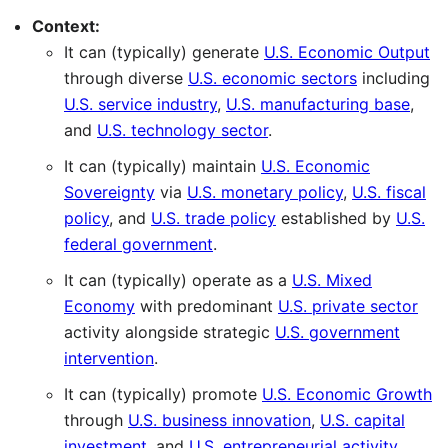
Context:
It can (typically) generate
U.S. Economic Output
through diverse
U.S. economic sectors
including
U.S. service industry
,
U.S. manufacturing base
,
and
U.S. technology sector
.
It can (typically) maintain
U.S. Economic
Sovereignty
via
U.S. monetary policy
,
U.S. fiscal
policy
, and
U.S. trade policy
established by
U.S.
federal government
.
It can (typically) operate as a
U.S. Mixed
Economy
with predominant
U.S. private sector
activity alongside strategic
U.S. government
intervention
.
It can (typically) promote
U.S. Economic Growth
through
U.S. business innovation
,
U.S. capital
investment
, and
U.S. entrepreneurial activity
.