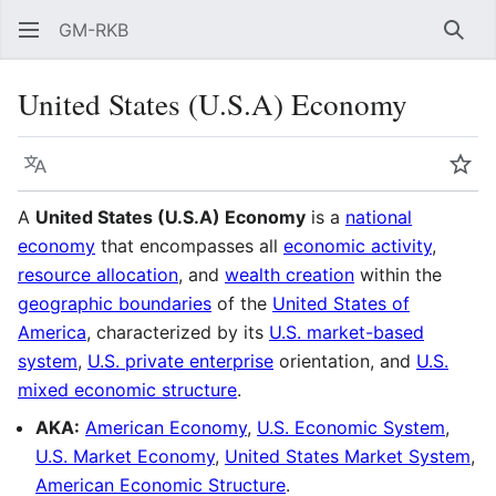
GM-RKB
Sear
United States (U.S.A) Economy
Language
Wat
A
United States (U.S.A) Economy
is a
national
economy
that encompasses all
economic activity
,
resource allocation
, and
wealth creation
within the
geographic boundaries
of the
United States of
America
, characterized by its
U.S. market-based
system
,
U.S. private enterprise
orientation, and
U.S.
mixed economic structure
.
AKA:
American Economy
,
U.S. Economic System
,
U.S. Market Economy
,
United States Market System
,
American Economic Structure
.