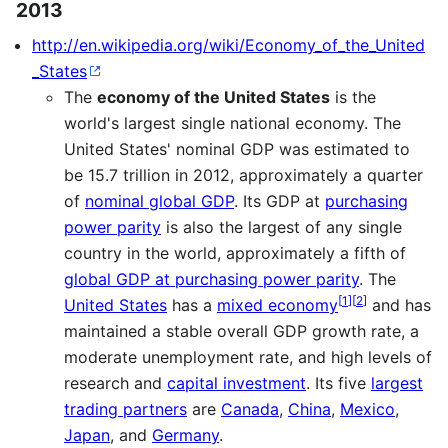
2013
http://en.wikipedia.org/wiki/Economy_of_the_United
_States
The
economy of the United States
is the
world's largest single national economy. The
United States' nominal GDP was estimated to
be 15.7 trillion in 2012, approximately a quarter
of
nominal global GDP
. Its GDP at
purchasing
power parity
is also the largest of any single
country in the world, approximately a fifth of
global GDP at purchasing power parity
. The
[
1
]
[
2
]
United States
has a
mixed economy
and has
maintained a stable overall GDP growth rate, a
moderate unemployment rate, and high levels of
research and
capital investment
. Its five
largest
trading partners
are
Canada
,
China
,
Mexico
,
Japan
, and
Germany
.