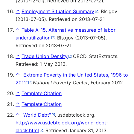
(2010-12-01). Retrieved on 2013-07-21.
↑
Employment Situation Summary
. Bls.gov
(2013-07-05). Retrieved on 2013-07-21.
↑
Table A-15. Alternative measures of labor
underutilization
. Bls.gov (2013-07-05).
Retrieved on 2013-07-21.
↑
Trade Union Density
OECD. StatExtracts.
Retrieved: 1 May 2013.
↑
"Extreme Poverty in the United States, 1996 to
2011"
National Poverty Center
, February 2012
↑
Template:Citation
↑
Template:Citation
↑
"World Debt"
. usdebtclock.org
.
http://www.usdebtclock.org/world-debt-
clock.html
. Retrieved January 31, 2013
.