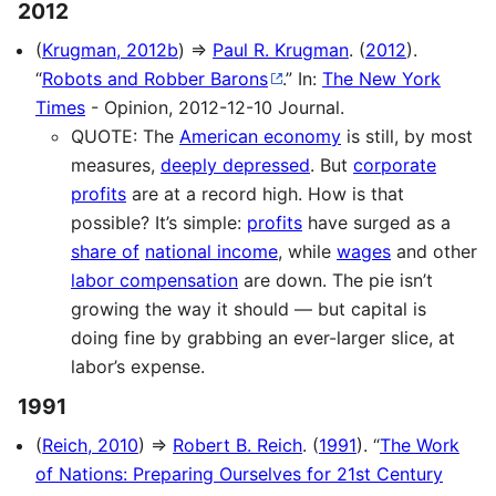
2012
(
Krugman, 2012b
) ⇒
Paul R. Krugman
. (
2012
).
“
Robots and Robber Barons
.” In:
The New York
Times
- Opinion, 2012-12-10 Journal.
QUOTE: The
American economy
is still, by most
measures,
deeply depressed
. But
corporate
profits
are at a record high. How is that
possible? It’s simple:
profits
have surged as a
share of
national income
, while
wages
and other
labor compensation
are down. The pie isn’t
growing the way it should — but capital is
doing fine by grabbing an ever-larger slice, at
labor’s expense.
1991
(
Reich, 2010
) ⇒
Robert B. Reich
. (
1991
). “
The Work
of Nations: Preparing Ourselves for 21st Century