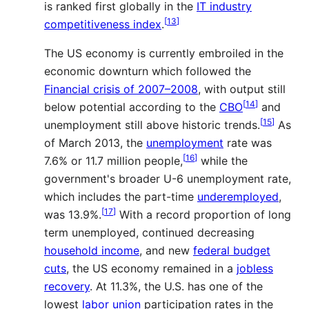
is ranked first globally in the
IT industry
[
13
]
competitiveness index
.
The US economy is currently embroiled in the
economic downturn which followed the
Financial crisis of 2007–2008
, with output still
[
14
]
below potential according to the
CBO
and
[
15
]
unemployment still above historic trends.
As
of March 2013, the
unemployment
rate was
[
16
]
7.6% or 11.7 million people,
while the
government's broader U-6 unemployment rate,
which includes the part-time
underemployed
,
[
17
]
was 13.9%.
With a record proportion of long
term unemployed, continued decreasing
household income
, and new
federal budget
cuts
, the US economy remained in a
jobless
recovery
. At 11.3%, the U.S. has one of the
lowest
labor union
participation rates in the