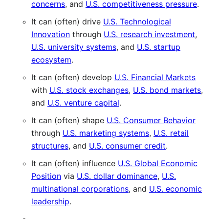
concerns
, and
U.S. competitiveness pressure
.
It can (often) drive
U.S. Technological
Innovation
through
U.S. research investment
,
U.S. university systems
, and
U.S. startup
ecosystem
.
It can (often) develop
U.S. Financial Markets
with
U.S. stock exchanges
,
U.S. bond markets
,
and
U.S. venture capital
.
It can (often) shape
U.S. Consumer Behavior
through
U.S. marketing systems
,
U.S. retail
structures
, and
U.S. consumer credit
.
It can (often) influence
U.S. Global Economic
Position
via
U.S. dollar dominance
,
U.S.
multinational corporations
, and
U.S. economic
leadership
.