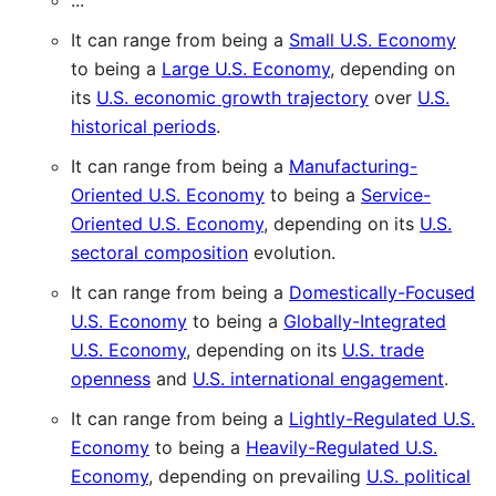
...
It can range from being a
Small U.S. Economy
to being a
Large U.S. Economy
, depending on
its
U.S. economic growth trajectory
over
U.S.
historical periods
.
It can range from being a
Manufacturing-
Oriented U.S. Economy
to being a
Service-
Oriented U.S. Economy
, depending on its
U.S.
sectoral composition
evolution.
It can range from being a
Domestically-Focused
U.S. Economy
to being a
Globally-Integrated
U.S. Economy
, depending on its
U.S. trade
openness
and
U.S. international engagement
.
It can range from being a
Lightly-Regulated U.S.
Economy
to being a
Heavily-Regulated U.S.
Economy
, depending on prevailing
U.S. political