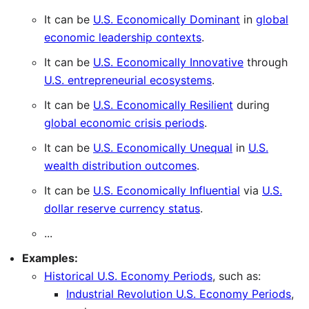
It can be
U.S. Economically Dominant
in
global
economic leadership contexts
.
It can be
U.S. Economically Innovative
through
U.S. entrepreneurial ecosystems
.
It can be
U.S. Economically Resilient
during
global economic crisis periods
.
It can be
U.S. Economically Unequal
in
U.S.
wealth distribution outcomes
.
It can be
U.S. Economically Influential
via
U.S.
dollar reserve currency status
.
...
Examples:
Historical U.S. Economy Periods
, such as:
Industrial Revolution U.S. Economy Periods
,