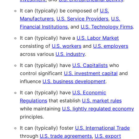
It can (typically) be composed of
U.S.
Manufacturers
,
U.S. Service Providers
,
U.S.
Financial Institutions
, and
U.S. Technology Firms
.
It can (typically) have a
U.S. Labor Market
consisting of
U.S. workers
and
U.S. employers
across various
U.S. industry
.
It can (typically) have
U.S. Capitalists
who
control significant
U.S. investment capital
and
influence
U.S. business development
.
It can (typically) have
U.S. Economic
Regulations
that establish
U.S. market rules
while maintaining
U.S. lightly regulated economy
principles.
It can (typically) foster
U.S. International Trade
through
U.S. trade agreements
,
U.S. export