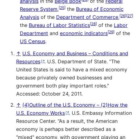
analysis
in the
Beige Book
of the
Federal
[
25
]
Reserve System
,
the
Bureau of Economic
[
26
]
[
27
]
Analysis
of the
Department of Commerce
,
[
28
]
the
Bureau of Labor Statistics
of the
Labor
[
29
]
Department
and
economic indicators
of the
US Census
.
↑
U.S. Economy and Business – Conditions and
Resources
. U.S. Department of State. “The
United States is said to have a mixed economy
because privately owned businesses and
government both play important roles."
Accessed: October 24, 2011.
↑
(4)Outline of the U.S. Economy – (2)How the
U.S. Economy Works
. U.S. Embassy Information
Resource Center. “As a result, the American
economy is perhaps better described as a
"mixed" economy, with government playing an