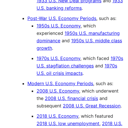
1933 U.S. New Deal programs
and
1933
U.S. banking reforms
.
Post-War U.S. Economy Periods
, such as:
1950s U.S. Economy
, which
experienced
1950s U.S. manufacturing
dominance
and
1950s U.S. middle class
growth
.
1970s U.S. Economy
, which faced
1970s
U.S. stagflation challenges
and
1970s
U.S. oil crisis impacts
.
Modern U.S. Economy Periods
, such as:
2008 U.S. Economy
, which underwent
the
2008 U.S. financial crisis
and
subsequent
2008 U.S. Great Recession
.
2018 U.S. Economy
, which featured
2018 U.S. low unemployment
,
2018 U.S.