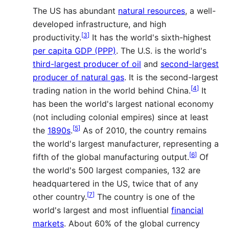
The US has abundant
natural resources
, a well-
developed infrastructure, and high
[
3
]
productivity.
It has the world's sixth-highest
per capita GDP (PPP)
. The U.S. is the world's
third-largest producer of oil
and
second-largest
producer of natural gas
. It is the second-largest
[
4
]
trading nation in the world behind China.
It
has been the world's largest national economy
(not including colonial empires) since at least
[
5
]
the
1890s
.
As of 2010, the country remains
the world's largest manufacturer, representing a
[
6
]
fifth of the global manufacturing output.
Of
the world's 500 largest companies, 132 are
headquartered in the US, twice that of any
[
7
]
other country.
The country is one of the
world's largest and most influential
financial
markets
. About 60% of the global currency