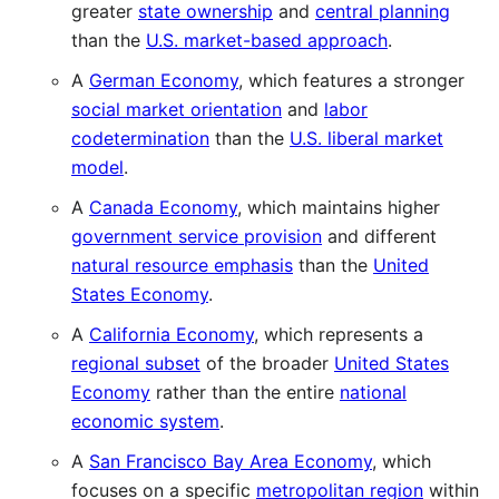
greater
state ownership
and
central planning
than the
U.S. market-based approach
.
A
German Economy
, which features a stronger
social market orientation
and
labor
codetermination
than the
U.S. liberal market
model
.
A
Canada Economy
, which maintains higher
government service provision
and different
natural resource emphasis
than the
United
States Economy
.
A
California Economy
, which represents a
regional subset
of the broader
United States
Economy
rather than the entire
national
economic system
.
A
San Francisco Bay Area Economy
, which
focuses on a specific
metropolitan region
within