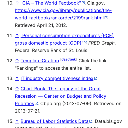
↑
"CIA – The World Factbook"
. Cia.gov
.
https://www.cia.gov/library/publications/the-
world-factbook/rankorder/2199rank.html
.
Retrieved April 21, 2012
.
↑
"Personal consumption expenditures (PCE)
gross domestic product (GDP)"
FRED Graph
,
Federal Reserve Bank of St. Louis
[
dead link
]
↑
Template:Citation
Click the link
"Rankings" to access the entire list.
↑
IT industry competitiveness index
↑
Chart Book: The Legacy of the Great
Recession — Center on Budget and Policy
Priorities
. Cbpp.org (2013-07-09). Retrieved on
2013-07-21.
↑
Bureau of Labor Statistics Data
. Data.bls.gov