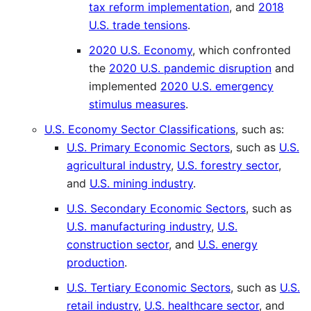
tax reform implementation
, and
2018
U.S. trade tensions
.
2020 U.S. Economy
, which confronted
the
2020 U.S. pandemic disruption
and
implemented
2020 U.S. emergency
stimulus measures
.
U.S. Economy Sector Classifications
, such as:
U.S. Primary Economic Sectors
, such as
U.S.
agricultural industry
,
U.S. forestry sector
,
and
U.S. mining industry
.
U.S. Secondary Economic Sectors
, such as
U.S. manufacturing industry
,
U.S.
construction sector
, and
U.S. energy
production
.
U.S. Tertiary Economic Sectors
, such as
U.S.
retail industry
,
U.S. healthcare sector
, and