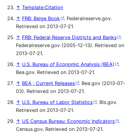
↑
Template:Citation
↑
FRB: Beige Book
. Federalreserve.gov.
Retrieved on 2013-07-21.
↑
FRB: Federal Reserve Districts and Banks
.
Federalreserve.gov (2005-12-13). Retrieved on
2013-07-21.
↑
U.S. Bureau of Economic Analysis (BEA)
.
Bea.gov. Retrieved on 2013-07-21.
↑
BEA : Current Releases
. Bea.gov (2013-07-
03). Retrieved on 2013-07-21.
↑
U.S. Bureau of Labor Statistics
. Bls.gov.
Retrieved on 2013-07-21.
↑
US Census Bureau: Economic Indicators
.
Census.gov. Retrieved on 2013-07-21.