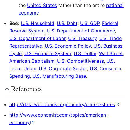
the
United States
rather than the entire
national
economy
.
See:
U.S. Household
,
U.S. Debt
,
U.S. GDP
,
Federal
Reserve System
,
U.S. Department of Commerce
,
U.S. Department of Labor
,
U.S. Treasury
,
U.S. Trade
Representative
,
U.S. Economic Policy
,
U.S. Business
Cycle
,
U.S. Financial System
,
U.S. Dollar
,
Wall Street
,
American Capitalism
,
U.S. Competitiveness
,
U.S.
Labor Union
,
U.S. Corporate Sector
,
U.S. Consumer
Spending
,
U.S. Manufacturing Base
.
References
http://data.worldbank.org/country/united-states
http://www.economist.com/topics/american-
economy