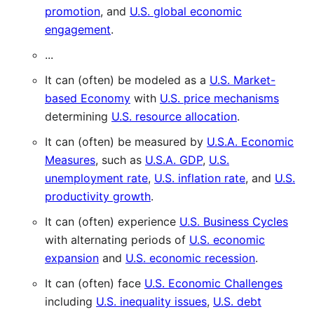
promotion
, and
U.S. global economic
engagement
.
...
It can (often) be modeled as a
U.S. Market-
based Economy
with
U.S. price mechanisms
determining
U.S. resource allocation
.
It can (often) be measured by
U.S.A. Economic
Measures
, such as
U.S.A. GDP
,
U.S.
unemployment rate
,
U.S. inflation rate
, and
U.S.
productivity growth
.
It can (often) experience
U.S. Business Cycles
with alternating periods of
U.S. economic
expansion
and
U.S. economic recession
.
It can (often) face
U.S. Economic Challenges
including
U.S. inequality issues
,
U.S. debt