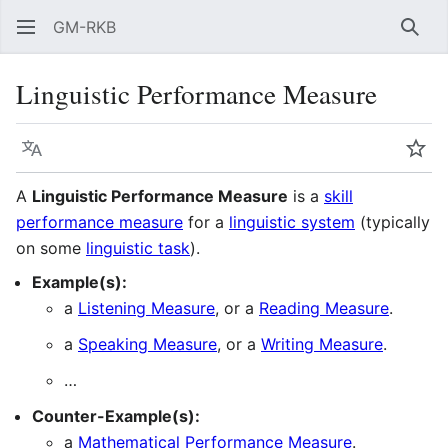
GM-RKB
Sear
Linguistic Performance Measure
Language
Wat
A
Linguistic Performance Measure
is a
skill
performance measure
for a
linguistic system
(typically
on some
linguistic task
).
Example(s):
a
Listening Measure
, or a
Reading Measure
.
a
Speaking Measure
, or a
Writing Measure
.
…
Counter-Example(s):
a
Mathematical Performance Measure
.