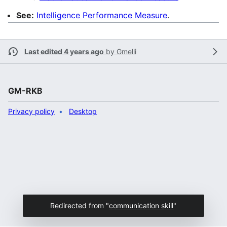
See:
Intelligence Performance Measure
.
Last edited 4 years ago
by
Gmelli
GM-RKB
Privacy policy
Desktop
Redirected from "
communication skill
"