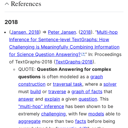
References
2018
(
Jansen, 2018
) ⇒
Peter Jansen
. (
2018
). “
Multi-hop
Inference for Sentence-level TextGraphs: How
Challenging is Meaningfully Combining Information
for Science Question Answering?
.” In: Proceedings
of TextGraphs-2018 (
TextGraphs-2018
).
QUOTE:
Question Answering for complex
questions
is often modeled as a
graph
construction
or
traversal task
, where a
solver
must
build
or
traverse
a
graph of facts
that
answer
and
explain
a given
question
. This
"multi-hop" inference
has been shown to be
extremely
challenging
, with few
models
able to
aggregate
more than two
facts
before being