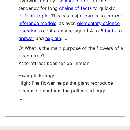
overwhelmed by “
semantic drift
", or the
tendency for long
chains of facts
to quickly
drift off topic
. This is a major barrier to current
inference models
, as even
elementary science
questions
require an average of 4 to 6
facts
to
answer
and
explain
. …
Q: What is the main purpose of the flowers of a
peach tree?
A: to attract bees for pollination.
Example Ratings:
High: The flower helps the plant reproduce
because it contains the pollen and eggs.
...