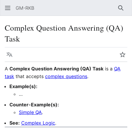
GM-RKB
Sear
Complex Question Answering (QA)
Task
Language
Wat
A
Complex Question Answering (QA) Task
is a
QA
task
that accepts
complex questions
.
Example(s):
…
Counter-Example(s):
Simple QA
.
See:
Complex Logic
.