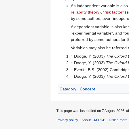
An independent variable is also 
reliability theory
), “
risk factor
” (
by some authors over "independe
A dependent variable is also kn
"experimental variable", and "ou
preferred by some authors for t
Variables may also be referred 
↑
Dodge, Y. (2003)
The Oxford D
↑
Dodge, Y. (2003)
The Oxford D
↑
Everitt, B.S. (2002) Cambridg
↑
Dodge, Y. (2003)
The Oxford D
Category
:
Concept
This page was last edited on 7 August 2026, at
Privacy policy
About GM-RKB
Disclaimers