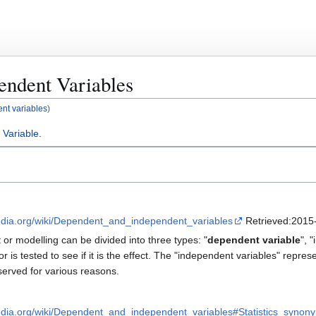
endent Variables
nt variables
)
 Variable
.
pedia.org/wiki/Dependent_and_independent_variables
Retrieved:2015-
or modelling can be divided into three types: "
dependent variable
", 
or is tested to see if it is the effect. The "independent variables" repres
erved for various reasons.
pedia.org/wiki/Dependent_and_independent_variables#Statistics_synon