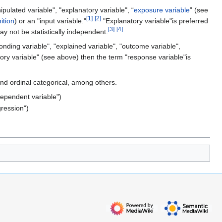
pulated variable", "explanatory variable", “
exposure variable
” (see
[
1
]
[
2
]
ition
) or an "input variable."
"Explanatory variable"is preferred
[
3
]
[
4
]
y not be statistically independent.
nding variable", "explained variable", "outcome variable",
atory variable" (see above) then the term "response variable"is
and ordinal categorical, among others.
dependent variable")
ression")