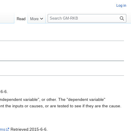
Log in
S
Read
More
e
a
r
c
h
6-6.
"independent variable", or other. The "dependent variable"
ent the inputs or causes, or are tested to see if they are the cause.
yms
Retrieved:2015-6-6.