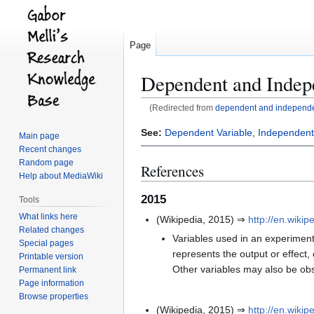
Page
Dependent and Indep
(Redirected from
dependent and independe
Jump
Jump
See:
Dependent Variable
,
Independent
Main page
to
to
Recent changes
navigation
search
Random page
References
Help about MediaWiki
2015
Tools
What links here
(Wikipedia, 2015) ⇒
http://en.wiki
Related changes
Variables used in an experiment 
Special pages
represents the output or effect, 
Printable version
Other variables may also be obs
Permanent link
Page information
Browse properties
(Wikipedia, 2015) ⇒
http://en.wiki