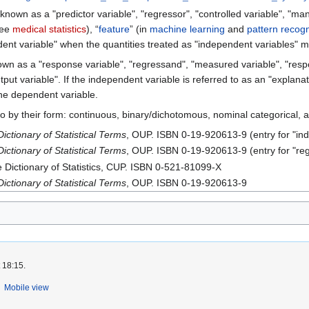
known as a "predictor variable", "regressor", "controlled variable", "mani
see
medical statistics
), “
feature
” (in
machine learning
and
pattern recogn
nt variable" when the quantities treated as "independent variables" ma
own as a "response variable", "regressand", "measured variable", "respo
tput variable". If the independent variable is referred to as an "explan
he dependent variable.
to by their form: continuous, binary/dichotomous, nominal categorical, 
ictionary of Statistical Terms
, OUP. ISBN 0-19-920613-9 (entry for "in
ictionary of Statistical Terms
, OUP. ISBN 0-19-920613-9 (entry for "reg
e Dictionary of Statistics, CUP. ISBN 0-521-81099-X
ictionary of Statistical Terms
, OUP. ISBN 0-19-920613-9
 18:15.
Mobile view