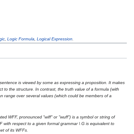
gic
,
Logic Formula
,
Logical Expression
.
 A sentence is viewed by some as expressing a proposition. It makes
t to the structure. In contrast, the truth value of a formula (with
 can range over several values (which could be members of a
ed WFF, pronounced "wiff" or "wuff") is a symbol or string of
F with respect to a given formal grammar \ G is equivalent to
set of its WFFs.