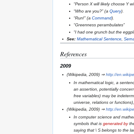
“
Person X will likely choose Y w
“
Who are you?
” (a
Query
).
“
Run!
” (a
Command
).
“
Greenness perambulates
”
“
I had one grunch but the eggpl
See:
Mathematical Sentence
,
Sema
References
2009
(Wikipedia, 2009) ⇒
http://en.wiki
In mathematical logic, a sentenc
an assertion, potentially concern
free variables) may be indeterm
universe, relations or functions)
(Wikipedia, 2009) ⇒
http://en.wiki
In computer science and mathemat
symbols that is
generated by
the
saying that \ S belongs to the 