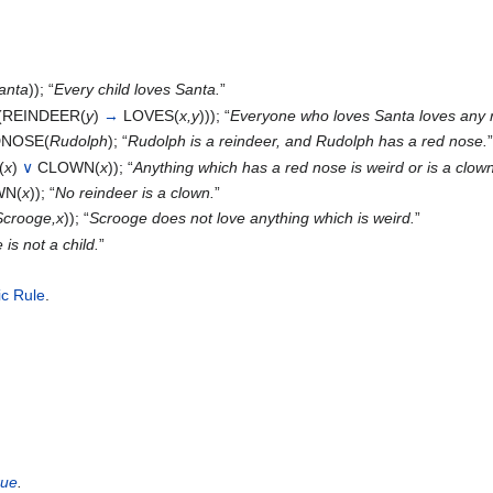
anta
)); “
Every child loves Santa.
”
(REINDEER(
y
)
→
LOVES(
x,y
))); “
Everyone who loves Santa loves any 
NOSE(
Rudolph
); “
Rudolph is a reindeer, and Rudolph has a red nose.
(
x
)
∨
CLOWN(
x
)); “
Anything which has a red nose is weird or is a clown
N(
x
)); “
No reindeer is a clown.
”
Scrooge,x
)); “
Scrooge does not love anything which is weird.
”
is not a child.
”
ic Rule
.
rue
.