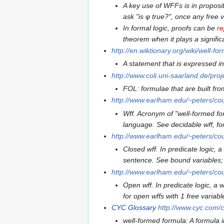
A key use of WFFs is in propositi
ask "is φ true?", once any free 
In formal logic, proofs can be
re
theorem when it plays a signific
http://en.wiktionary.org/wiki/well-f
A statement that is expressed in
http://www.coli.uni-saarland.de/pr
FOL: formulae that are built fro
http://www.earlham.edu/~peters/cou
Wff. Acronym of "well-formed fo
language. See decidable wff, f
http://www.earlham.edu/~peters/cou
Closed wff. In predicate logic, a
sentence. See bound variables; f
http://www.earlham.edu/~peters/cou
Open wff. In predicate logic, a w
for open wffs with 1 free variabl
CYC
Glossary
http://www.cyc.com/c
well-formed formula: A formula 