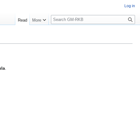
Log in
S
Read
More
e
a
r
c
h
ula
.