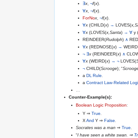
∃
x
,
¬
f
(
x
).
∀
x
,
¬
f
(
x
).
ForNo
x
,
¬
f
(
x
).
∀
x
(CHILD(
x
)
→
LOVES(
x,S
∀
x
(LOVES(
x,Santa
)
→
∀
y 
REINDEER(
Rudolph
)
∧
RED
∀
x
(REDNOSE(
x
)
→
WEIRD
¬
∃
x
(REINDEER(
x
)
∧
CLOW
∀
x
(WEIRD(
x
)
→
¬
LOVES(
¬
CHILD(
Scrooge
); “
Scrooge 
a
DL Rule
.
a
Contract Law-Related Log
…
Counter-Example(s):
Boolean Logic Proposition
:
Y ⇒
True
.
X
And
Y ⇒
False
.
Socrates was a man
⇒
True
.
“
I have seen a white swan.
⇒
T