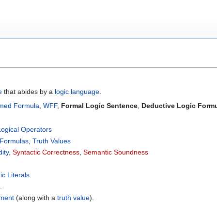
e
that abides by a
logic language
.
rmed Formula
,
WFF
,
Formal Logic Sentence
,
Deductive Logic Form
Logical Operators
 Formulas
,
Truth Values
dity
,
Syntactic Correctness
,
Semantic Soundness
ic Literals
.
.
ement
(along with a
truth value
).