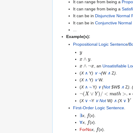
It can range from being a
Propo
It can range from being a
Satis
It can be in
Disjunctive Normal
It can be in
Conjunctive Normal
...
Example(s):
Propositional Logic Sentence
/
Bo
y
x
∧
y
.
x
∧
¬
x
, an
Unsatisfiable L
(
X
∧
Y
)
∨
¬
(
W
∧
Z
).
(
X
∧
Y
)
∨
W
.
(
X
∧
¬
Y
)
∨
(
Not
$W$
∧
Z
). 
¬
(
X
∨
Y
)
/
<
m
a
t
h
>
.
∗
∗
∗
<
Y
(
X
∨
¬
Y
∨
Not
W
)
∧
(
X
∨
First-Order Logic Sentence
.
f
∃
x
,
(
x
).
f
∀
x
,
(
x
).
f
ForNo
x
,
(
x
).