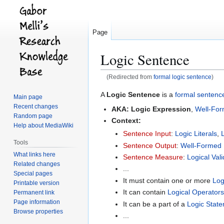
Page
Logic Sentence
(Redirected from
formal logic sentence
)
Jump
Jump
A
Logic Sentence
is a
formal sentenc
Main page
to
to
Recent changes
AKA:
Logic Expression
,
Well-Fo
navigation
search
Random page
Context:
Help about MediaWiki
Sentence Input
:
Logic Literals
,
Tools
Sentence Output
:
Well-Formed
What links here
Sentence Measure
:
Logical Vali
Related changes
...
Special pages
It must contain one or more
Log
Printable version
It can contain
Logical Operators
Permanent link
Page information
It can be a part of a
Logic Stat
Browse properties
...