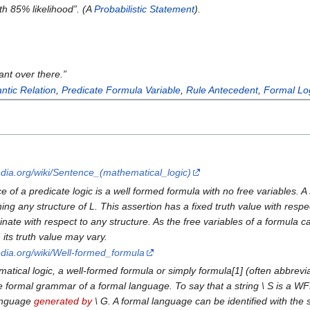
ith 85% likelihood
”. (A
Probabilistic Statement
).
ant over there.
”
ntic Relation
,
Predicate Formula Variable
,
Rule Antecedent
,
Formal Lo
pedia.org/wiki/Sentence_(mathematical_logic)
e of a predicate logic is a well formed formula with no free variables.
ing any structure of L. This assertion has a fixed truth value with respec
inate with respect to any structure. As the free variables of a formula
, its truth value may vary.
pedia.org/wiki/Well-formed_formula
ical logic, a well-formed formula or simply formula[1] (often abbreviat
 formal grammar of a formal language. To say that a string \ S is a WF
language
generated by
\ G. A formal language can be identified with the 