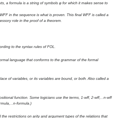
xts, a formula is a string of symbols φ for which it makes sense to
WFF in the sequence is what is proven. This final WFF is called a
essory role in the proof of a theorem.
ording to the syntax rules of FOL.
 formal language that conforms to the grammar of the formal
lace of variables, or its variables are bound, or both. Also called a
sitional function. Some logicians use the terms, 1-wff, 2-wff,...n-wff
ormula,...n-formula.)
 the restrictions on arity and argument types of the relations that