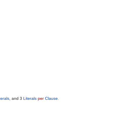
terals
, and 3
Literals
per
Clause
.