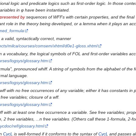
onal logic and predicate logics such as first-order logic. In those conte
variables in φ have been instantiated.
presented by
sequences of WFFs with certain properties, and the final 
ant role in the theory being developed, or a lemma when it plays an acc
ormed_formula
 a valid, syntactically correct, manner
ojects/milca/courses/comsem/xhtml/d0e1-gloss.xhtml
m a vocabulary, the logical symbols of FOL and first-order variables acc
rses/logsys/glossary.htm
rmula", pronounced whiff. A string of symbols from the alphabet of the
ormal language.
rses/logsys/glossary.htm
 wff with no free occurrences of any variable; either it has constants in p
ree variables; closure of a wff.
rses/logsys/glossary.htm
ff with at least one free occurrence a variable. See free variables; propo
e, 2 free variables, ...n free variables. (Others call these 1-formula, 2-f
ycdoc/ref/glossary.html
in
CycL
is well-formed if it conforms to the syntax of
CycL
and passes all