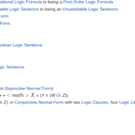
sitional Logic Formula
to being a
First-Order Logic Formula
.
fiable Logic Sentence
to being an
Unsatisfiable Logic Sentence
.
 Form
.
 Form
.
olean Logic Sentence
.
ogic Sentence
.
(in
Disjunctive Normal Form
)
m
a
t
h
>
X
∨
(
Y
∧
(
W
Or
Z
)).
∨
Z
), in
Conjunctive Normal Form
with two
Logic Clauses
, four
Logic Li