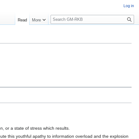
Log in
S
Read
More
e
a
r
c
h
, or a state of stress which results.
te this youthful apathy to information overload and the explosion