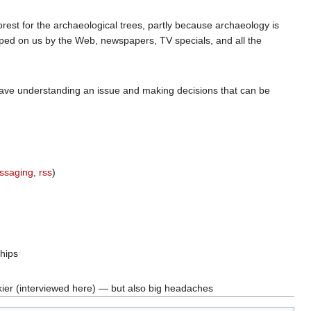
e forest for the archaeological trees, partly because archaeology is
mped on us by the Web, newspapers, TV specials, and all the
n have understanding an issue and making decisions that can be
essaging
,
rss
)
ships
ier (interviewed here) — but also big headaches