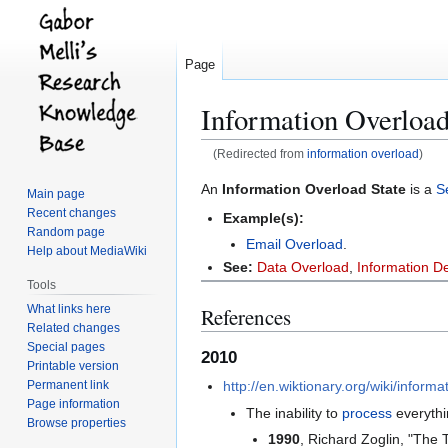
Page
Information Overload
(Redirected from
information overload
)
Jump
Jump
An
Information Overload State
is a
S
Main page
to
to
Recent changes
Example(s):
navigation
search
Random page
Email Overload
.
Help about MediaWiki
See:
Data Overload
,
Information De
Tools
What links here
References
Related changes
Special pages
2010
Printable version
Permanent link
http://en.wiktionary.org/wiki/infor
Page information
The inability to
process
everythin
Browse properties
1990
, Richard Zoglin, "The