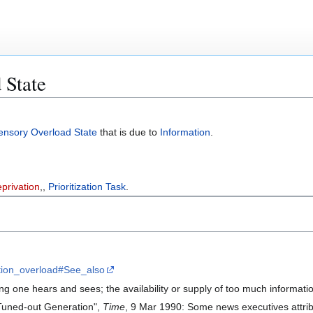
 State
ensory Overload State
that is due to
Information
.
privation
,,
Prioritization Task
.
mation_overload#See_also
g one hears and sees; the availability or supply of too much information
 Tuned-out Generation",
Time
, 9 Mar 1990: Some news executives attribu