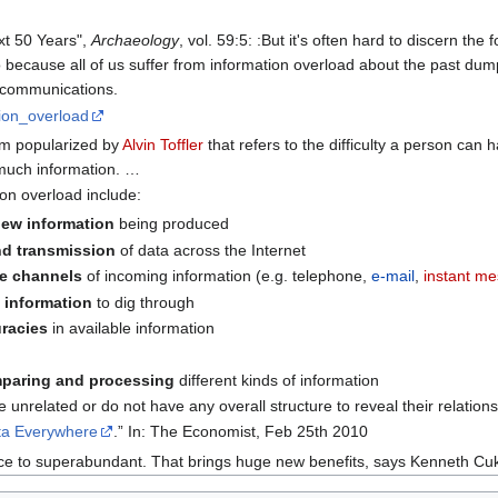
xt 50 Years",
Archaeology
, vol. 59:5: :But it's often hard to discern th
o because all of us suffer from information overload about the past du
 communications.
tion_overload
erm popularized by
Alvin Toffler
that refers to the difficulty a person ca
much information. …
on overload include:
ew information
being produced
nd transmission
of data across the Internet
le channels
of incoming information (e.g. telephone,
e-mail
,
instant m
l information
to dig through
uracies
in available information
mparing and processing
different kinds of information
 unrelated or do not have any overall structure to reveal their relation
ta Everywhere
.” In: The Economist, Feb 25th 2010
ce to superabundant. That brings huge new benefits, says Kenneth Cuk