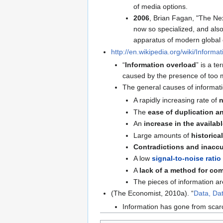
of media options.
2006
, Brian Fagan, "The Ne
now so specialized, and als
apparatus of modern global
http://en.wikipedia.org/wiki/Informa
“
Information overload
” is a t
caused by the presence of too 
The general causes of informati
A rapidly increasing rate of
n
The
ease of duplication a
An
increase in the availab
Large amounts of
historica
Contradictions and inacc
A low
signal-to-noise ratio
A
lack of a method for co
The pieces of information are
(The Economist, 2010a). “
Data, Da
Information has gone from scar