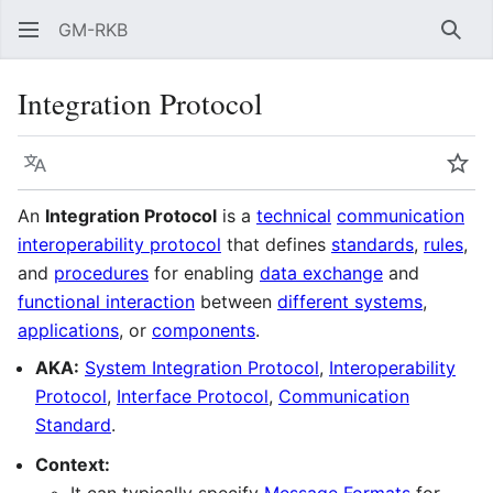
GM-RKB
Sear
Integration Protocol
Language
Wat
An
Integration Protocol
is a
technical
communication
interoperability protocol
that defines
standards
,
rules
,
and
procedures
for enabling
data exchange
and
functional interaction
between
different systems
,
applications
, or
components
.
AKA:
System Integration Protocol
,
Interoperability
Protocol
,
Interface Protocol
,
Communication
Standard
.
Context: