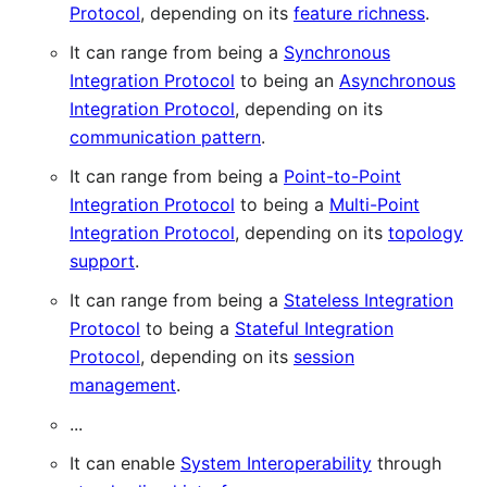
Protocol
, depending on its
feature richness
.
It can range from being a
Synchronous
Integration Protocol
to being an
Asynchronous
Integration Protocol
, depending on its
communication pattern
.
It can range from being a
Point-to-Point
Integration Protocol
to being a
Multi-Point
Integration Protocol
, depending on its
topology
support
.
It can range from being a
Stateless Integration
Protocol
to being a
Stateful Integration
Protocol
, depending on its
session
management
.
...
It can enable
System Interoperability
through