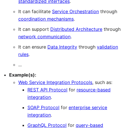
standardized interfaces
.
It can facilitate
Service Orchestration
through
coordination mechanisms
.
It can support
Distributed Architecture
through
network communication
.
It can ensure
Data Integrity
through
validation
rules
.
...
Example(s):
Web Service Integration Protocols
, such as:
REST API Protocol
for
resource-based
integration
.
SOAP Protocol
for
enterprise service
integration
.
GraphQL Protocol
for
query-based