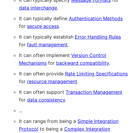
It can typically specify
Message Formats
for
data interchange
.
It can typically define
Authentication Methods
for
secure access
.
It can typically establish
Error Handling Rules
for
fault management
.
It can often implement
Version Control
Mechanisms
for
backward compatibility
.
It can often provide
Rate Limiting Specifications
for
resource management
.
It can often support
Transaction Management
for
data consistency
.
...
It can range from being a
Simple Integration
Protocol
to being a
Complex Integration