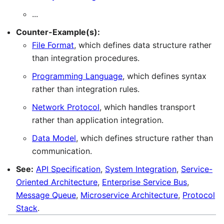
...
Counter-Example(s):
File Format
, which defines data structure rather
than integration procedures.
Programming Language
, which defines syntax
rather than integration rules.
Network Protocol
, which handles transport
rather than application integration.
Data Model
, which defines structure rather than
communication.
See:
API Specification
,
System Integration
,
Service-
Oriented Architecture
,
Enterprise Service Bus
,
Message Queue
,
Microservice Architecture
,
Protocol
Stack
.