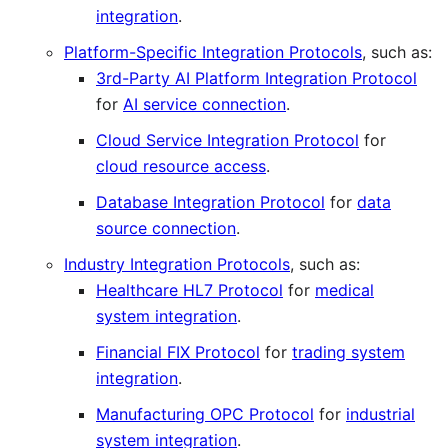
integration
.
Platform-Specific Integration Protocols
, such as:
3rd-Party AI Platform Integration Protocol
for
AI service connection
.
Cloud Service Integration Protocol
for
cloud resource access
.
Database Integration Protocol
for
data
source connection
.
Industry Integration Protocols
, such as:
Healthcare HL7 Protocol
for
medical
system integration
.
Financial FIX Protocol
for
trading system
integration
.
Manufacturing OPC Protocol
for
industrial
system integration
.